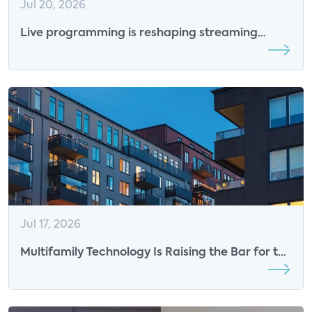
Jul 20, 2026
Live programming is reshaping streaming
competition
Jul 17, 2026
Multifamily Technology Is Raising the Bar for the
Resident Experience