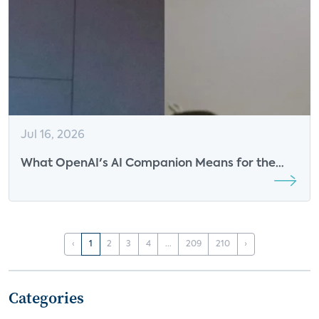
Jul 16, 2026
What OpenAI's AI Companion Means for the
Future of Smart Speakers
‹
1
2
3
4
...
209
210
›
Categories