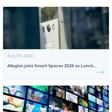
Aug 04, 2026
Allegion joins Smart Spaces 2026 as Lunch
Sponsor