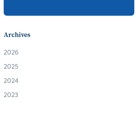
streaming
thermostats
cord cutting
digital music
Wi-Fi
remote health monitoring
Archives
patient engagement
care management
2026
virtual care
independent living
2025
Connected Health Summit
operator
2024
digital content
digital media
Facebook
2023
EVs and connected cars
M2M
Apple
virtual reality
Amazon
audio
home automation
interoperability