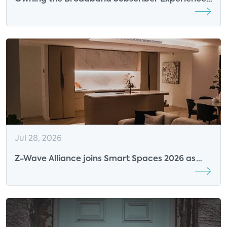
in the AI Era: The New Competitive Advantage
for ISPs
Jul 28, 2026
Z-Wave Alliance joins Smart Spaces 2026 as
Breakfast Sponsor