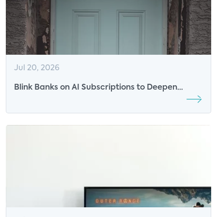
Jul 20, 2026
Blink Banks on AI Subscriptions to Deepen
Engagement