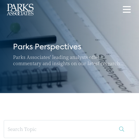
Parks Perspectives
Parks Associates' leading analysts offer
commentary and insights on our latest research
and top news and trends in the connected home
and SMB markets.