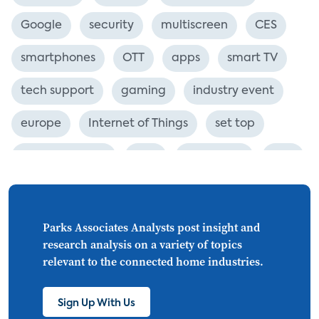
Google
security
multiscreen
CES
smartphones
OTT
apps
smart TV
tech support
gaming
industry event
europe
Internet of Things
set top
CONNECTIONS
Asia
millennials
CEA
personalization
smart meter
lighting
connected CE
big data
home networks
Parks Associates Analysts post insight and
research analysis on a variety of topics
4K
ultra HD
smart grid
relevant to the connected home industries.
demand response
online video
Sign Up With Us