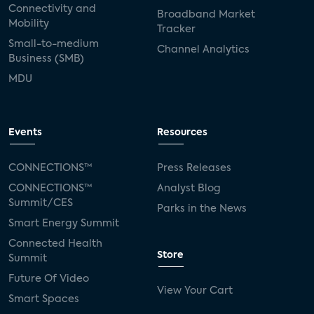
Connectivity and
Broadband Market
Mobility
SVOD
eero
ISP
CTV
Tracker
Small-to-medium
Channel Analytics
connected TV
Wearable Technologies
Business (SMB)
MDU
Silicon Labs
Matter
Hulu
Sling TV
live-TV
Comcast
telecare
Events
Resources
connected health devices
CONNECTIONS™
Press Releases
Industry Press Releases
social media
CONNECTIONS™
Analyst Blog
Summit/CES
Parks in the News
mobile internet
bundles
churn
Smart Energy Summit
Connected Health
AVOD
connected health apps
Store
Summit
Future Of Video
subscription
entertainment
Alexa
View Your Cart
Smart Spaces