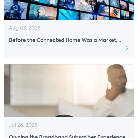
Aug 03, 2026
Before the Connected Home Was a Market,
Parks Associates Was Defining Its Future
Jul 28, 2026
Owning the Broadband Subscriber Experience