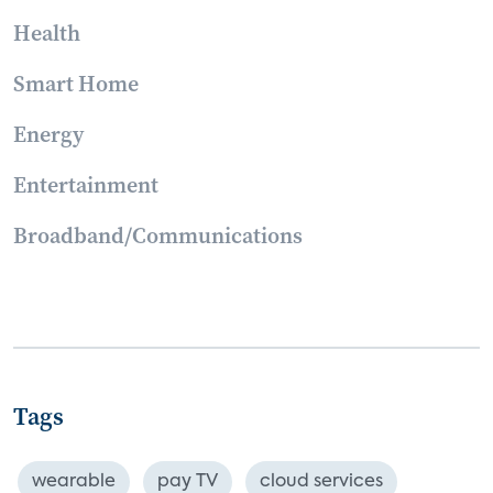
Health
Smart Home
Energy
Entertainment
Broadband/Communications
Tags
wearable
pay TV
cloud services