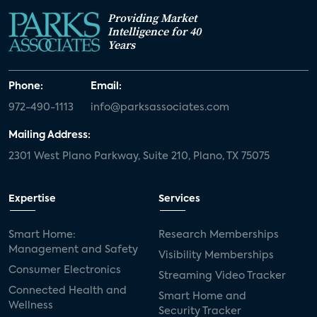
Providing Market
White paper
value-added services
Intelligence for 40
Years
door locks
SMB tech
MDUs
mergers and acquisitions
connected cars
Phone:
Email:
972-490-1113
info@parksassociates.com
USA Today
metaverse
headsets
Mailing Address:
Consumer Reports
security dealers
solar
2301 West Plano Parkway, Suite 210, Plano, TX 75075
Adeia
multifamily
Vantiva
Expertise
Services
smart speakers
Netflix
sports
Smart Home:
Research Memberships
home builders
5G
Nimbio
COX
Management and Safety
Visibility Memberships
Consumer Electronics
Streaming Video Tracker
Cox Communities
Amazon Prime Video
Connected Health and
Smart Home and
Wellness
Kwikset
Sponsor
password sharing
Security Tracker