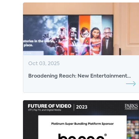
Oct 03, 2025
Broadening Reach: New Entertainment
Strategies Emerge