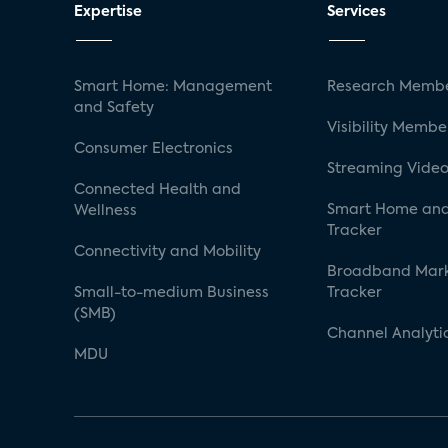
Expertise
Services
Smart Home: Management
Research Membe
and Safety
Visibility Membe
Consumer Electronics
Streaming Video
Connected Health and
Smart Home and
Wellness
Tracker
Connectivity and Mobility
Broadband Mar
Small-to-medium Business
Tracker
(SMB)
Channel Analyti
MDU