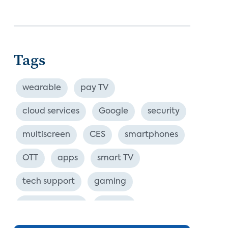
Tags
wearable
pay TV
cloud services
Google
security
multiscreen
CES
smartphones
OTT
apps
smart TV
tech support
gaming
industry event
europe