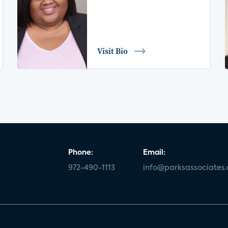
Visit Bio
Phone:
Email:
972-490-1113
info@parksassociates