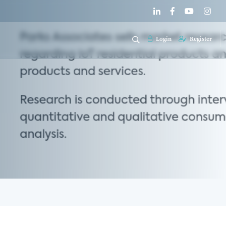
Login
Register