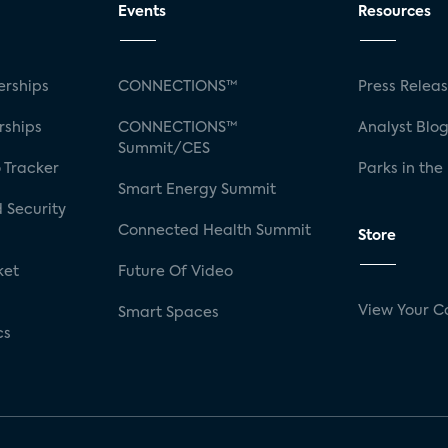
Events
Resources
rships
CONNECTIONS™
Press Relea
rships
CONNECTIONS™
Analyst Blo
Summit/CES
 Tracker
Parks in the
Smart Energy Summit
 Security
Connected Health Summit
Store
ket
Future Of Video
View Your C
Smart Spaces
cs