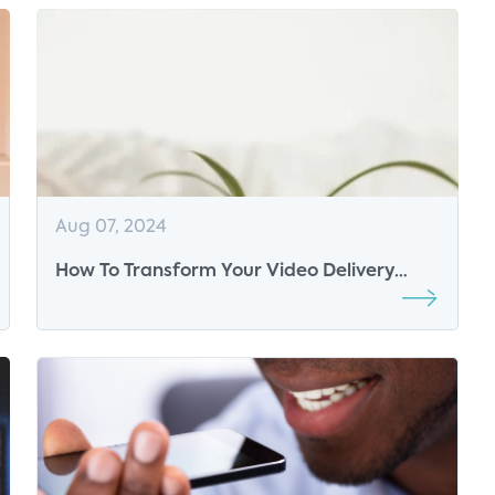
Aug 07, 2024
How To Transform Your Video Delivery
Strategy