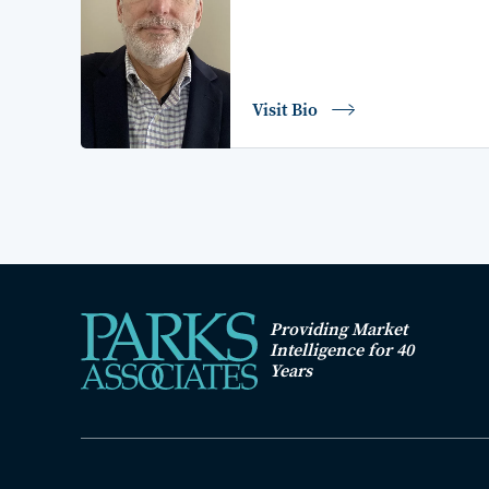
Visit Bio
Providing Market
Intelligence for 40
Years