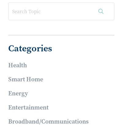
Categories
Health
Smart Home
Energy
Entertainment
Broadband/Communications