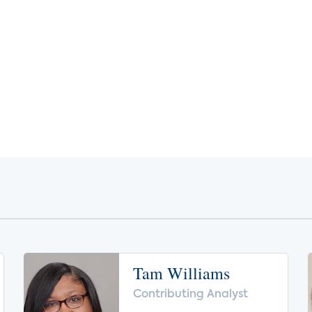
Tam Williams
Contributing Analyst