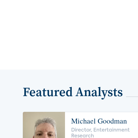
Featured Analysts
Michael Goodman
Director, Entertainment
Research