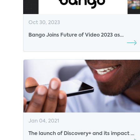
Oct 30, 2023
Bango Joins Future of Video 2023 as
Platinum Sponsor
Jan 04, 2021
The launch of Discovery+ and its impact on