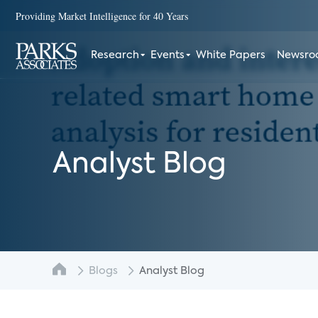
Providing Market Intelligence for 40 Years
Research
Events
White Papers
Newsr
Analyst Blog
Blogs
Analyst Blog