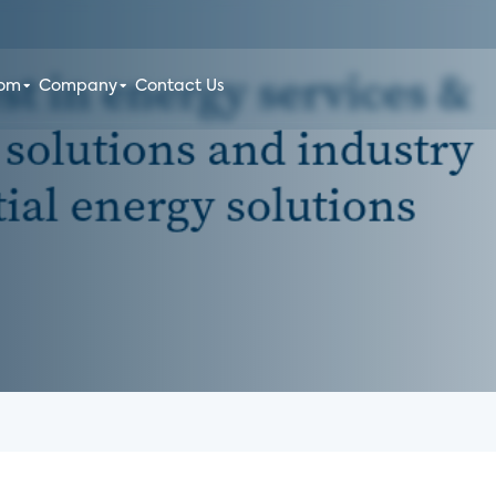
oom
Company
Contact Us