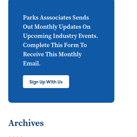
Internet of Things
set top
CONNECTIONS
Asia
Parks Asssociates Sends
Out Monthly Updates On
millennials
CEA
Upcoming Industry Events.
personalization
smart meter
Complete This Form To
Receive This Monthly
lighting
connected CE
Email.
big data
home networks
4K
Sign Up With Us
ultra HD
smart grid
demand response
online video
streaming
thermostats
Archives
cord cutting
digital music