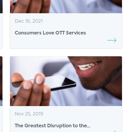
Dec 16, 2021
Consumers Love OTT Services
Nov 25, 2019
The Greatest Disruption to the