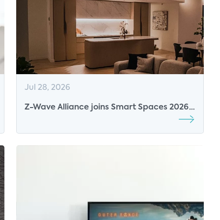
Jul 28, 2026
Z-Wave Alliance joins Smart Spaces 2026
as Breakfast Sponsor