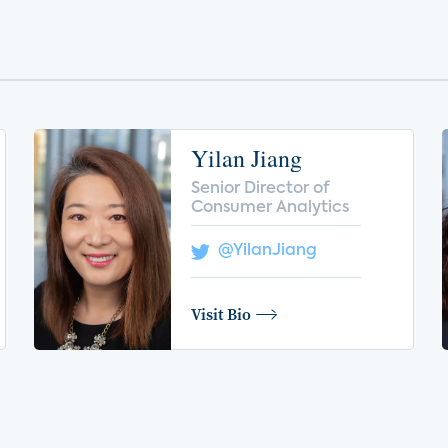
Yilan Jiang
Senior Director of
Consumer Analytics
@YilanJiang
Visit Bio