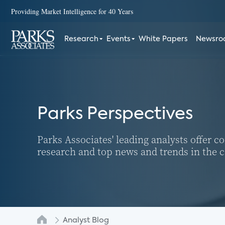
Providing Market Intelligence for 40 Years
Research
Events
White Papers
Newsr
Parks Perspectives
Parks Associates' leading analysts offer 
research and top news and trends in the
Analyst Blog