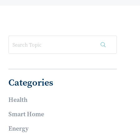
Categories
Health
Smart Home
Energy