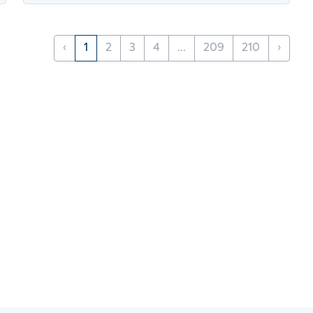
‹
1
2
3
4
...
209
210
›