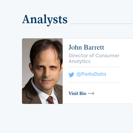
Analysts
John Barrett
Director of Consumer
Analytics
@ParksData
Visit Bio