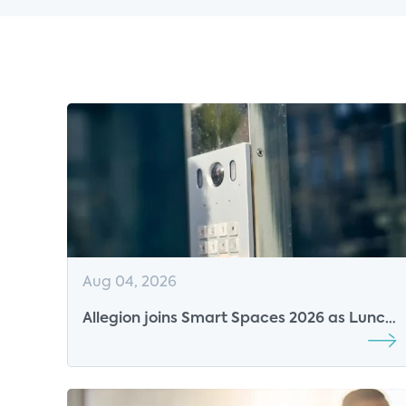
Aug 04, 2026
Allegion joins Smart Spaces 2026 as Lunch
Sponsor