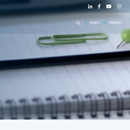
Login
Register