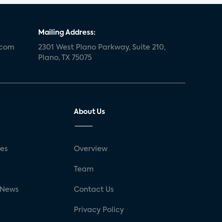
retail
Blu-ray
home network
authentication
discovery
3D
Mailing Address:
.com
smart watch
2301 West Plano Parkway, Suite 210,
movies
IoT
Plano, TX 75075
Smart Spaces
Future of Video
Smart Energy Summit
About Us
CONNECTIONS Summit
Webinar
White paper
value-added services
ses
Overview
door locks
SMB tech
MDUs
g
Team
mergers and acquisitions
 News
Contact Us
connected cars
USA Today
Privacy Policy