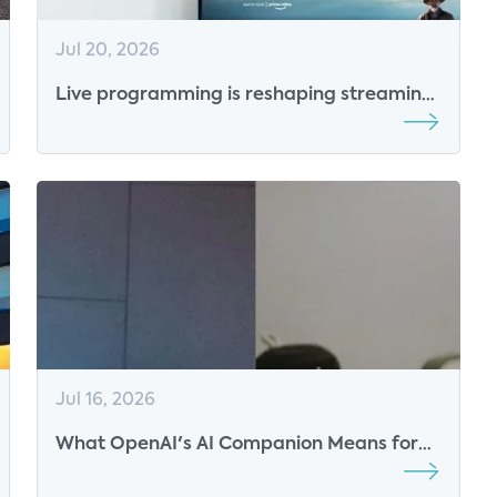
Jul 20, 2026
Live programming is reshaping streaming
competition
Jul 16, 2026
What OpenAI's AI Companion Means for
the Future of Smart Speakers