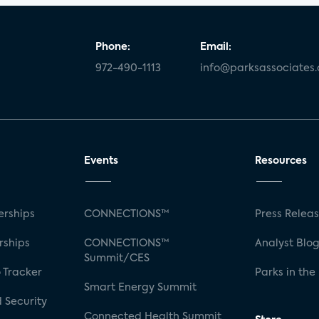
Phone:
Email:
972-490-1113
info@parksassociates
Events
Resources
rships
CONNECTIONS™
Press Relea
rships
CONNECTIONS™
Analyst Blo
Summit/CES
 Tracker
Parks in the
Smart Energy Summit
 Security
Connected Health Summit