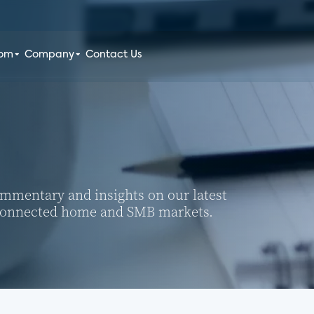
oom
Company
Contact Us
commentary and insights on our latest
 connected home and SMB markets.