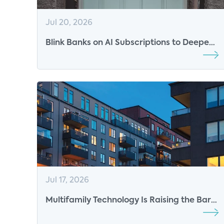
Jul 20, 2026
Blink Banks on AI Subscriptions to Deepen
Engagement
Jul 17, 2026
Multifamily Technology Is Raising the Bar
for the Resident Experience