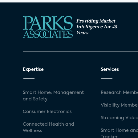
Providing Market
Intelligence for 40
Years
Expertise
Services
Smart Home: Management
Research Membe
and Safety
Visibility Membe
Consumer Electronics
Streaming Video
Connected Health and
Smart Home and
Wellness
Tracker