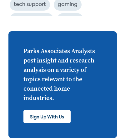
tech support
gaming
industry event
europe
Internet of Things
set top
CONNECTIONS
Asia
Parks Associates Analysts
post insight and research
millennials
CEA
analysis on a variety of
personalization
smart meter
topics relevant to the
connected home
lighting
connected CE
industries.
big data
home networks
4K
Sign Up With Us
ultra HD
smart grid
demand response
online video