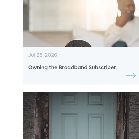
Jul 28, 2026
Owning the Broadband Subscriber
Experience in the AI Era: The New
Competitive Advantage for ISPs