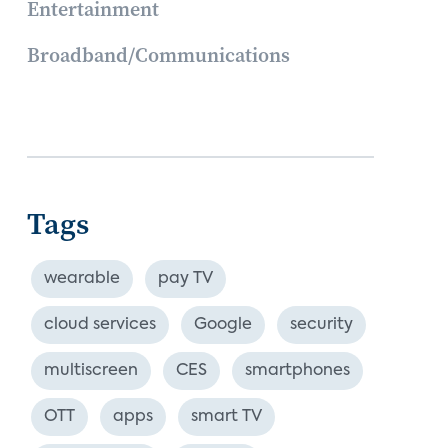
Entertainment
Broadband/Communications
Tags
wearable
pay TV
cloud services
Google
security
multiscreen
CES
smartphones
OTT
apps
smart TV