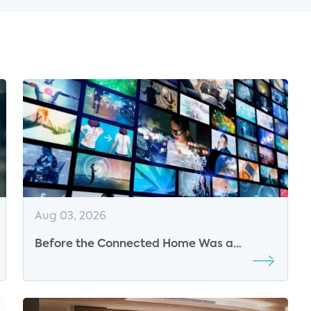
Aug 03, 2026
Before the Connected Home Was a
Market, Parks Associates Was Defining Its
Future