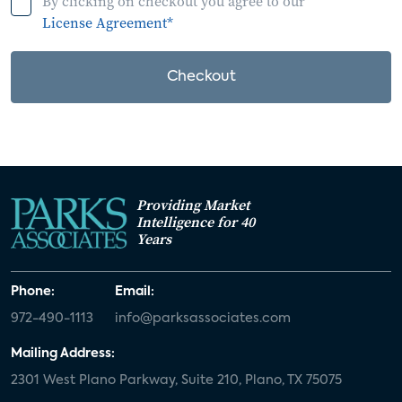
By clicking on checkout you agree to our
License Agreement*
Checkout
Providing Market
Intelligence for 40
Years
Phone:
Email:
972-490-1113
info@parksassociates.com
Mailing Address:
2301 West Plano Parkway, Suite 210, Plano, TX 75075