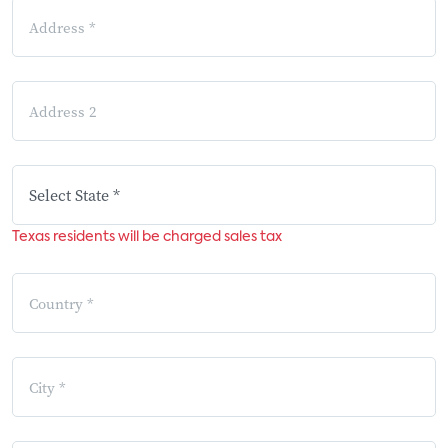
Texas residents will be charged sales tax