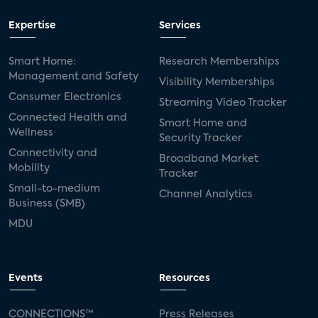
Expertise
Services
Smart Home:
Research Memberships
Management and Safety
Visibility Memberships
Consumer Electronics
Streaming Video Tracker
Connected Health and
Smart Home and
Wellness
Security Tracker
Connectivity and
Broadband Market
Mobility
Tracker
Small-to-medium
Channel Analytics
Business (SMB)
MDU
Events
Resources
CONNECTIONS™
Press Releases