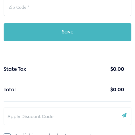
Save
State Tax
$0.00
Total
$0.00