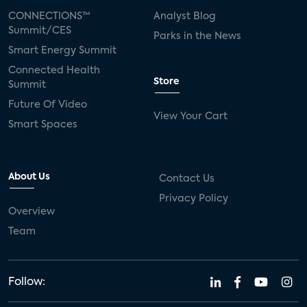
CONNECTIONS™
Analyst Blog
Summit/CES
Parks in the News
Smart Energy Summit
Connected Health
Store
Summit
Future Of Video
View Your Cart
Smart Spaces
About Us
Contact Us
Privacy Policy
Overview
Team
Follow: