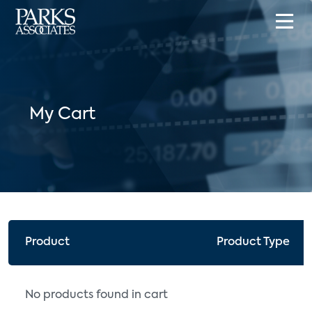
My Cart
Product
Product Type
No products found in cart