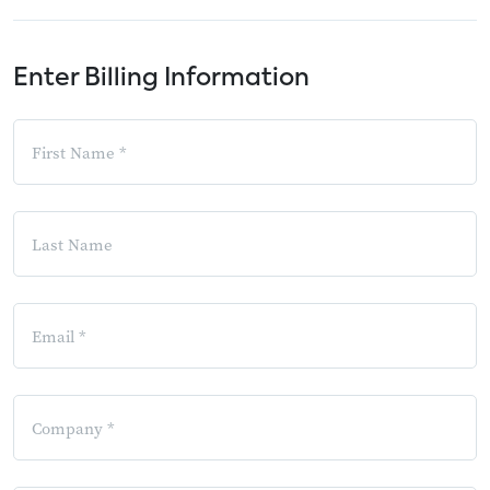
Enter Billing Information