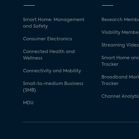
Smart Home: Management
Research Membe
and Safety
Visibility Membe
Consumer Electronics
Streaming Video
Connected Health and
Smart Home and
Wellness
Tracker
Connectivity and Mobility
Broadband Mar
Small-to-medium Business
Tracker
(SMB)
Channel Analyti
MDU