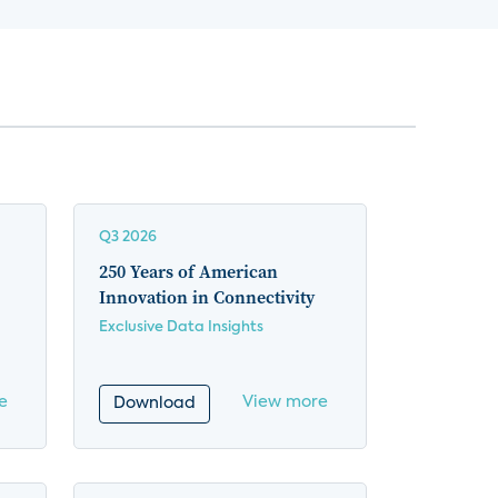
Q3 2026
250 Years of American
Innovation in Connectivity
Exclusive Data Insights
e
View more
Download