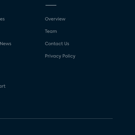
ses
Overview
g
Team
 News
Contact Us
Privacy Policy
art