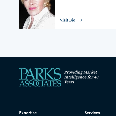
Visit Bio
Providing Market
Intelligence for 40
Years
Expertise
Services