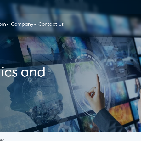
oom
Company
Contact Us
ics and
...