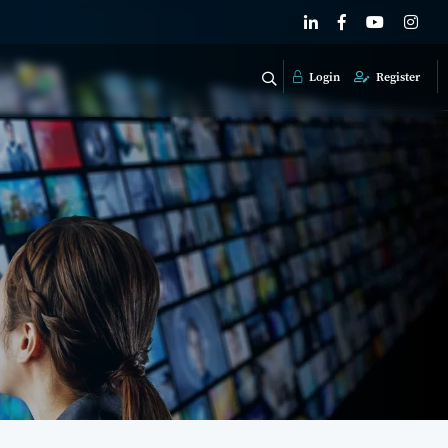
Login
Register