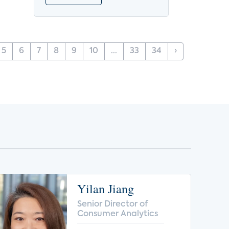
5
6
7
8
9
10
...
33
34
›
Yilan Jiang
Senior Director of
Consumer Analytics