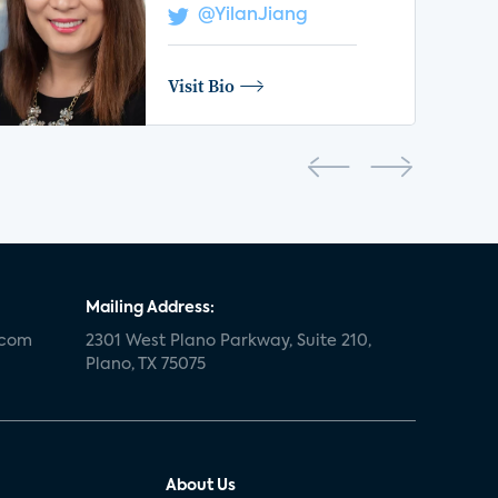
@YilanJiang
Visit Bio
Mailing Address:
.com
2301 West Plano Parkway, Suite 210,
Plano, TX 75075
About Us