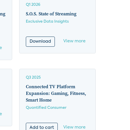
Q1 2026
ing
S.O.S. State of Streaming
Exclusive Data Insights
View more
Download
e
Q3 2025
Connected TV Platform
Expansion: Gaming, Fitness,
Smart Home
Quantified Consumer
e
View more
Add to cart