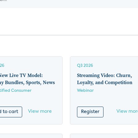
26
Q3 2026
New Live TV Model:
Streaming Video: Churn,
ny Bundles, Sports, News
Loyalty, and Competition
ified Consumer
Webinar
View more
View mor
 to cart
Register