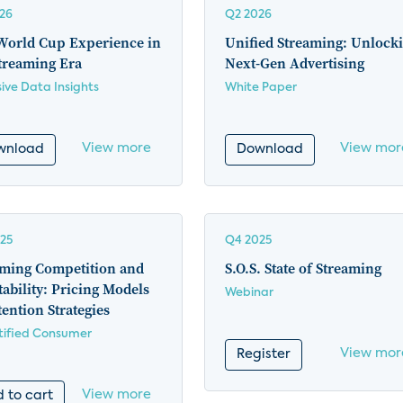
26
Q2 2026
World Cup Experience in
Unified Streaming: Unlock
treaming Era
Next-Gen Advertising
sive Data Insights
White Paper
View more
View mor
wnload
Download
25
Q4 2025
aming Competition and
S.O.S. State of Streaming
tability: Pricing Models
Webinar
ention Strategies
ified Consumer
View mor
Register
View more
 to cart