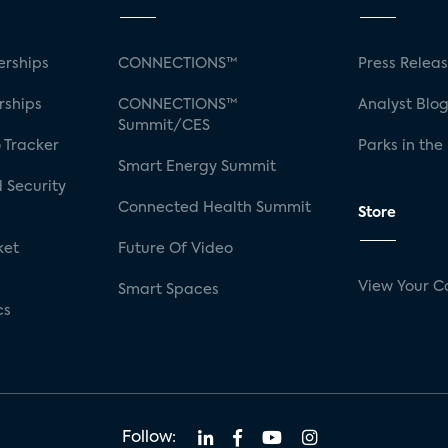
rships
CONNECTIONS™
Press Relea
rships
CONNECTIONS™
Analyst Blo
Summit/CES
 Tracker
Parks in the
Smart Energy Summit
 Security
Connected Health Summit
Store
ket
Future Of Video
View Your C
Smart Spaces
cs
Follow: