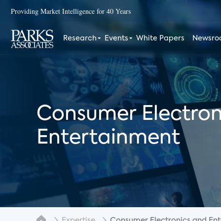
Providing Market Intelligence for 40 Years
Research
Events
White Papers
Newsr
Consumer Electron
Entertainment
Expertise
Consumer Electronics and Enter