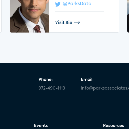
@ParksData
Visit Bio
Phone:
Email:
972-490-1113
info@parksassociates
Events
Resources