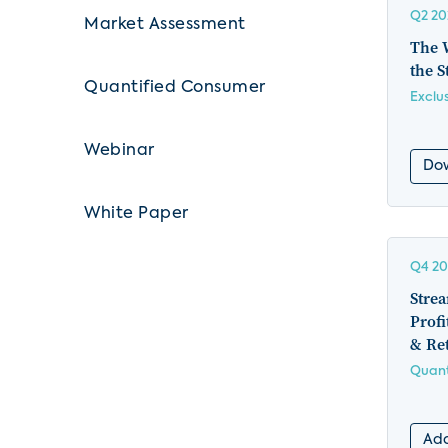
Q2 20
Market Assessment
The 
the S
Quantified Consumer
Exclu
Webinar
Do
White Paper
Q4 20
Stre
Profi
& Ret
Quant
Add