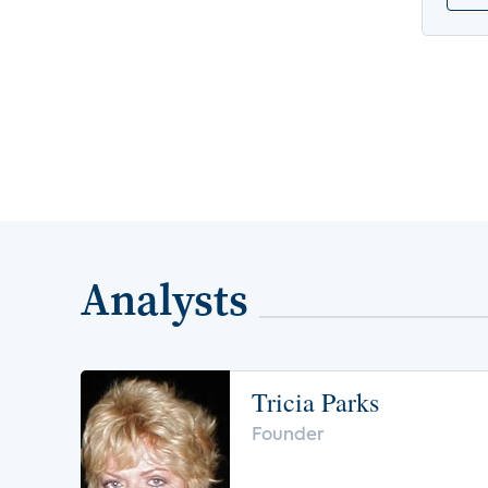
Analysts
Tricia Parks
Founder