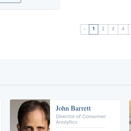
‹
1
2
3
4
John Barrett
Director of Consumer
Analytics