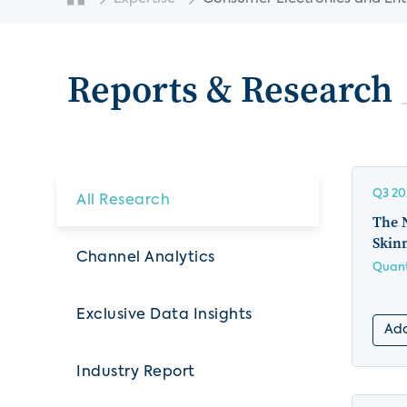
Reports & Research
Q3 20
All Research
The 
Skin
Channel Analytics
Quant
Exclusive Data Insights
Add
Industry Report