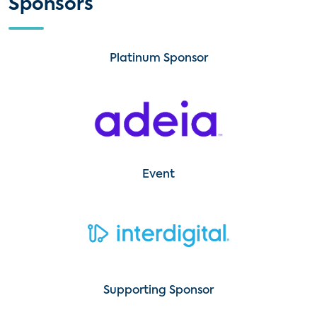
Sponsors
Platinum Sponsor
Event
Supporting Sponsor