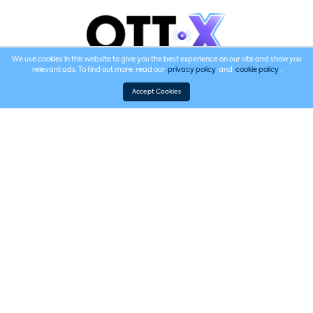
We use cookies in this website to give you the best experience on our site and show you
relevant ads. To find out more, read our
privacy policy
and
cookie policy
.
Supporting Sponsor
Accept Cookies
2025 Speakers
The eighth annual Future of Video features experts