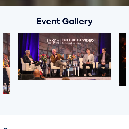
Event Gallery