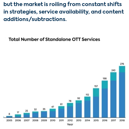
but the market is roiling from constant shifts
in strategies, service availability, and content
additions/subtractions.