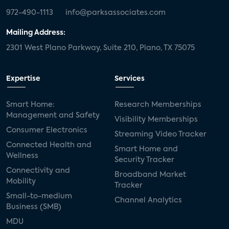
972-490-1113
info@parksassociates.com
Mailing Address:
2301 West Plano Parkway, Suite 210, Plano, TX 75075
Expertise
Services
Smart Home:
Research Memberships
Management and Safety
Visibility Memberships
Consumer Electronics
Streaming Video Tracker
Connected Health and
Smart Home and
Wellness
Security Tracker
Connectivity and
Broadband Market
Mobility
Tracker
Small-to-medium
Channel Analytics
Business (SMB)
MDU