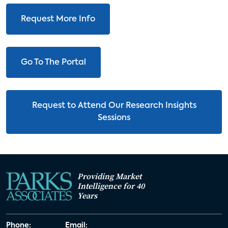
Request More Info
Go To The Portal
Request to Attend Our Research Insights
Sessions
Providing Market
Intelligence for 40
Years
Phone:
Email: