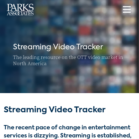
Streaming Video Tracker
The leading resource on the OTT video market in
North America
Streaming Video Tracker
The recent pace of change in entertainment
services is dizzying. Streaming is established,