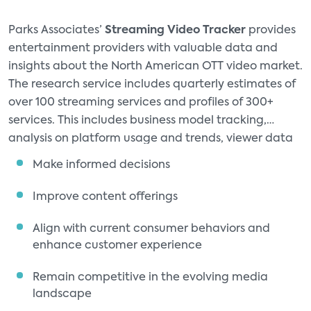
Parks Associates’
Streaming Video Tracker
provides
entertainment providers with valuable data and
insights about the North American OTT video market.
The research service includes quarterly estimates of
over 100 streaming services and profiles of 300+
services. This includes business model tracking,
analysis on platform usage and trends, viewer data
for AVOD and FAST (services, and historical data
Make informed decisions
trends dating back to 2014.
Improve content offerings
Align with current consumer behaviors and
enhance customer experience
Remain competitive in the evolving media
landscape