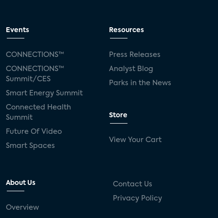
Events
Resources
CONNECTIONS™
Press Releases
CONNECTIONS™
Analyst Blog
Summit/CES
Parks in the News
Smart Energy Summit
Connected Health
Store
Summit
Future Of Video
View Your Cart
Smart Spaces
About Us
Contact Us
Privacy Policy
Overview