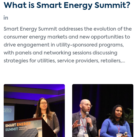
What is Smart Energy Summit?
Smart Energy Summit addresses the evolution of the
consumer energy markets and new opportunities to
drive engagement in utility-sponsored programs,
with panels and networking sessions discussing
strategies for utilities, service providers, retailers,
software providers, and manufacturers to expand
and monetize energy management and other
energy-focused offerings.