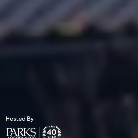
Hosted By
Hosted By