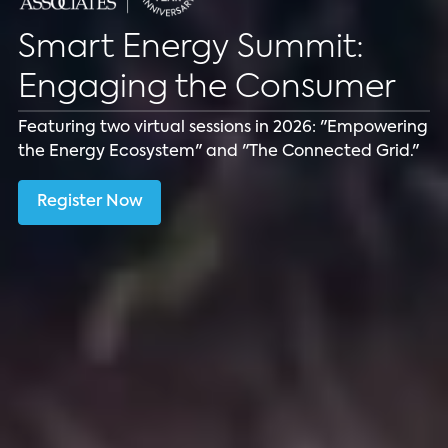
Smart Energy Summit:
Download Presentation
Engaging the Consumer
Learn about Smart Home Technologies for Energy
Featuring two virtual sessions in 2026: "Empowering
Management.
the Energy Ecosystem" and "The Connected Grid."
Download
Register Now