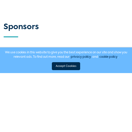
Sponsors
Platinum Sponsor
We use cookies in this website to give you the best experience on our site and show you
relevant ads. To find out more, read our
privacy policy
and
cookie policy
.
Accept Cookies
Event