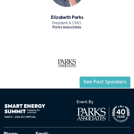
Elizabeth Parks
President & CMO
Parks Associates
See Past Speakers
Event By
Phone:
Email: