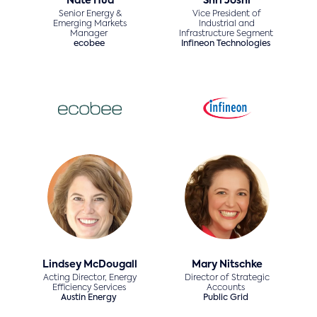
Nate Hua
Shri Joshi
Senior Energy &
Vice President of
Emerging Markets
Industrial and
Manager
Infrastructure Segment
ecobee
Infineon Technologies
Lindsey McDougall
Mary Nitschke
Acting Director, Energy
Director of Strategic
Efficiency Services
Accounts
Austin Energy
Public Grid