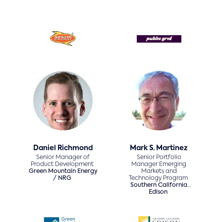
Daniel Richmond
Mark S. Martinez
Senior Manager of
Senior Portfolio
Product Development
Manager Emerging
Green Mountain Energy
Markets and
/ NRG
Technology Program
Southern California
Edison