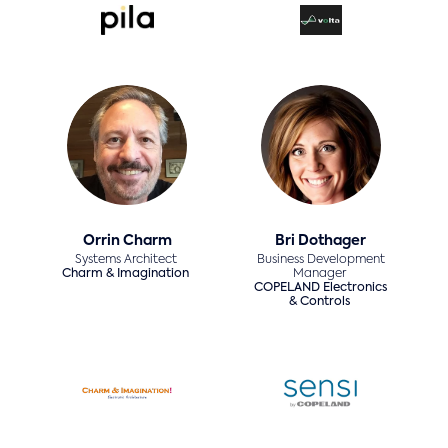
Orrin Charm
Bri Dothager
Systems Architect
Business Development
Charm & Imagination
Manager
COPELAND Electronics
& Controls