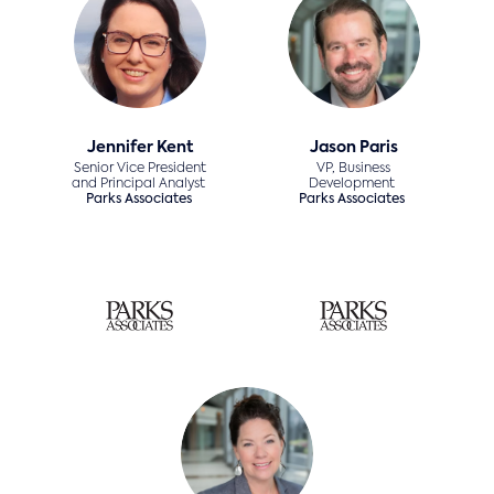
Jennifer Kent
Jason Paris
Senior Vice President
VP, Business
and Principal Analyst
Development
Parks Associates
Parks Associates