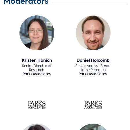
Moderators
Kristen Hanich
Daniel Holcomb
Senior Director of
Senior Analyst, Smart
Research
Home Research
Parks Associates
Parks Associates