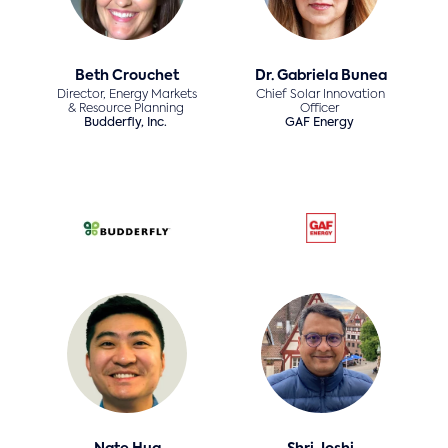
Beth Crouchet
Dr. Gabriela Bunea
Director, Energy Markets
Chief Solar Innovation
& Resource Planning
Officer
Budderfly, Inc.
GAF Energy