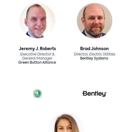
Jeremy J. Roberts
Brad Johnson
Executive Director &
Director, Electric Utilities
General Manager
Bentley Systems
Green Button Alliance