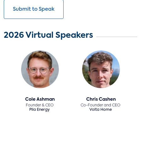
Submit to Speak
2026 Virtual Speakers
Cole Ashman
Chris Cashen
Founder & CEO
Co-Founder and CEO
Pila Energy
Volta Home