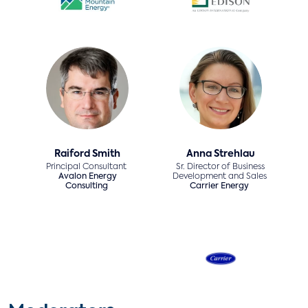
Raiford Smith
Anna Strehlau
Principal Consultant
Sr. Director of Business
Avalon Energy
Development and Sales
Consulting
Carrier Energy