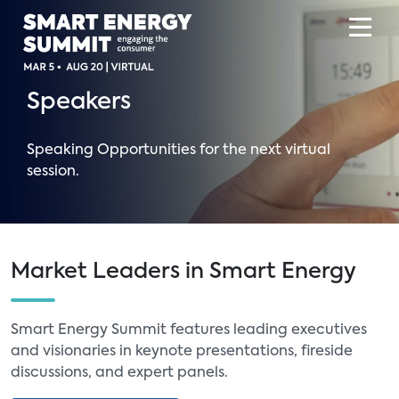
Speakers
Speaking Opportunities for the next virtual
session.
Market Leaders in Smart Energy
Smart Energy Summit features leading executives
and visionaries in keynote presentations, fireside
discussions, and expert panels.