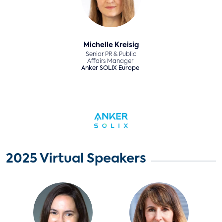
Michelle Kreisig
Senior PR & Public
Affairs Manager
Anker SOLIX Europe
2025 Virtual Speakers