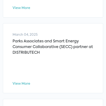
View More
March 04, 2025
Parks Associates and Smart Energy
Consumer Collaborative (SECC) partner at
DISTRIBUTECH
View More