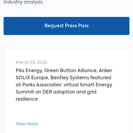
industry analysis.
Request Press Pass
March 03, 2026
Pila Energy, Green Button Alliance, Anker
SOLIX Europe, Bentley Systems featured
at Parks Associates’ virtual Smart Energy
Summit on DER adoption and grid
resilience
View More