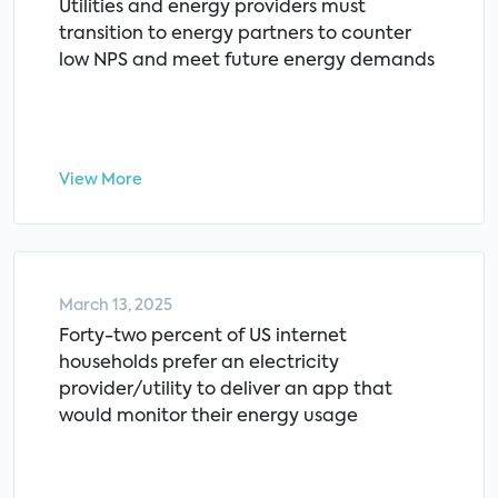
Utilities and energy providers must
transition to energy partners to counter
low NPS and meet future energy demands
View More
March 13, 2025
Forty-two percent of US internet
households prefer an electricity
provider/utility to deliver an app that
would monitor their energy usage