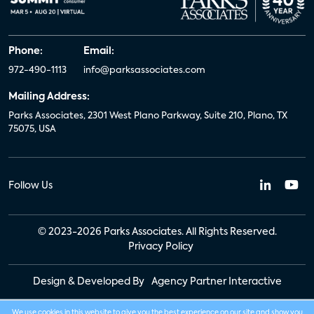
Phone:
Email:
972-490-1113
info@parksassociates.com
Mailing Address:
Parks Associates, 2301 West Plano Parkway, Suite 210, Plano, TX
75075, USA
Follow Us
© 2023-2026 Parks Associates. All Rights Reserved.
Privacy Policy
Design & Developed By
Agency Partner Interactive
We use cookies in this website to give you the best experience on our site and show you