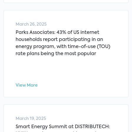
March 26, 2025
Parks Associates: 43% of US internet
households report participating in an
energy program, with time-of-use (TOU)
rate plans being the most popular
View More
March 19, 2025
Smart Energy Summit at DISTRIBUTECH: