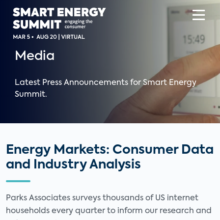
Media
Latest Press Announcements for Smart Energy
Summit.
Energy Markets: Consumer Data
and Industry Analysis
Parks Associates surveys thousands of US internet
households every quarter to inform our research and