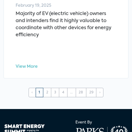
February 19, 2025
Majority of EV (electric vehicle) owners
and intenders find it highly valuable to
coordinate with other devices for energy
efficiency
View More
‹
1
2
3
4
...
28
29
›
Event By