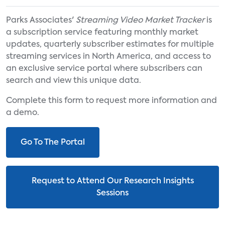
Parks Associates'
Streaming Video Market Tracker
is
a subscription service featuring monthly market
updates, quarterly subscriber estimates for multiple
streaming services in North America, and access to
an exclusive service portal where subscribers can
search and view this unique data.
Complete this form to request more information and
a demo.
Go To The Portal
Request to Attend Our Research Insights
Sessions