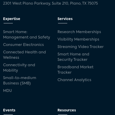
2301 West Plano Parkway, Suite 210, Plano, TX 75075
Expertise
Services
Smart Home:
Research Memberships
Management and Safety
Visibility Memberships
Consumer Electronics
Streaming Video Tracker
Connected Health and
Smart Home and
Wellness
Security Tracker
Connectivity and
Broadband Market
Mobility
Tracker
Small-to-medium
Channel Analytics
Business (SMB)
MDU
Events
Resources