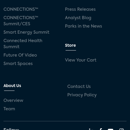
CONNECTIONS™
Press Releases
CONNECTIONS™
Analyst Blog
Summit/CES
Parks in the News
Smart Energy Summit
Connected Health
Store
Summit
Future Of Video
View Your Cart
Smart Spaces
About Us
Contact Us
Privacy Policy
Overview
Team