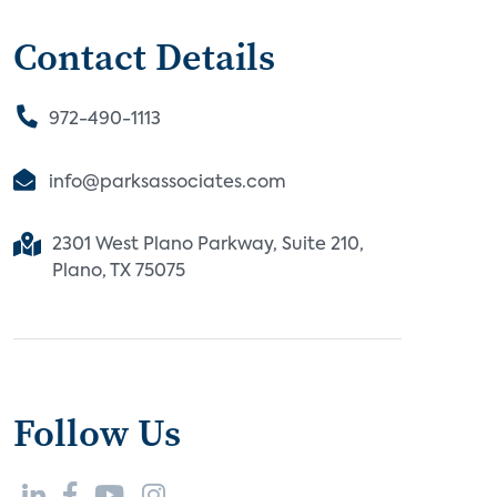
Contact Details
972-490-1113
info@parksassociates.com
2301 West Plano Parkway, Suite 210,
Plano, TX 75075
Follow Us