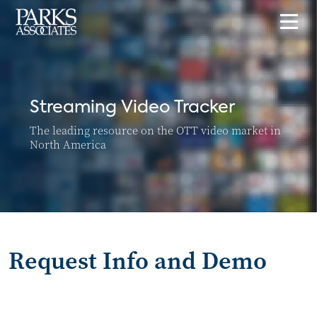
Streaming Video Tracker
The leading resource on the OTT video market in
North America
Request Info and Demo