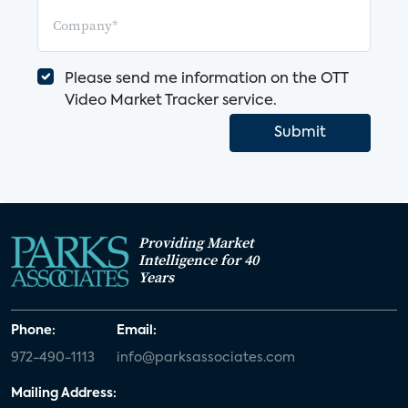
Please send me information on the OTT
Video Market Tracker service.
Submit
Providing Market
Intelligence for 40
Years
Phone:
Email:
972-490-1113
info@parksassociates.com
Mailing Address: