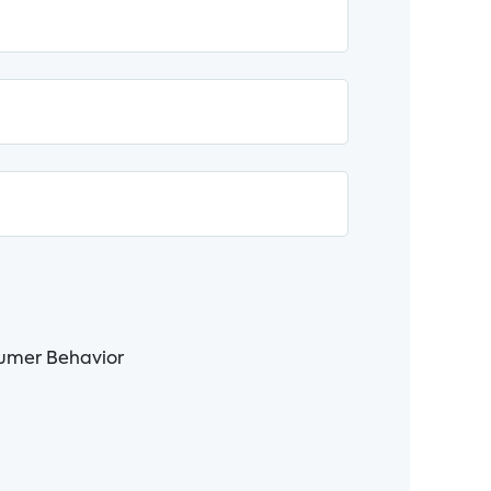
nsumer Behavior