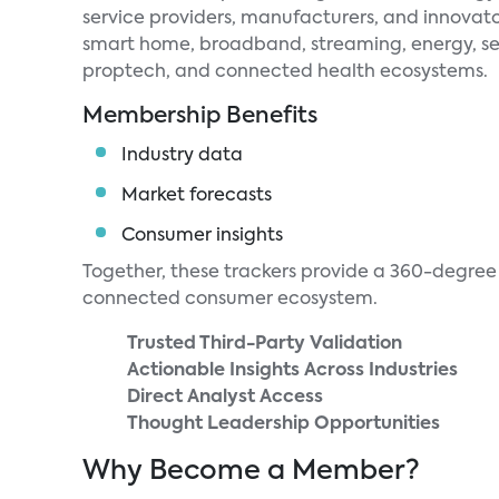
service providers, manufacturers, and innovato
smart home, broadband, streaming, energy, se
proptech, and connected health ecosystems.
Membership Benefits
Industry data
Market forecasts
Consumer insights
Together, these trackers provide a 360-degree 
connected consumer ecosystem.
Trusted Third-Party Validation
Actionable Insights Across Industries
Direct Analyst Access
Thought Leadership Opportunities
Why Become a Member?