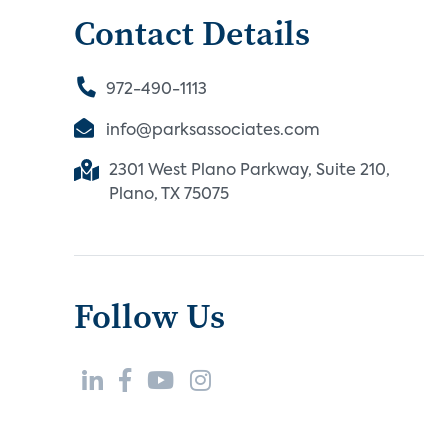
Contact Details
972-490-1113
info@parksassociates.com
2301 West Plano Parkway, Suite 210,
Plano, TX 75075
Follow Us