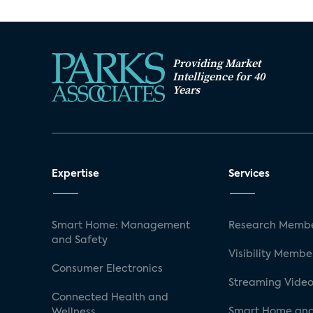
Providing Market
Intelligence for 40
Years
Expertise
Services
Smart Home: Management
Research Membe
and Safety
Visibility Membe
Consumer Electronics
Streaming Video
Connected Health and
Smart Home and
Wellness