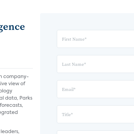
igence
th company-
ive view of
ology
al data, Parks
forecasts,
tegrated
leaders,