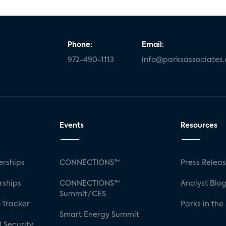
Phone:
Email:
972-490-1113
info@parksassociates
Events
Resources
rships
CONNECTIONS™
Press Relea
rships
CONNECTIONS™
Analyst Blo
Summit/CES
 Tracker
Parks in the
Smart Energy Summit
 Security