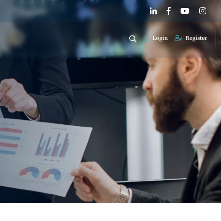
Login
Register