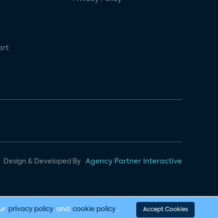
art
Design & Developed By
Agency Partner Interactive
our
privacy policy
and
cookie policy
.
Accept Cookies