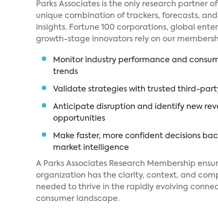
Parks Associates is the only research partner of
unique combination of trackers, forecasts, an
insights. Fortune 100 corporations, global enter
growth-stage innovators rely on our membershi
Monitor industry performance and consu
trends
Validate strategies with trusted third-par
Anticipate disruption and identify new re
opportunities
Make faster, more confident decisions ba
market intelligence
A Parks Associates Research Membership ensur
organization has the clarity, context, and com
needed to thrive in the rapidly evolving conne
consumer landscape.