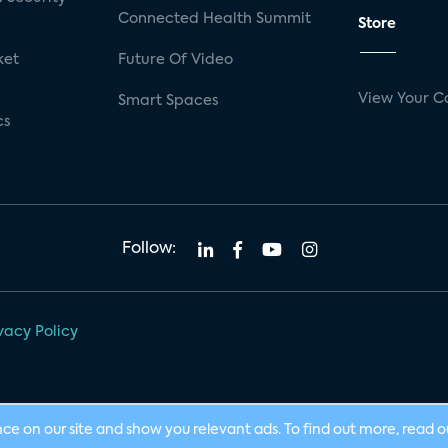
Connected Health Summit
Store
ket
Future Of Video
View Your C
Smart Spaces
cs
Follow:
vacy Policy
nce on our site and show you relevant ads. To find out more, read 