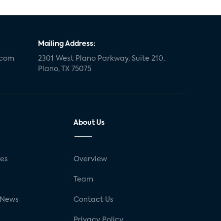
Mailing Address:
.com
2301 West Plano Parkway, Suite 210,
Plano, TX 75075
About Us
ses
Overview
g
Team
 News
Contact Us
Privacy Policy