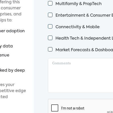
fering this
Multifamily & PropTech
d consumer
prises, and
Entertainment & Consumer E
ps to:
Connectivity & Mobile
mer adoption
Health Tech & Independent 
ty data
Market Forecasts & Dashboa
venue
cked by deep
es your
petitive edge
cted