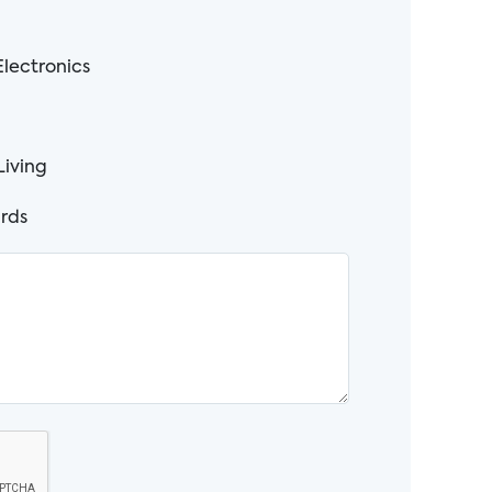
lectronics
Living
rds