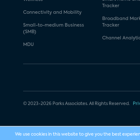
Tracker
Connectivity and Mobility
Broadband Mar
Small-to-medium Business
Tracker
(SMB)
Channel Analyti
MDU
© 2023-2026 Parks Associates. All Rights Reserved.
Pri
We use cookies in this website to give you the best experie