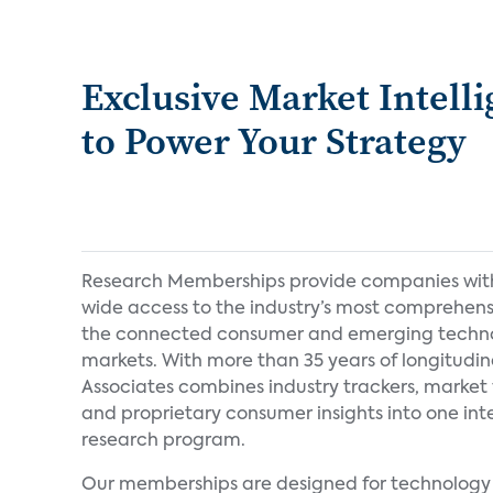
Exclusive Market Intell
to Power Your Strategy
Research Memberships provide companies wi
wide access to the industry’s most comprehens
the connected consumer and emerging techn
markets. With more than 35 years of longitudin
Associates combines industry trackers, market 
and proprietary consumer insights into one in
research program.
Our memberships are designed for technology 