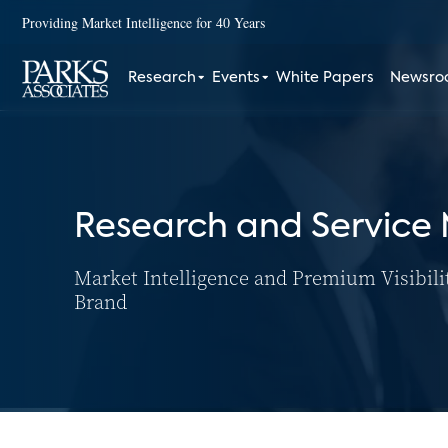
Providing Market Intelligence for 40 Years
Research
Events
White Papers
Newsr
Research and Service
Market Intelligence and Premium Visibili
Brand