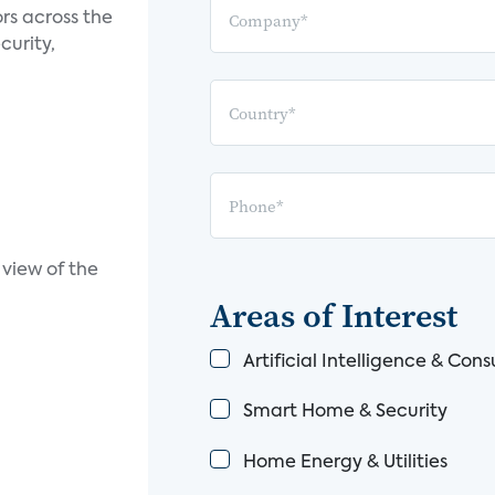
rs across the
curity,
view of the
Areas of Interest
Artificial Intelligence & Co
Smart Home & Security
Home Energy & Utilities