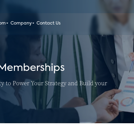
oom
Company
Contact Us
 Memberships
ty to Power Your Strategy and Build your