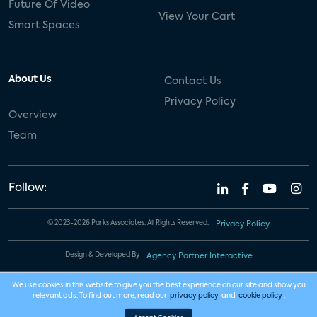
Future Of Video
View Your Cart
Smart Spaces
About Us
Contact Us
Privacy Policy
Overview
Team
Follow:
© 2023-2026 Parks Associates. All Rights Reserved.
Privacy Policy
Design & Developed By
Agency Partner Interactive
We use cookies in this website to give you the best experience on our site and show you
relevant ads. To find out more, read our
privacy policy
and
cookie policy
.