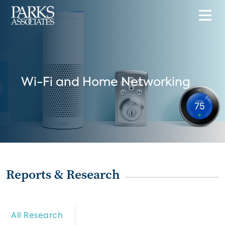
Wi-Fi and Home Networking
Reports & Research
All Research