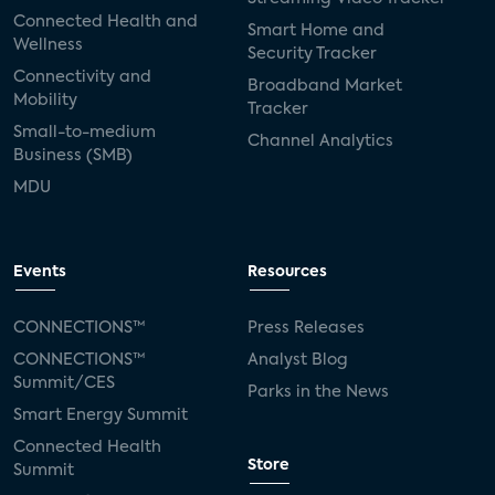
Connected Health and
Smart Home and
Wellness
Security Tracker
Connectivity and
Broadband Market
Mobility
Tracker
Small-to-medium
Channel Analytics
Business (SMB)
MDU
Events
Resources
CONNECTIONS™
Press Releases
CONNECTIONS™
Analyst Blog
Summit/CES
Parks in the News
Smart Energy Summit
Connected Health
Store
Summit