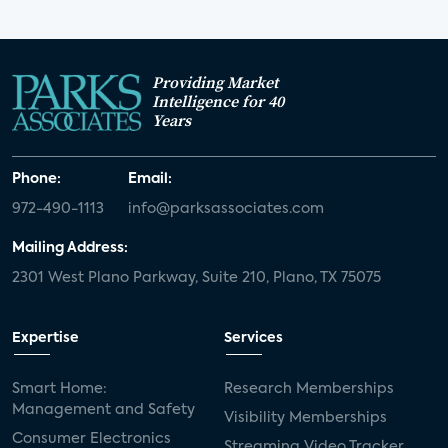
Providing Market
Intelligence for 40
Years
Phone:
Email:
972-490-1113
info@parksassociates.com
Mailing Address:
2301 West Plano Parkway, Suite 210, Plano, TX 75075
Expertise
Services
Smart Home:
Research Memberships
Management and Safety
Visibility Memberships
Consumer Electronics
Streaming Video Tracker