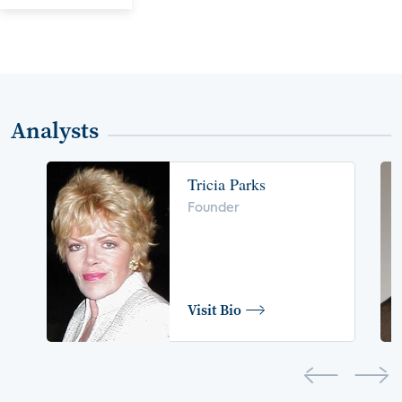
Analysts
Tricia Parks
Founder
Visit Bio