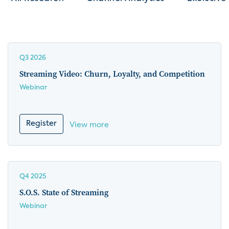
Q3 2026
Streaming Video: Churn, Loyalty, and Competition
Webinar
Register
View more
Q4 2025
S.O.S. State of Streaming
Webinar