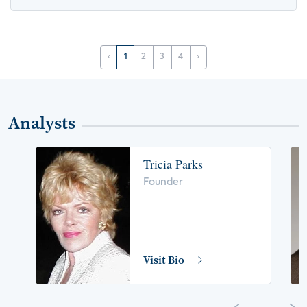
‹
1
2
3
4
›
Analysts
Tricia Parks
Founder
Visit Bio