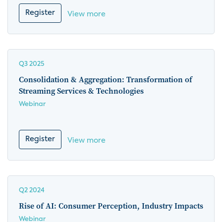
Register
View more
Q3 2025
Consolidation & Aggregation: Transformation of
Streaming Services & Technologies
Webinar
Register
View more
Q2 2024
Rise of AI: Consumer Perception, Industry Impacts
Webinar