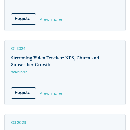
Register
View more
Q1 2024
Streaming Video Tracker: NPS, Churn and
Subscriber Growth
Webinar
Register
View more
Q3 2023