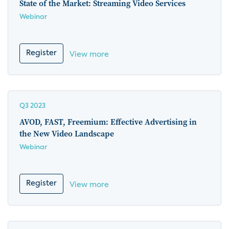
State of the Market: Streaming Video Services
Webinar
Register
View more
Q3 2023
AVOD, FAST, Freemium: Effective Advertising in
the New Video Landscape
Webinar
Register
View more