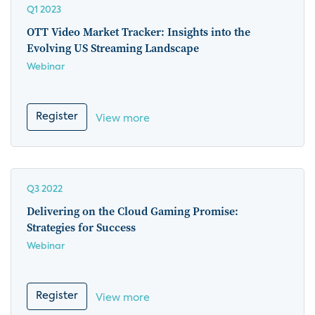
Q1 2023
OTT Video Market Tracker: Insights into the
Evolving US Streaming Landscape
Webinar
Register
View more
Q3 2022
Delivering on the Cloud Gaming Promise:
Strategies for Success
Webinar
Register
View more