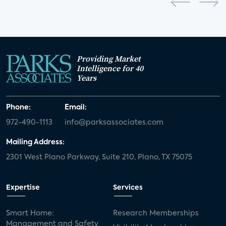
Providing Market
Intelligence for 40
Years
Phone:
Email:
972-490-1113
info@parksassociates.com
Mailing Address:
2301 West Plano Parkway, Suite 210, Plano, TX 75075
Expertise
Services
Smart Home:
Research Memberships
Management and Safety