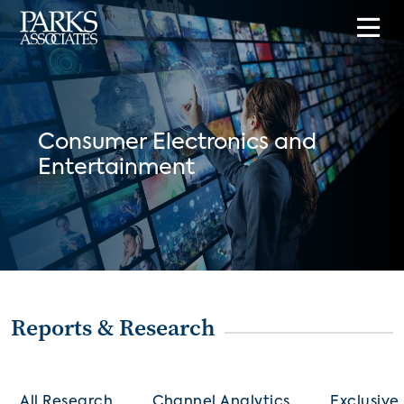
Consumer Electronics and
Entertainment
Reports & Research
All Research
Channel Analytics
Exclusive