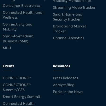
Visibility Memberships
Consumer Electronics
Streaming Video Tracker
Connected Health and
Smart Home and
Wellness
Security Tracker
Connectivity and
Broadband Market
Mobility
Tracker
Small-to-medium
Channel Analytics
Business (SMB)
MDU
Events
Resources
CONNECTIONS™
Press Releases
CONNECTIONS™
Analyst Blog
Summit/CES
Parks in the News
Smart Energy Summit
Connected Health