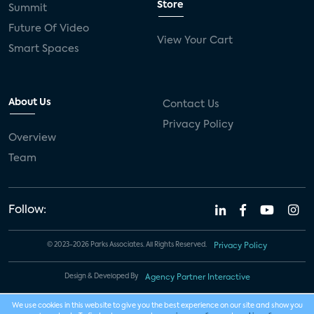
Store
Summit
Future Of Video
View Your Cart
Smart Spaces
About Us
Contact Us
Privacy Policy
Overview
Team
Follow:
© 2023-2026 Parks Associates. All Rights Reserved.
Privacy Policy
Design & Developed By
Agency Partner Interactive
We use cookies in this website to give you the best experience on our site and show you