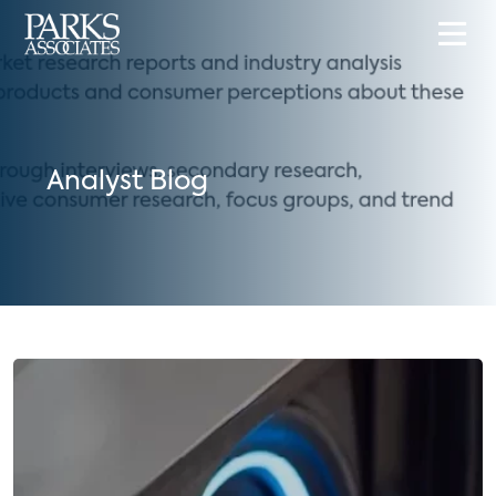
Analyst Blog