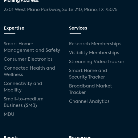
Mailing Address:
2301 West Plano Parkway, Suite 210, Plano, TX 75075
mergers and acquisitions
connected cars
USA Today
metaverse
headsets
Expertise
Services
Consumer Reports
security dealers
solar
Smart Home:
Research Memberships
Management and Safety
Adeia
multifamily
Vantiva
Visibility Memberships
Consumer Electronics
Streaming Video Tracker
smart speakers
Netflix
sports
Connected Health and
Smart Home and
Wellness
Security Tracker
home builders
5G
Nimbio
COX
Connectivity and
Broadband Market
Mobility
Tracker
Cox Communities
Amazon Prime Video
Small-to-medium
Channel Analytics
Business (SMB)
Kwikset
Sponsor
password sharing
MDU
SVOD
eero
ISP
CTV
connected TV
Wearable Technologies