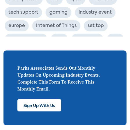
tech support
gaming
industry event
europe
Internet of Things
set top
CONNECTIONS
Asia
millennials
CEA
personalization
smart meter
lighting
connected CE
big data
home networks
Parks Asssociates Sends Out Monthly
Updates On Upcoming Industry Events.
4K
ultra HD
smart grid
Complete This Form To Receive This
Monthly Email.
demand response
online video
streaming
thermostats
cord cutting
Sign Up With Us
digital music
Wi-Fi