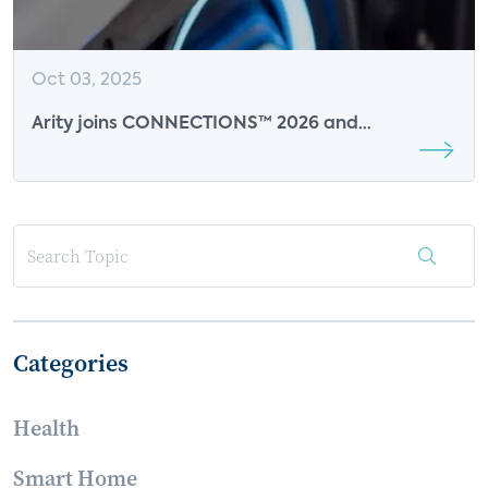
Oct 03, 2025
Arity joins CONNECTIONS™ 2026 and
CONNECTIONS™ Summit at CES 2026 as Break
Sponsor
Categories
Health
Smart Home