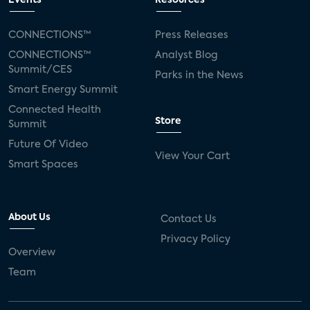
Events
Resources
Silicon Labs
Matter
Hulu
Sling TV
CONNECTIONS™
Press Releases
CONNECTIONS™
Analyst Blog
live-TV
Comcast
telecare
Summit/CES
Parks in the News
Smart Energy Summit
connected health devices
Connected Health
Store
Summit
Industry Press Releases
social media
Future Of Video
View Your Cart
mobile internet
bundles
churn
Smart Spaces
AVOD
connected health apps
About Us
Contact Us
subscription
entertainment
Alexa
Privacy Policy
Overview
music streaming
appliances
Team
Streaming Video Tracker
camera