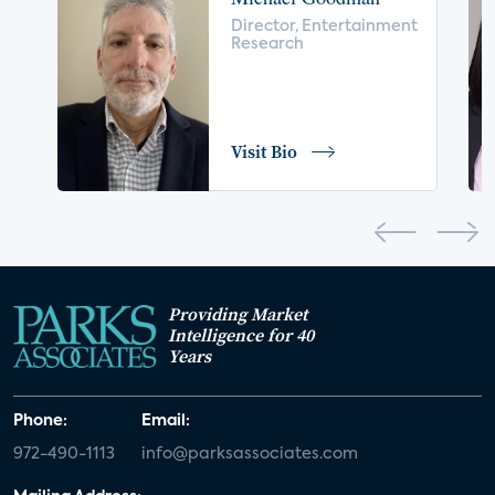
voice control
insurance
drones
Director, Entertainment
Research
digital health
home safety
seniors
COVID-19
coronavirus
retail
Blu-ray
Visit Bio
home network
authentication
discovery
3D
smart watch
movies
IoT
Smart Spaces
Future of Video
Providing Market
Smart Energy Summit
Intelligence for 40
Years
CONNECTIONS Summit
Webinar
Phone:
Email:
White paper
value-added services
972-490-1113
info@parksassociates.com
door locks
SMB tech
MDUs