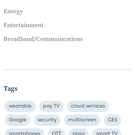
Energy
Entertainment
Broadband/Communications
Tags
wearable
pay TV
cloud services
Google
security
multiscreen
CES
smartphones
OTT
apps
smart TV