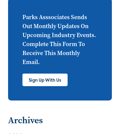
Internet of Things
set top
CONNECTIONS
Asia
Parks Asssociates Sends
Out Monthly Updates On
millennials
CEA
Upcoming Industry Events.
personalization
smart meter
Complete This Form To
Receive This Monthly
lighting
connected CE
Email.
big data
home networks
4K
Sign Up With Us
ultra HD
smart grid
demand response
online video
streaming
thermostats
Archives
cord cutting
digital music