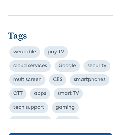
Tags
wearable
pay TV
cloud services
Google
security
multiscreen
CES
smartphones
OTT
apps
smart TV
tech support
gaming
industry event
europe