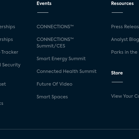
Events
Resources
rships
CONNECTIONS™
Press Relea
rships
CONNECTIONS™
Analyst Blo
Summit/CES
 Tracker
Parks in the
Smart Energy Summit
 Security
Connected Health Summit
Store
ket
Future Of Video
View Your C
Smart Spaces
cs