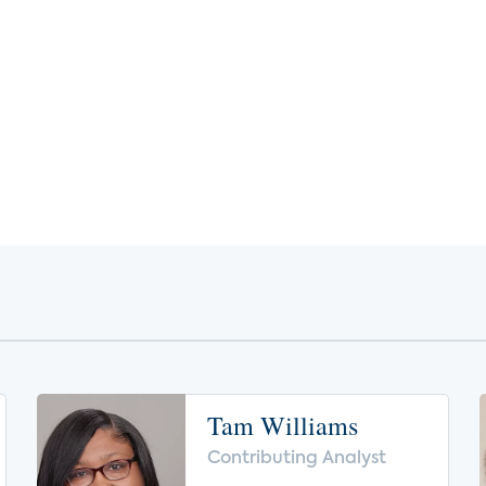
Tam Williams
Contributing Analyst