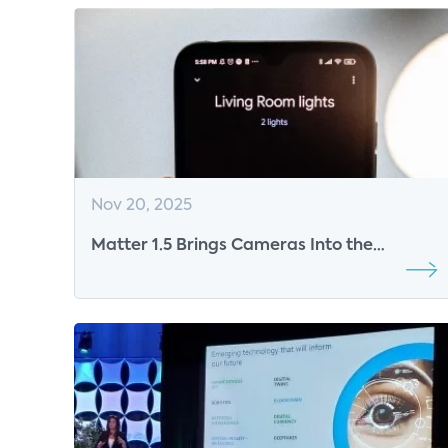
Nov 20, 2025
Matter 1.5 Brings Cameras Into the
Standard and Resets the Stakes for Smart
Home Monetization