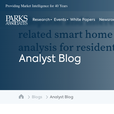
Providing Market Intelligence for 40 Years
Research
Events
White Papers
Newsr
Analyst Blog
Blogs
Analyst Blog