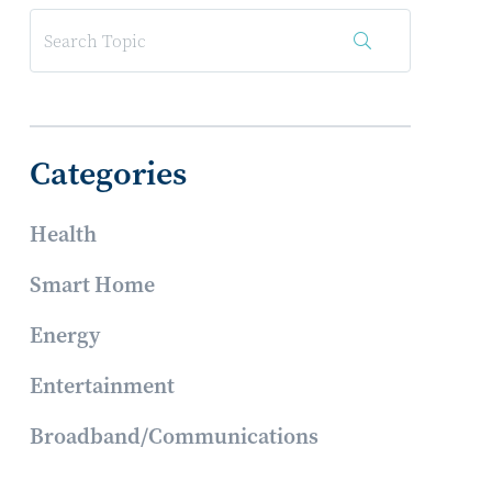
Categories
Health
Smart Home
Energy
Entertainment
Broadband/Communications