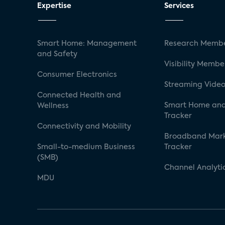
Expertise
Services
Smart Home: Management
Research Membe
and Safety
Visibility Membe
Consumer Electronics
Streaming Video
Connected Health and
Smart Home and
Wellness
Tracker
Connectivity and Mobility
Broadband Mar
Small-to-medium Business
Tracker
(SMB)
Channel Analyti
MDU