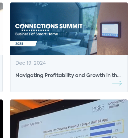
Dec 19, 2024
Navigating Profitability and Growth in the
Connected Home Ecosystem