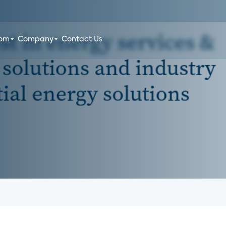
oom
Company
Contact Us