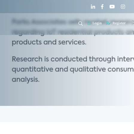
Login
Register