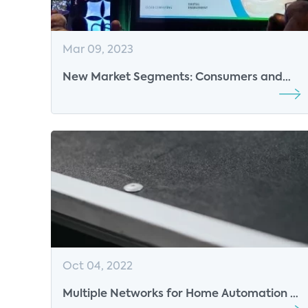
Mar 09, 2023
New Market Segments: Consumers and
the Smart Home
Oct 04, 2022
Multiple Networks for Home Automation -