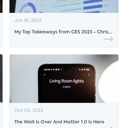
Jan 18, 2023
My Top Takeaways from CES 2023 - Chris
White, Research Director, Parks Associates
Oct 05, 2022
The Wait Is Over And Matter 1.0 Is Here