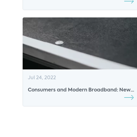
Enabling New Dimensions of Value
Jul 24, 2022
Consumers and Modern Broadband: New
Value of Technology