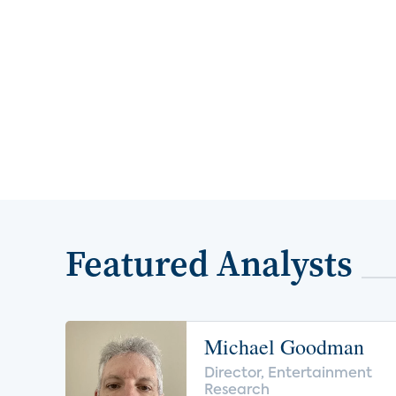
Featured Analysts
Michael Goodman
Director, Entertainment
Research