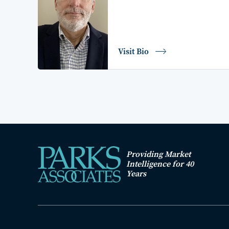
Visit Bio
Providing Market
Intelligence for 40
Years