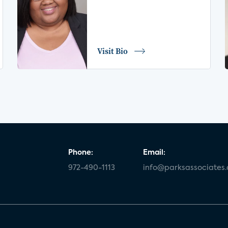
Visit Bio
Phone:
Email:
972-490-1113
info@parksassociates