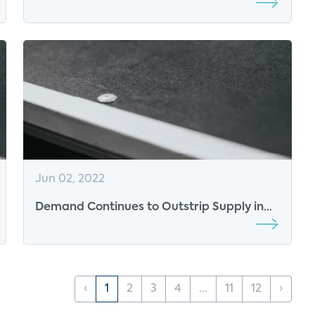
Jun 02, 2022
Demand Continues to Outstrip Supply in
the ISP Space, but is Falling Among
Consumers
‹
1
2
3
4
...
11
12
›