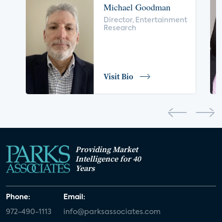
Michael Goodman
voice control
insurance
drones
Director, Entertainment
Research
digital health
home safety
seniors
COVID-19
coronavirus
retail
Blu-ray
Visit Bio
home network
authentication
discovery
3D
smart watch
movies
IoT
Smart Spaces
Future of Video
Providing Market
Smart Energy Summit
Intelligence for 40
Years
CONNECTIONS Summit
Webinar
Phone:
Email:
White paper
value-added services
972-490-1113
info@parksassociates.com