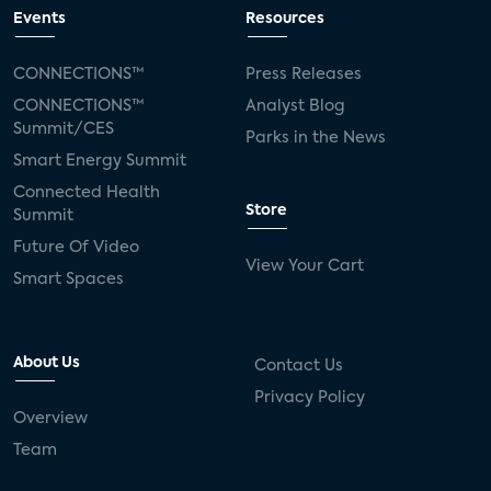
connected TV
Wearable Technologies
Events
Resources
Silicon Labs
Matter
Hulu
Sling TV
CONNECTIONS™
Press Releases
CONNECTIONS™
Analyst Blog
live-TV
Comcast
telecare
Summit/CES
Parks in the News
Smart Energy Summit
connected health devices
Connected Health
Store
Summit
Industry Press Releases
social media
Future Of Video
View Your Cart
mobile internet
bundles
churn
Smart Spaces
AVOD
connected health apps
About Us
Contact Us
subscription
entertainment
Alexa
Privacy Policy
Overview
music streaming
appliances
Team
Streaming Video Tracker
camera