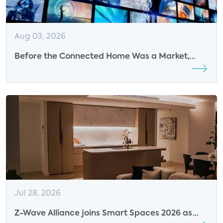
Aug 03, 2026
Before the Connected Home Was a Market,
Parks Associates Was Defining Its Future
Jul 28, 2026
Z-Wave Alliance joins Smart Spaces 2026 as