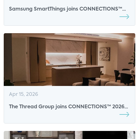
Samsung SmartThings joins CONNECTIONS™
2026 as an Event Sponsor
Apr 15, 2026
The Thread Group joins CONNECTIONS™ 2026
as an Event Sponsor