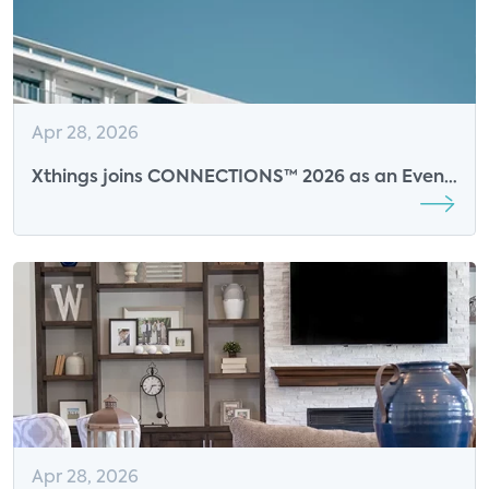
Apr 28, 2026
Xthings joins CONNECTIONS™ 2026 as an Event
Sponsor
Apr 28, 2026