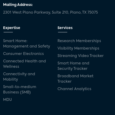
door locks
SMB tech
MDUs
Mailing Address:
2301 West Plano Parkway, Suite 210, Plano, TX 75075
mergers and acquisitions
connected cars
USA Today
metaverse
headsets
Expertise
Services
Consumer Reports
security dealers
solar
Smart Home:
Research Memberships
Management and Safety
Adeia
multifamily
Vantiva
Visibility Memberships
Consumer Electronics
Streaming Video Tracker
smart speakers
Netflix
sports
Connected Health and
Smart Home and
Wellness
Security Tracker
home builders
5G
Nimbio
COX
Connectivity and
Broadband Market
Mobility
Tracker
Cox Communities
Amazon Prime Video
Small-to-medium
Channel Analytics
Business (SMB)
Kwikset
Sponsor
password sharing
MDU
SVOD
eero
ISP
CTV