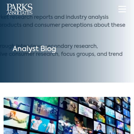
Analyst Blog