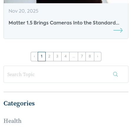
Nov 20, 2025
Matter 1.5 Brings Cameras Into the Standard
and Resets the Stakes for Smart Home
Monetization
‹
1
2
3
4
...
7
8
›
Categories
Health