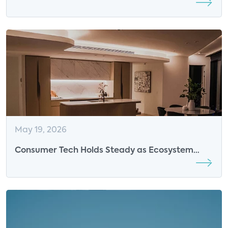
Breakfast Sponsor
May 19, 2026
Consumer Tech Holds Steady as Ecosystem
Value Overtakes Market Disruption