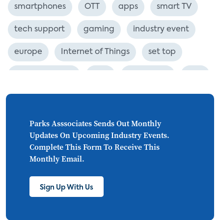
smartphones
OTT
apps
smart TV
tech support
gaming
industry event
europe
Internet of Things
set top
CONNECTIONS
Asia
millennials
CEA
personalization
smart meter
lighting
connected CE
big data
home networks
Parks Asssociates Sends Out Monthly
Updates On Upcoming Industry Events.
4K
ultra HD
smart grid
Complete This Form To Receive This
Monthly Email.
demand response
online video
streaming
thermostats
cord cutting
Sign Up With Us
digital music
Wi-Fi