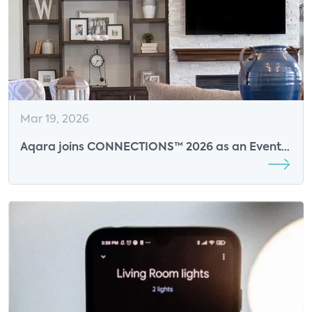
Mar 19, 2026
Aqara joins CONNECTIONS™ 2026 as an Event
Sponsor