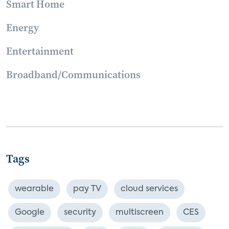
Smart Home
Energy
Entertainment
Broadband/Communications
Tags
wearable
pay TV
cloud services
Google
security
multiscreen
CES