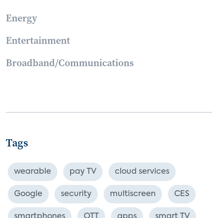
Energy
Entertainment
Broadband/Communications
Tags
wearable
pay TV
cloud services
Google
security
multiscreen
CES
smartphones
OTT
apps
smart TV