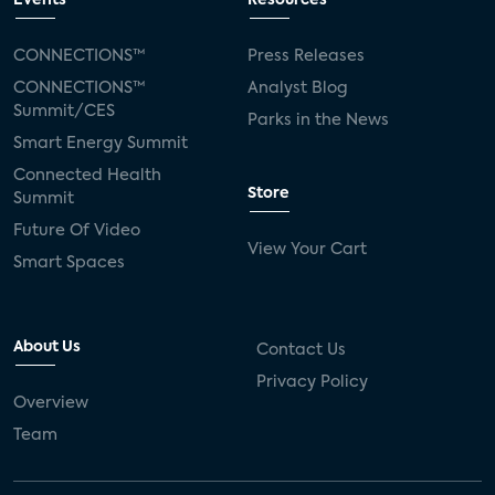
Events
Resources
Silicon Labs
Matter
Hulu
Sling TV
CONNECTIONS™
Press Releases
CONNECTIONS™
Analyst Blog
live-TV
Comcast
telecare
Summit/CES
Parks in the News
Smart Energy Summit
connected health devices
Connected Health
Store
Summit
Industry Press Releases
social media
Future Of Video
View Your Cart
mobile internet
bundles
churn
Smart Spaces
AVOD
connected health apps
About Us
Contact Us
subscription
entertainment
Alexa
Privacy Policy
Overview
music streaming
appliances
Team
Streaming Video Tracker
camera