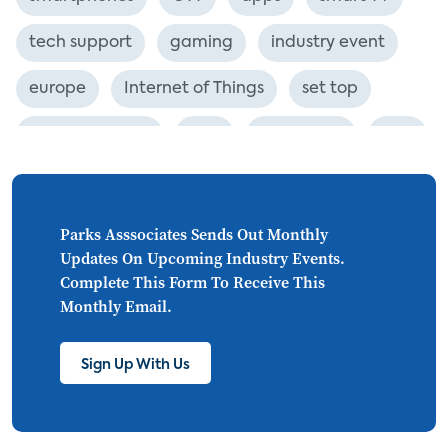
tech support
gaming
industry event
europe
Internet of Things
set top
CONNECTIONS
Asia
millennials
CEA
personalization
smart meter
lighting
connected CE
big data
home networks
Parks Asssociates Sends Out Monthly
Updates On Upcoming Industry Events.
4K
ultra HD
smart grid
Complete This Form To Receive This
Monthly Email.
demand response
online video
streaming
thermostats
cord cutting
Sign Up With Us
digital music
Wi-Fi