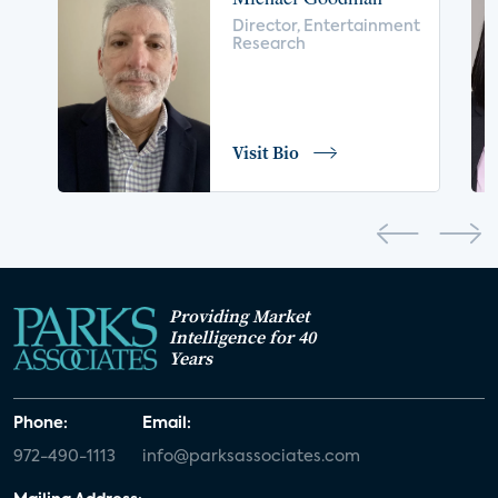
voice control
insurance
drones
Director, Entertainment
Research
digital health
home safety
seniors
COVID-19
coronavirus
retail
Blu-ray
Visit Bio
home network
authentication
discovery
3D
smart watch
movies
IoT
Smart Spaces
Future of Video
Providing Market
Smart Energy Summit
Intelligence for 40
Years
CONNECTIONS Summit
Webinar
Phone:
Email:
White paper
value-added services
972-490-1113
info@parksassociates.com
door locks
SMB tech
MDUs