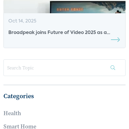
Oct 14, 2025
Broadpeak joins Future of Video 2025 as a
Premier Research Sponsor
Categories
Health
Smart Home