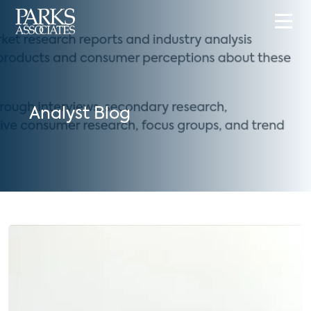
Analyst Blog