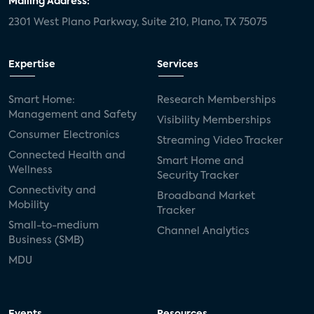
Mailing Address:
2301 West Plano Parkway, Suite 210, Plano, TX 75075
mergers and acquisitions
connected cars
USA Today
metaverse
headsets
Expertise
Services
Consumer Reports
security dealers
solar
Smart Home:
Research Memberships
Management and Safety
Adeia
multifamily
Vantiva
Visibility Memberships
Consumer Electronics
Streaming Video Tracker
smart speakers
Netflix
sports
Connected Health and
Smart Home and
Wellness
Security Tracker
home builders
5G
Nimbio
COX
Connectivity and
Broadband Market
Mobility
Tracker
Cox Communities
Amazon Prime Video
Small-to-medium
Channel Analytics
Business (SMB)
Kwikset
Sponsor
password sharing
MDU
SVOD
eero
ISP
CTV
connected TV
Wearable Technologies