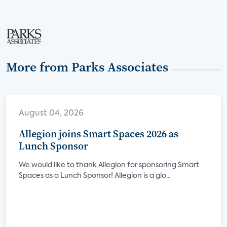
More from Parks Associates
August 04, 2026
Allegion joins Smart Spaces 2026 as
Lunch Sponsor
We would like to thank Allegion for sponsoring Smart
Spaces as a Lunch Sponsor! Allegion is a glo...