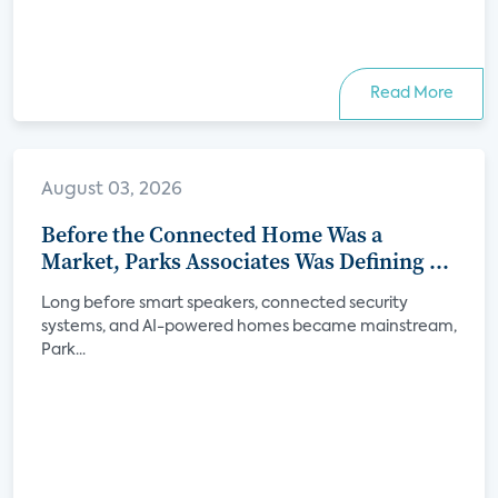
Read More
August 03, 2026
Before the Connected Home Was a
Market, Parks Associates Was Defining Its
Future
Long before smart speakers, connected security
systems, and AI-powered homes became mainstream,
Park...