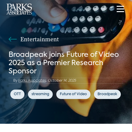
Entertainment
Broadpeak joins Future of Video
2025 as a Premier Research
Sponsor
By
Parks Associates,
October 14, 2025
OTT
streaming
Future of Video
Broadpeak