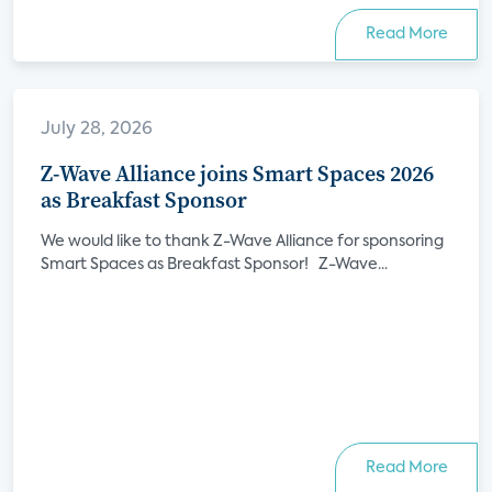
Read More
July 28, 2026
Z-Wave Alliance joins Smart Spaces 2026
as Breakfast Sponsor
We would like to thank Z-Wave Alliance for sponsoring
Smart Spaces as Breakfast Sponsor! Z-Wave...
Read More