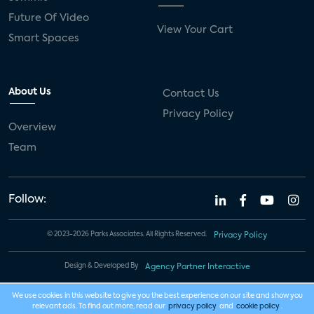
Future Of Video
View Your Cart
Smart Spaces
About Us
Contact Us
Privacy Policy
Overview
Team
Follow:
© 2023-2026 Parks Associates. All Rights Reserved.
Privacy Policy
Design & Developed By
Agency Partner Interactive
We use cookies in this website to give you the best experience on our site and show you
relevant ads. To find out more, read our
privacy policy
and
cookie policy
.