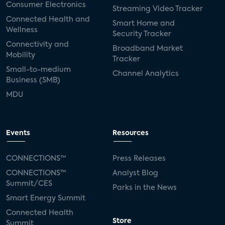
Consumer Electronics
Streaming Video Tracker
Connected Health and
Smart Home and
Wellness
Security Tracker
Connectivity and
Broadband Market
Mobility
Tracker
Small-to-medium
Channel Analytics
Business (SMB)
MDU
Events
Resources
CONNECTIONS™
Press Releases
CONNECTIONS™
Analyst Blog
Summit/CES
Parks in the News
Smart Energy Summit
Connected Health
Store
Summit