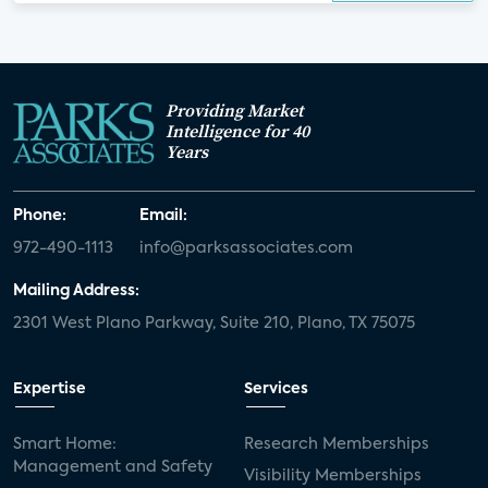
Providing Market
Intelligence for 40
Years
Phone:
Email:
972-490-1113
info@parksassociates.com
Mailing Address:
2301 West Plano Parkway, Suite 210, Plano, TX 75075
Expertise
Services
Smart Home:
Research Memberships
Management and Safety
Visibility Memberships