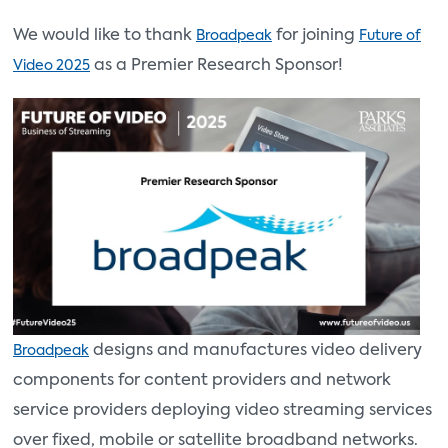
We would like to thank
for joining
Broadpeak
Future of
as a Premier Research Sponsor!
Video 2025
designs and manufactures video delivery
Broadpeak
components for content providers and network
service providers deploying video streaming services
over fixed, mobile or satellite broadband networks.