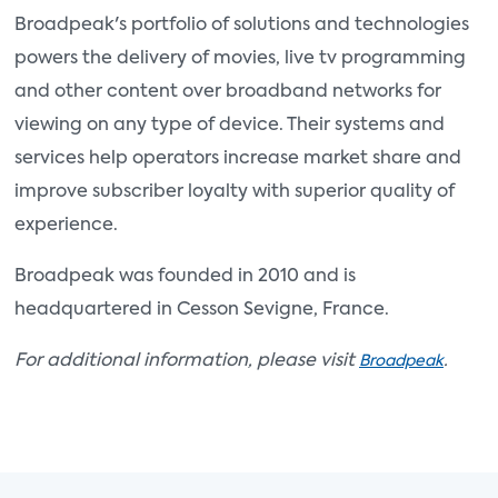
Broadpeak's portfolio of solutions and technologies
powers the delivery of movies, live tv programming
and other content over broadband networks for
viewing on any type of device. Their systems and
services help operators increase market share and
improve subscriber loyalty with superior quality of
experience.
Broadpeak was founded in 2010 and is
headquartered in Cesson Sevigne, France.
For additional information, please visit
.
Broadpeak