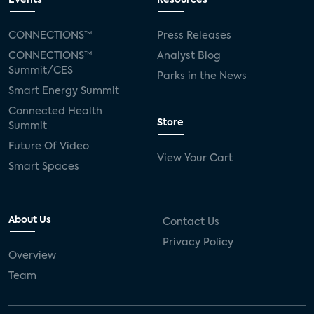
Events
Resources
Silicon Labs
Matter
Hulu
Sling TV
CONNECTIONS™
Press Releases
CONNECTIONS™
Analyst Blog
live-TV
Comcast
telecare
Summit/CES
Parks in the News
Smart Energy Summit
connected health devices
Connected Health
Store
Summit
Industry Press Releases
social media
Future Of Video
View Your Cart
mobile internet
bundles
churn
Smart Spaces
AVOD
connected health apps
About Us
Contact Us
subscription
entertainment
Alexa
Privacy Policy
Overview
music streaming
appliances
Team
Streaming Video Tracker
camera