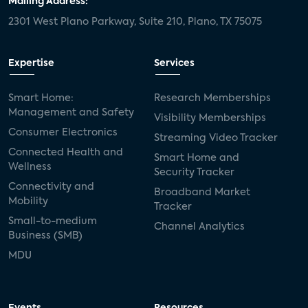
Mailing Address:
2301 West Plano Parkway, Suite 210, Plano, TX 75075
mergers and acquisitions
connected cars
USA Today
metaverse
headsets
Expertise
Services
Consumer Reports
security dealers
solar
Smart Home:
Research Memberships
Management and Safety
Adeia
multifamily
Vantiva
Visibility Memberships
Consumer Electronics
Streaming Video Tracker
smart speakers
Netflix
sports
Connected Health and
Smart Home and
Wellness
Security Tracker
home builders
5G
Nimbio
COX
Connectivity and
Broadband Market
Mobility
Tracker
Cox Communities
Amazon Prime Video
Small-to-medium
Channel Analytics
Business (SMB)
Kwikset
Sponsor
password sharing
MDU
SVOD
eero
ISP
CTV
connected TV
Wearable Technologies