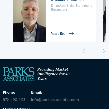
voice control
insurance
drones
Director, Entertainment
Research
digital health
home safety
seniors
COVID-19
coronavirus
retail
Blu-ray
Visit Bio
home network
authentication
discovery
3D
smart watch
movies
IoT
Smart Spaces
Future of Video
Providing Market
Smart Energy Summit
Intelligence for 40
Years
CONNECTIONS Summit
Webinar
Phone:
Email:
White paper
value-added services
972-490-1113
info@parksassociates.com
door locks
SMB tech
MDUs