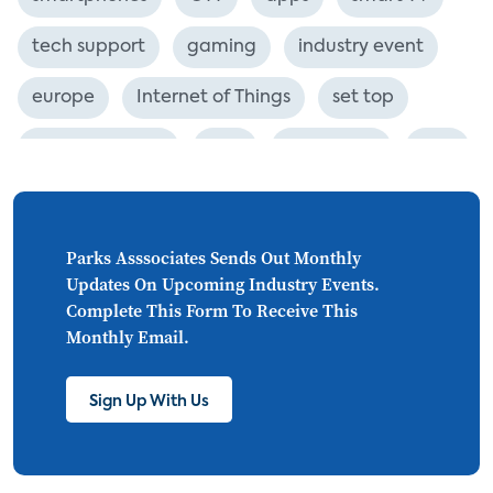
tech support
gaming
industry event
europe
Internet of Things
set top
CONNECTIONS
Asia
millennials
CEA
personalization
smart meter
lighting
connected CE
big data
home networks
Parks Asssociates Sends Out Monthly
Updates On Upcoming Industry Events.
4K
ultra HD
smart grid
Complete This Form To Receive This
Monthly Email.
demand response
online video
streaming
thermostats
cord cutting
Sign Up With Us
digital music
Wi-Fi