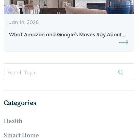
Jan 14, 2026
What Amazon and Google’s Moves Say About
the Future of Voice
Categories
Health
Smart Home