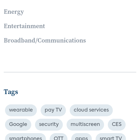
Energy
Entertainment
Broadband/Communications
Tags
wearable
pay TV
cloud services
Google
security
multiscreen
CES
smartphones
OTT
apps
smart TV