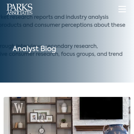
Analyst Blog