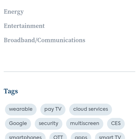
Energy
Entertainment
Broadband/Communications
Tags
wearable
pay TV
cloud services
Google
security
multiscreen
CES
smartphones
OTT
apps
smart TV