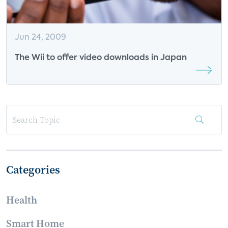
Jun 24, 2009
The Wii to offer video downloads in Japan
Categories
Health
Smart Home