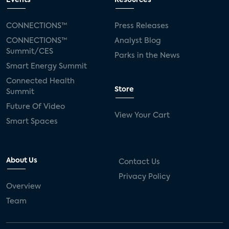
Events
Resources
Silicon Labs
Matter
Hulu
Sling TV
CONNECTIONS™
Press Releases
CONNECTIONS™
Analyst Blog
live-TV
Comcast
telecare
Summit/CES
Parks in the News
Smart Energy Summit
connected health devices
Connected Health
Store
Summit
Industry Press Releases
social media
Future Of Video
View Your Cart
mobile internet
bundles
churn
Smart Spaces
AVOD
connected health apps
About Us
Contact Us
subscription
entertainment
Alexa
Privacy Policy
Overview
music streaming
appliances
Team
Streaming Video Tracker
camera