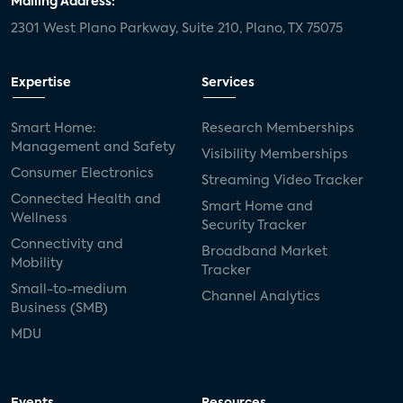
Mailing Address:
2301 West Plano Parkway, Suite 210, Plano, TX 75075
mergers and acquisitions
connected cars
USA Today
metaverse
headsets
Expertise
Services
Consumer Reports
security dealers
solar
Smart Home:
Research Memberships
Management and Safety
Adeia
multifamily
Vantiva
Visibility Memberships
Consumer Electronics
Streaming Video Tracker
smart speakers
Netflix
sports
Connected Health and
Smart Home and
Wellness
Security Tracker
home builders
5G
Nimbio
COX
Connectivity and
Broadband Market
Mobility
Tracker
Cox Communities
Amazon Prime Video
Small-to-medium
Channel Analytics
Business (SMB)
Kwikset
Sponsor
password sharing
MDU
SVOD
eero
ISP
CTV
connected TV
Wearable Technologies