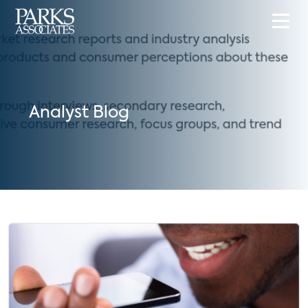
Analyst Blog