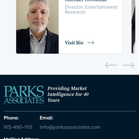
voice control
insurance
drones
Director, Entertainment
Research
digital health
home safety
seniors
COVID-19
coronavirus
retail
Blu-ray
Visit Bio
home network
authentication
discovery
3D
smart watch
movies
IoT
Smart Spaces
Future of Video
Providing Market
Smart Energy Summit
Intelligence for 40
Years
CONNECTIONS Summit
Webinar
Phone:
Email:
White paper
value-added services
972-490-1113
info@parksassociates.com
door locks
SMB tech
MDUs