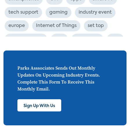
tech support
gaming
industry event
europe
Internet of Things
set top
CONNECTIONS
Asia
millennials
CEA
personalization
smart meter
lighting
connected CE
big data
home networks
Parks Asssociates Sends Out Monthly
Updates On Upcoming Industry Events.
4K
ultra HD
smart grid
Complete This Form To Receive This
Monthly Email.
demand response
online video
streaming
thermostats
cord cutting
Sign Up With Us
digital music
Wi-Fi