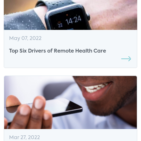
May 07, 2022
Top Six Drivers of Remote Health Care
Mar 27, 2022