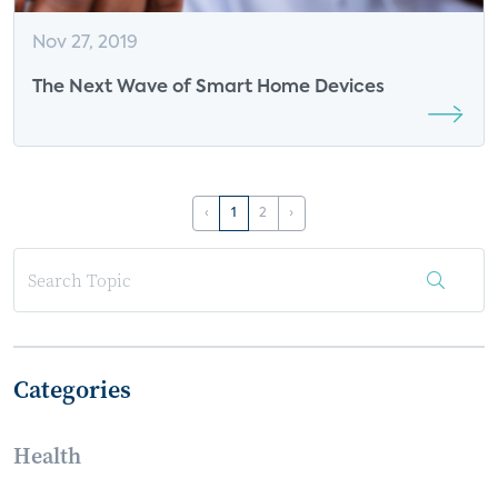
Nov 27, 2019
The Next Wave of Smart Home Devices
‹
1
2
›
Categories
Health