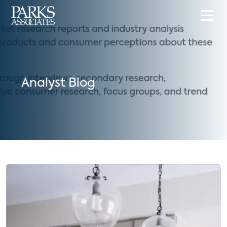
Analyst Blog