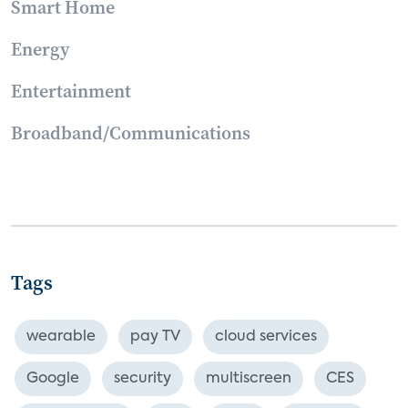
Smart Home
Energy
Entertainment
Broadband/Communications
Tags
wearable
pay TV
cloud services
Google
security
multiscreen
CES