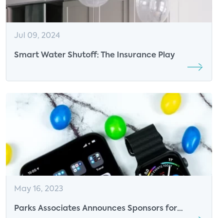
Jul 09, 2024
Smart Water Shutoff: The Insurance Play
May 16, 2023
Parks Associates Announces Sponsors for