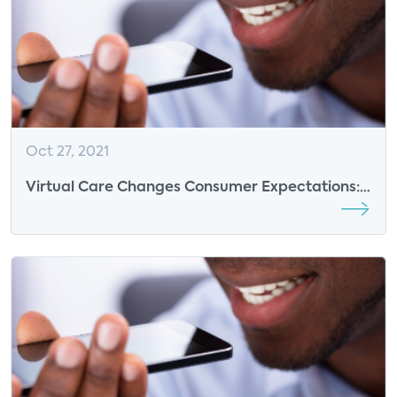
Oct 27, 2021
Virtual Care Changes Consumer Expectations:
Two-thirds of Likely Wearables Buyers Would
Pay More for Health Features