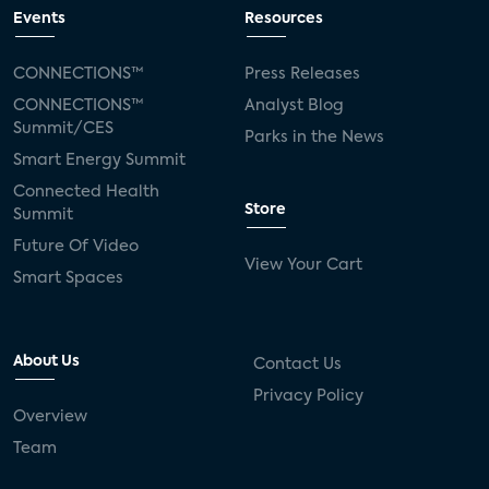
connected TV
Wearable Technologies
Events
Resources
Silicon Labs
Matter
Hulu
Sling TV
CONNECTIONS™
Press Releases
CONNECTIONS™
Analyst Blog
live-TV
Comcast
telecare
Summit/CES
Parks in the News
Smart Energy Summit
connected health devices
Connected Health
Store
Summit
Industry Press Releases
social media
Future Of Video
View Your Cart
mobile internet
bundles
churn
Smart Spaces
AVOD
connected health apps
About Us
Contact Us
subscription
entertainment
Alexa
Privacy Policy
Overview
music streaming
appliances
Team
Streaming Video Tracker
camera