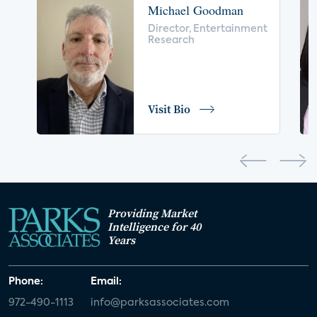
Michael Goodman
voice control
insurance
drones
Director, Entertainment
Research
digital health
home safety
seniors
COVID-19
coronavirus
retail
Blu-ray
Visit Bio
home network
authentication
discovery
3D
smart watch
movies
IoT
Smart Spaces
Future of Video
Providing Market
Smart Energy Summit
Intelligence for 40
Years
CONNECTIONS Summit
Webinar
Phone:
Email:
White paper
value-added services
972-490-1113
info@parksassociates.com