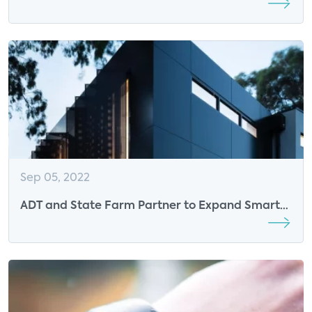
Connected Health Summit 2023
Sep 05, 2022
ADT and State Farm Partner to Expand Smart
Home Experience for Consumers