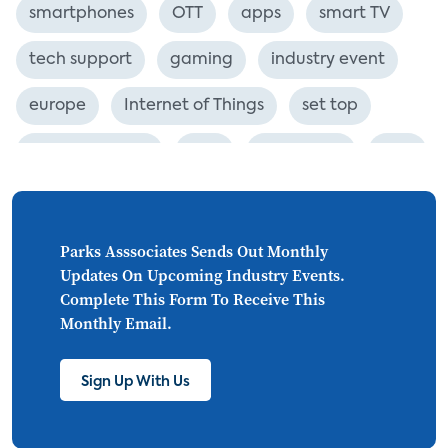
smartphones
OTT
apps
smart TV
tech support
gaming
industry event
europe
Internet of Things
set top
CONNECTIONS
Asia
millennials
CEA
personalization
smart meter
lighting
connected CE
big data
home networks
Parks Asssociates Sends Out Monthly
Updates On Upcoming Industry Events.
4K
ultra HD
smart grid
Complete This Form To Receive This
Monthly Email.
demand response
online video
streaming
thermostats
cord cutting
Sign Up With Us
digital music
Wi-Fi