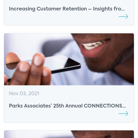
Increasing Customer Retention – Insights from
WarnerMedia
Nov 03, 2021
Parks Associates’ 25th Annual CONNECTIONS
Conference Returns with Insights on Europe,
Insurance, and the Smart Home