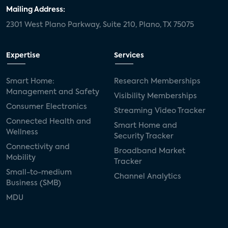
door locks
SMB tech
MDUs
Mailing Address:
2301 West Plano Parkway, Suite 210, Plano, TX 75075
mergers and acquisitions
connected cars
USA Today
metaverse
headsets
Expertise
Services
Consumer Reports
security dealers
solar
Smart Home:
Research Memberships
Management and Safety
Adeia
multifamily
Vantiva
Visibility Memberships
Consumer Electronics
Streaming Video Tracker
smart speakers
Netflix
sports
Connected Health and
Smart Home and
Wellness
Security Tracker
home builders
5G
Nimbio
COX
Connectivity and
Broadband Market
Mobility
Tracker
Cox Communities
Amazon Prime Video
Small-to-medium
Channel Analytics
Business (SMB)
Kwikset
Sponsor
password sharing
MDU
SVOD
eero
ISP
CTV