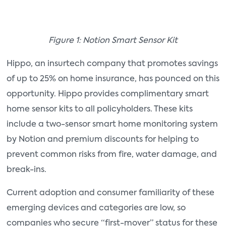
Figure 1: Notion Smart Sensor Kit
Hippo, an insurtech company that promotes savings
of up to 25% on home insurance, has pounced on this
opportunity. Hippo provides complimentary smart
home sensor kits to all policyholders. These kits
include a two-sensor smart home monitoring system
by Notion and premium discounts for helping to
prevent common risks from fire, water damage, and
break-ins.
Current adoption and consumer familiarity of these
emerging devices and categories are low, so
companies who secure “first-mover” status for these