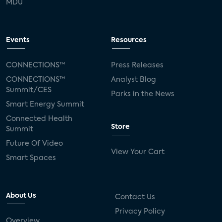
MDU
Events
Resources
CONNECTIONS™
Press Releases
CONNECTIONS™
Analyst Blog
Summit/CES
Parks in the News
Smart Energy Summit
Connected Health
Store
Summit
Future Of Video
View Your Cart
Smart Spaces
About Us
Contact Us
Privacy Policy
Overview