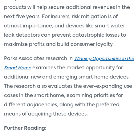
products will help secure additional revenues in the
next five years. For insurers, risk mitigation is of
utmost importance, and devices like smart water
leak detectors can prevent catastrophic losses to
maximize profits and build consumer loyalty.
Parks Associates research in
Winning Opportunities in the
examines the market opportunity for
Smart Home
additional new and emerging smart home devices.
The research also evaluates the ever-expanding use
cases in the smart home, examining priorities for
different adjacencies, along with the preferred
means of acquiring these devices.
Further Reading: