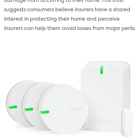
damage from occurring to their home. This trust
suggests consumers believe insurers have a shared
interest in protecting their home and perceive
insurers can help them avoid losses from major perils.