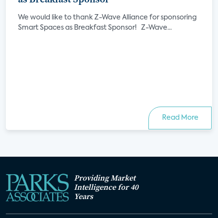
We would like to thank Z-Wave Alliance for sponsoring
Smart Spaces as Breakfast Sponsor! Z-Wave...
Read More
Providing Market
Intelligence for 40
Years