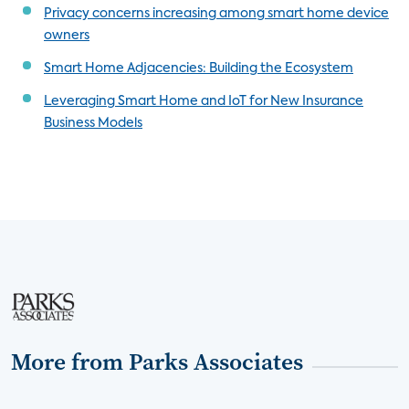
Privacy concerns increasing among smart home device
owners
Smart Home Adjacencies: Building the Ecosystem
Leveraging Smart Home and IoT for New Insurance
Business Models
More from Parks Associates