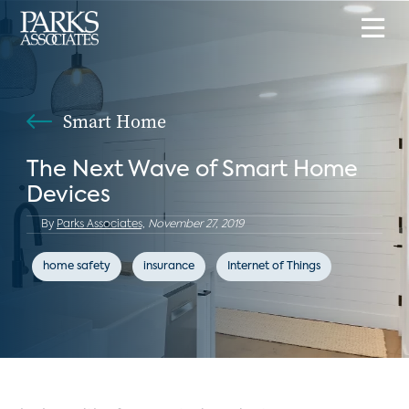
Smart Home
The Next Wave of Smart Home
Devices
By
Parks Associates,
November 27, 2019
home safety
insurance
Internet of Things