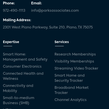
Phone:
Email:
972-490-1113
info@parksassociates.com
Mailing Address:
2301 West Plano Parkway, Suite 210, Plano, TX 75075
Expertise
Services
Smart Home:
Research Memberships
Management and Safety
Visibility Memberships
Consumer Electronics
Streaming Video Tracker
Connected Health and
Smart Home and
Wellness
Security Tracker
Connectivity and
Broadband Market
Mobility
Tracker
Small-to-medium
Channel Analytics
Business (SMB)