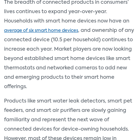
The breadth of connected products in consumers’
lives continues to expand year-over-year.
Households with smart home devices now have an
, and ownership of any
average of six smart home devices
connected device (10.5 per household) continues to
increase each year. Market players are now looking
beyond established smart home devices like smart
thermostats and networked cameras to add new
and emerging products to their smart home
offerings.
Products like smart water leak detectors, smart pet
feeders, and smart air purifiers are slowly gaining
familiarity and represent the next wave of
connected devices for device-owning households.
However, most of these devices remain low in