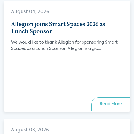
August 04, 2026
Allegion joins Smart Spaces 2026 as
Lunch Sponsor
We would like to thank Allegion for sponsoring Smart
Spaces as a Lunch Sponsor! Allegion is a glo...
Read More
August 03, 2026