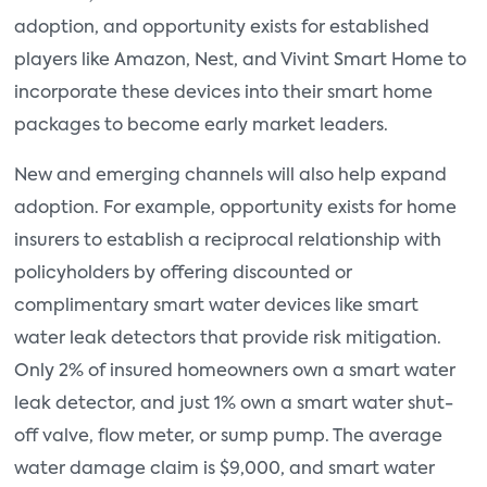
adoption, and opportunity exists for established
players like Amazon, Nest, and Vivint Smart Home to
incorporate these devices into their smart home
packages to become early market leaders.
New and emerging channels will also help expand
adoption. For example, opportunity exists for home
insurers to establish a reciprocal relationship with
policyholders by offering discounted or
complimentary smart water devices like smart
water leak detectors that provide risk mitigation.
Only 2% of insured homeowners own a smart water
leak detector, and just 1% own a smart water shut-
off valve, flow meter, or sump pump. The average
water damage claim is $9,000, and smart water