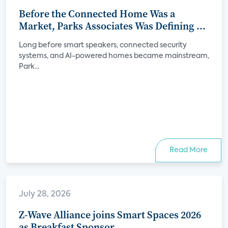
Before the Connected Home Was a
Market, Parks Associates Was Defining Its
Future
Long before smart speakers, connected security
systems, and AI-powered homes became mainstream,
Park...
Read More
July 28, 2026
Z-Wave Alliance joins Smart Spaces 2026
as Breakfast Sponsor