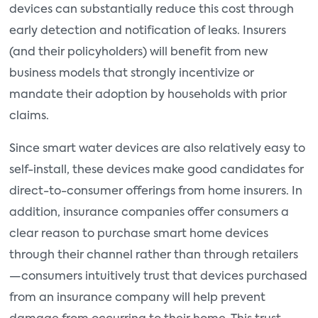
devices can substantially reduce this cost through
early detection and notification of leaks. Insurers
(and their policyholders) will benefit from new
business models that strongly incentivize or
mandate their adoption by households with prior
claims.
Since smart water devices are also relatively easy to
self-install, these devices make good candidates for
direct-to-consumer offerings from home insurers. In
addition, insurance companies offer consumers a
clear reason to purchase smart home devices
through their channel rather than through retailers
—consumers intuitively trust that devices purchased
from an insurance company will help prevent