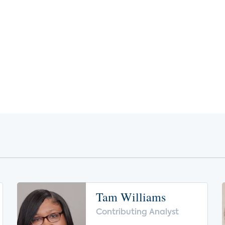
Tam Williams
Contributing Analyst