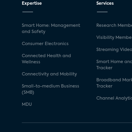
Expertise
Services
Smart Home: Management
Research Membe
and Safety
Visibility Membe
Consumer Electronics
Streaming Video
Connected Health and
Smart Home and
Wellness
Tracker
Connectivity and Mobility
Broadband Mar
Small-to-medium Business
Tracker
(SMB)
Channel Analyti
MDU