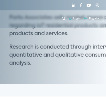
Login
Register