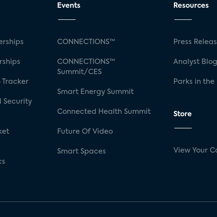
Events
Resources
rships
CONNECTIONS™
Press Relea
rships
CONNECTIONS™
Analyst Blo
Summit/CES
 Tracker
Parks in the
Smart Energy Summit
 Security
Connected Health Summit
Store
ket
Future Of Video
View Your C
Smart Spaces
cs