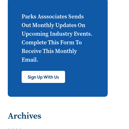
Internet of Things
set top
CONNECTIONS
Asia
Parks Asssociates Sends
Out Monthly Updates On
millennials
CEA
Upcoming Industry Events.
personalization
smart meter
Complete This Form To
Receive This Monthly
lighting
connected CE
Email.
big data
home networks
4K
Sign Up With Us
ultra HD
smart grid
demand response
online video
streaming
thermostats
Archives
cord cutting
digital music