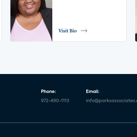
Visit Bio
Phone:
Email:
972-490-1113
info@parksassociates