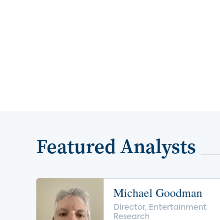
Featured Analysts
Michael Goodman
Director, Entertainment
Research