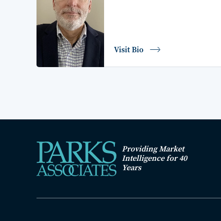
Visit Bio
Providing Market
Intelligence for 40
Years