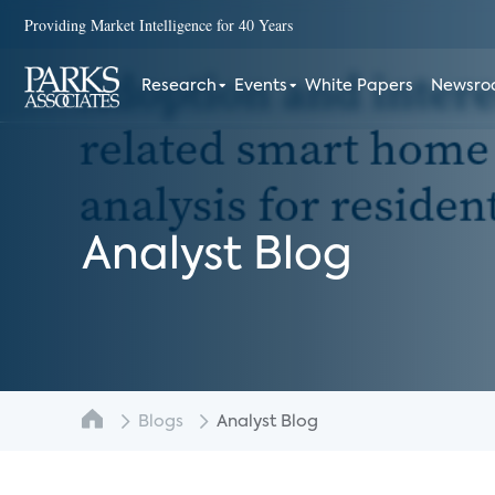
Providing Market Intelligence for 40 Years
Research
Events
White Papers
Newsr
Analyst Blog
Blogs
Analyst Blog