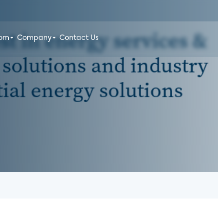
oom
Company
Contact Us