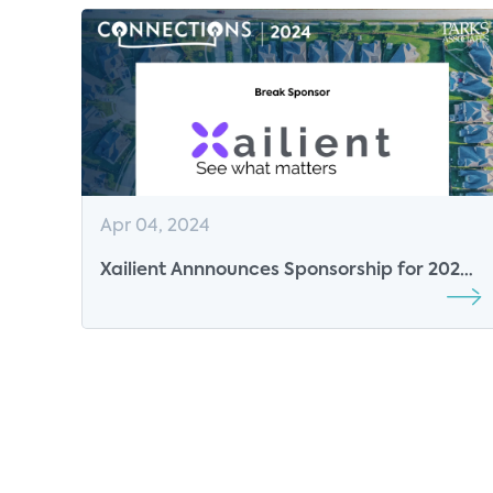
Apr 04, 2024
Xailient Annnounces Sponsorship for 2024
CONNECTIONS Conference Series