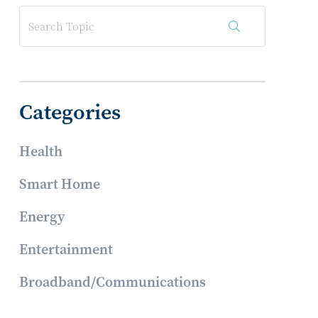
Categories
Health
Smart Home
Energy
Entertainment
Broadband/Communications