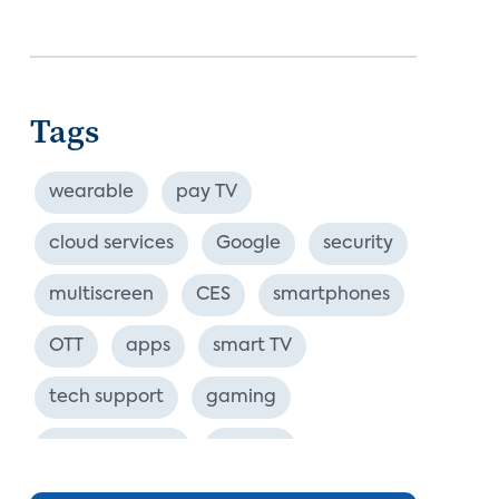
Tags
wearable
pay TV
cloud services
Google
security
multiscreen
CES
smartphones
OTT
apps
smart TV
tech support
gaming
industry event
europe