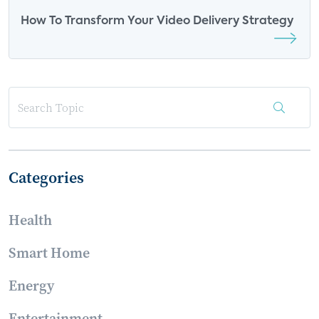
How To Transform Your Video Delivery Strategy
Categories
Health
Smart Home
Energy
Entertainment