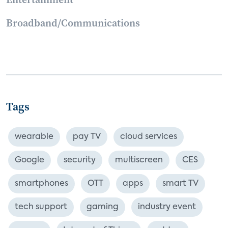
Broadband/Communications
Tags
wearable
pay TV
cloud services
Google
security
multiscreen
CES
smartphones
OTT
apps
smart TV
tech support
gaming
industry event