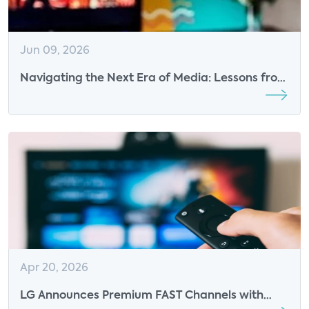
Jun 09, 2026
Navigating the Next Era of Media: Lessons from
TVOT Montreal 2026
Apr 20, 2026
LG Announces Premium FAST Channels with