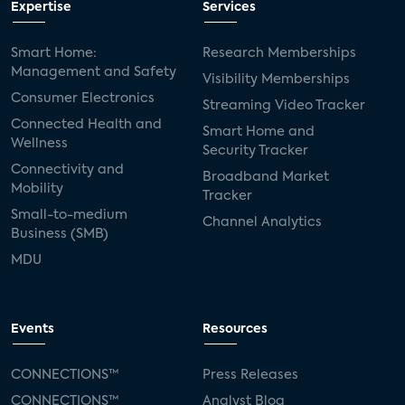
Expertise
Services
Consumer Reports
security dealers
solar
Smart Home:
Research Memberships
Management and Safety
Adeia
multifamily
Vantiva
Visibility Memberships
Consumer Electronics
Streaming Video Tracker
smart speakers
Netflix
sports
Connected Health and
Smart Home and
Wellness
Security Tracker
home builders
5G
Nimbio
COX
Connectivity and
Broadband Market
Mobility
Tracker
Cox Communities
Amazon Prime Video
Small-to-medium
Channel Analytics
Business (SMB)
Kwikset
Sponsor
password sharing
MDU
SVOD
eero
ISP
CTV
connected TV
Wearable Technologies
Events
Resources
Silicon Labs
Matter
Hulu
Sling TV
CONNECTIONS™
Press Releases
CONNECTIONS™
Analyst Blog