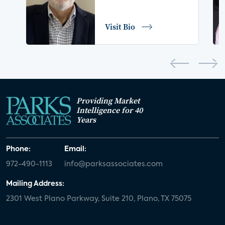
COVID-19
coronavirus
retail
Blu-ray
Visit Bio
home network
authentication
discovery
3D
smart watch
movies
IoT
Smart Spaces
Future of Video
Providing Market
Smart Energy Summit
Intelligence for 40
Years
CONNECTIONS Summit
Webinar
Phone:
Email:
White paper
value-added services
972-490-1113
info@parksassociates.com
door locks
SMB tech
MDUs
Mailing Address:
2301 West Plano Parkway, Suite 210, Plano, TX 75075
mergers and acquisitions
connected cars
USA Today
metaverse
headsets