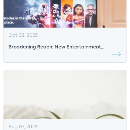
Oct 03, 2025
Broadening Reach: New Entertainment
Strategies Emerge
Aug 07, 2024