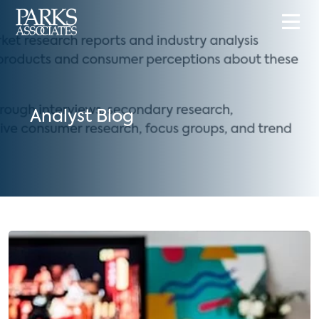
Analyst Blog