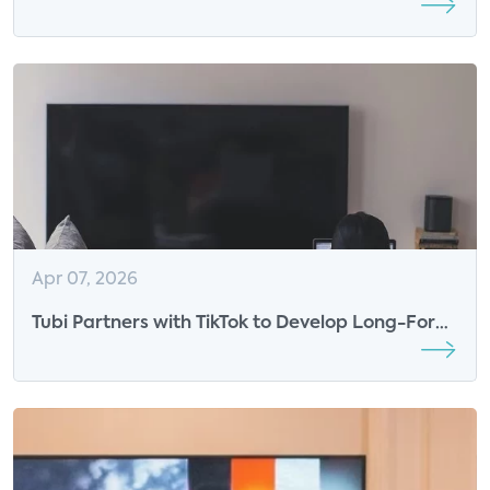
New Exclusive Programming
Apr 07, 2026
Tubi Partners with TikTok to Develop Long-Form
Content from Creators