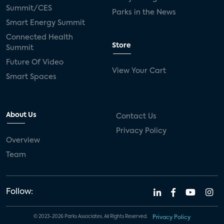
live-TV
Comcast
telecare
Summit/CES
Parks in the News
Smart Energy Summit
connected health devices
Connected Health
Store
Summit
Industry Press Releases
social media
Future Of Video
View Your Cart
mobile internet
bundles
churn
Smart Spaces
AVOD
connected health apps
About Us
Contact Us
subscription
entertainment
Alexa
Privacy Policy
Overview
music streaming
appliances
Team
Streaming Video Tracker
camera
connected home
consumer electronics
Follow:
ADT
Fire TV
LG
USA Today Sports
© 2023-2026 Parks Associates. All Rights Reserved.
Privacy Policy