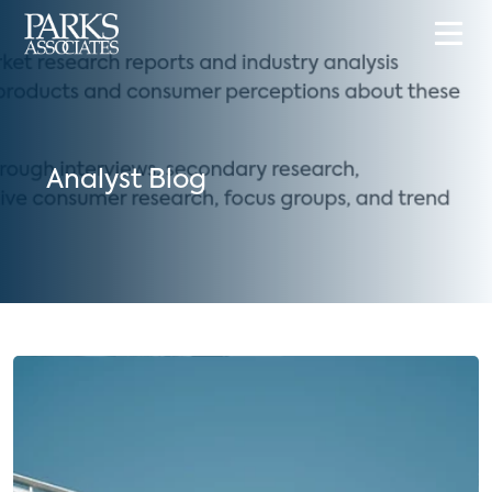
Analyst Blog