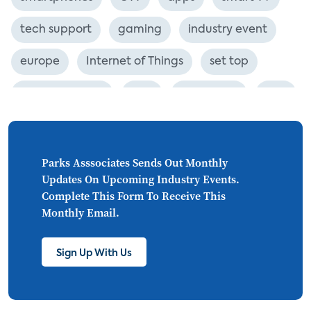
tech support
gaming
industry event
europe
Internet of Things
set top
CONNECTIONS
Asia
millennials
CEA
personalization
smart meter
lighting
connected CE
big data
home networks
Parks Asssociates Sends Out Monthly
Updates On Upcoming Industry Events.
4K
ultra HD
smart grid
Complete This Form To Receive This
Monthly Email.
demand response
online video
streaming
thermostats
cord cutting
Sign Up With Us
digital music
Wi-Fi