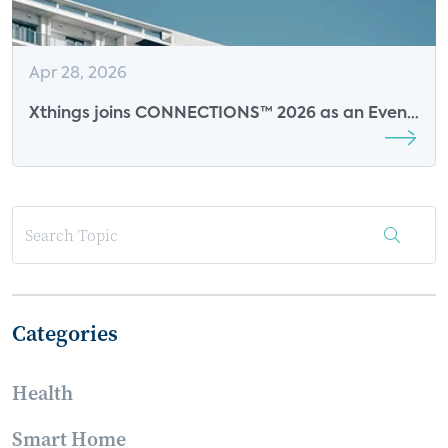
Apr 28, 2026
Xthings joins CONNECTIONS™ 2026 as an Event
Sponsor
Categories
Health
Smart Home