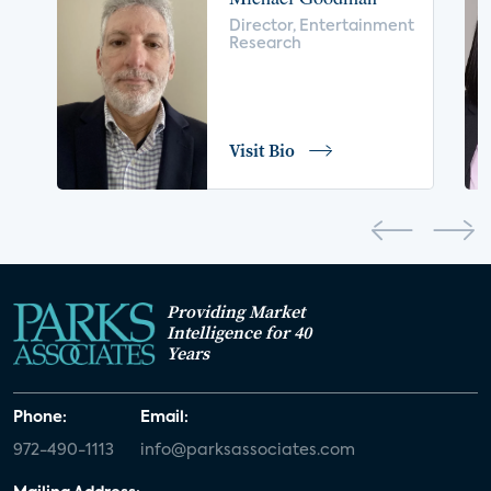
voice control
insurance
drones
Director, Entertainment
Research
digital health
home safety
seniors
COVID-19
coronavirus
retail
Blu-ray
Visit Bio
home network
authentication
discovery
3D
smart watch
movies
IoT
Smart Spaces
Future of Video
Providing Market
Smart Energy Summit
Intelligence for 40
Years
CONNECTIONS Summit
Webinar
Phone:
Email:
White paper
value-added services
972-490-1113
info@parksassociates.com
door locks
SMB tech
MDUs