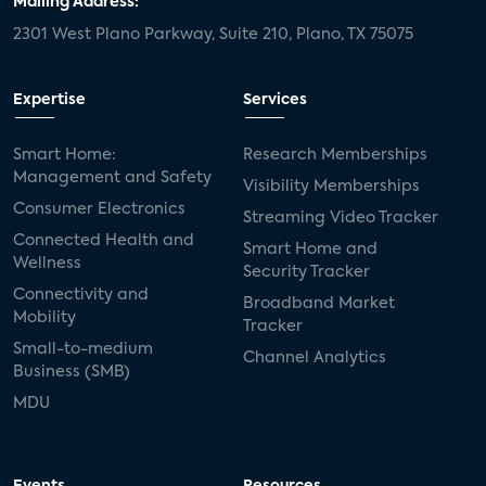
Mailing Address:
2301 West Plano Parkway, Suite 210, Plano, TX 75075
mergers and acquisitions
connected cars
USA Today
metaverse
headsets
Expertise
Services
Consumer Reports
security dealers
solar
Smart Home:
Research Memberships
Management and Safety
Adeia
multifamily
Vantiva
Visibility Memberships
Consumer Electronics
Streaming Video Tracker
smart speakers
Netflix
sports
Connected Health and
Smart Home and
Wellness
Security Tracker
home builders
5G
Nimbio
COX
Connectivity and
Broadband Market
Mobility
Tracker
Cox Communities
Amazon Prime Video
Small-to-medium
Channel Analytics
Business (SMB)
Kwikset
Sponsor
password sharing
MDU
SVOD
eero
ISP
CTV
connected TV
Wearable Technologies