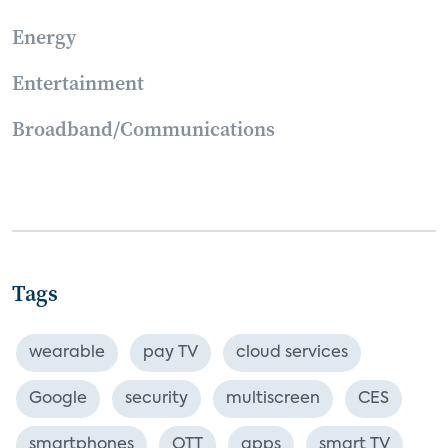
Energy
Entertainment
Broadband/Communications
Tags
wearable
pay TV
cloud services
Google
security
multiscreen
CES
smartphones
OTT
apps
smart TV