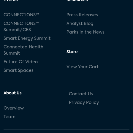
Events
Resources
Silicon Labs
Matter
Hulu
Sling TV
CONNECTIONS™
Press Releases
CONNECTIONS™
Analyst Blog
live-TV
Comcast
telecare
Summit/CES
Parks in the News
Smart Energy Summit
connected health devices
Connected Health
Store
Summit
Industry Press Releases
social media
Future Of Video
View Your Cart
mobile internet
bundles
churn
Smart Spaces
AVOD
connected health apps
About Us
Contact Us
subscription
entertainment
Alexa
Privacy Policy
Overview
music streaming
appliances
Team
Streaming Video Tracker
camera