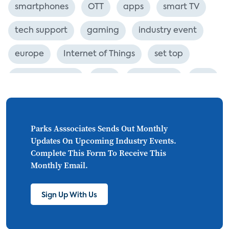
smartphones
OTT
apps
smart TV
tech support
gaming
industry event
europe
Internet of Things
set top
CONNECTIONS
Asia
millennials
CEA
personalization
smart meter
lighting
connected CE
big data
home networks
Parks Asssociates Sends Out Monthly
Updates On Upcoming Industry Events.
4K
ultra HD
smart grid
Complete This Form To Receive This
Monthly Email.
demand response
online video
streaming
thermostats
cord cutting
Sign Up With Us
digital music
Wi-Fi