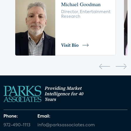
Michael Goodman
voice control
insurance
drones
Director, Entertainment
Research
digital health
home safety
seniors
COVID-19
coronavirus
retail
Blu-ray
Visit Bio
home network
authentication
discovery
3D
smart watch
movies
IoT
Smart Spaces
Future of Video
Providing Market
Smart Energy Summit
Intelligence for 40
Years
CONNECTIONS Summit
Webinar
Phone:
Email:
White paper
value-added services
972-490-1113
info@parksassociates.com