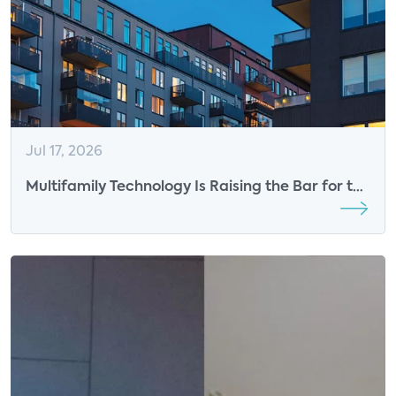
Jul 17, 2026
Multifamily Technology Is Raising the Bar for the
Resident Experience