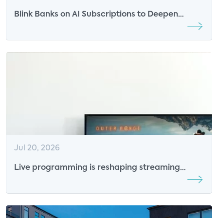
Blink Banks on AI Subscriptions to Deepen
Engagement
Jul 20, 2026
Live programming is reshaping streaming
competition