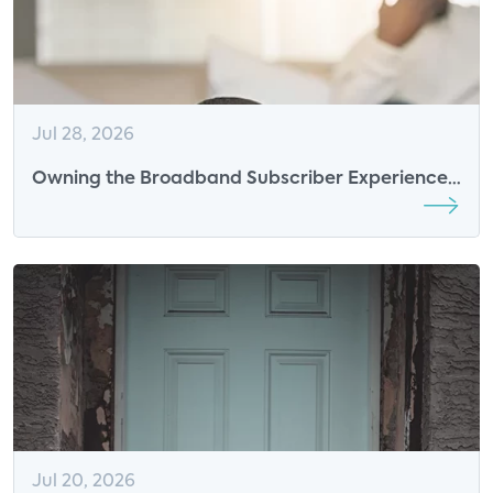
Jul 28, 2026
Owning the Broadband Subscriber Experience
in the AI Era: The New Competitive Advantage
for ISPs
Jul 20, 2026