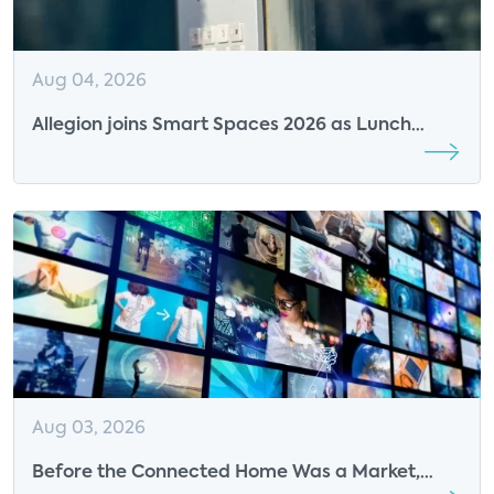
Aug 04, 2026
Allegion joins Smart Spaces 2026 as Lunch
Sponsor
Aug 03, 2026
Before the Connected Home Was a Market,