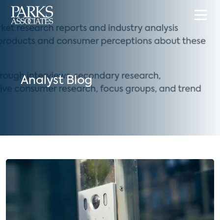
Analyst Blog