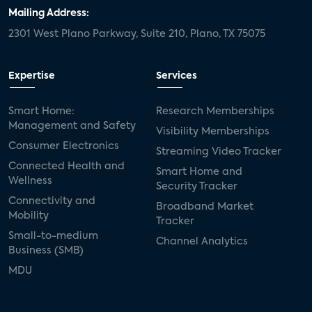
door locks
SMB tech
MDUs
Mailing Address:
2301 West Plano Parkway, Suite 210, Plano, TX 75075
mergers and acquisitions
connected cars
USA Today
metaverse
headsets
Expertise
Services
Consumer Reports
security dealers
solar
Smart Home:
Research Memberships
Management and Safety
Adeia
multifamily
Vantiva
Visibility Memberships
Consumer Electronics
Streaming Video Tracker
smart speakers
Netflix
sports
Connected Health and
Smart Home and
Wellness
Security Tracker
home builders
5G
Nimbio
COX
Connectivity and
Broadband Market
Mobility
Tracker
Cox Communities
Amazon Prime Video
Small-to-medium
Channel Analytics
Business (SMB)
Kwikset
Sponsor
password sharing
MDU
SVOD
eero
ISP
CTV