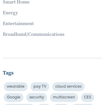
Smart Home
Energy
Entertainment
Broadband/Communications
Tags
wearable
pay TV
cloud services
Google
security
multiscreen
CES