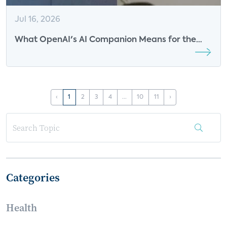
Jul 16, 2026
What OpenAI's AI Companion Means for the
Future of Smart Speakers
‹
1
2
3
4
...
10
11
›
Categories
Health