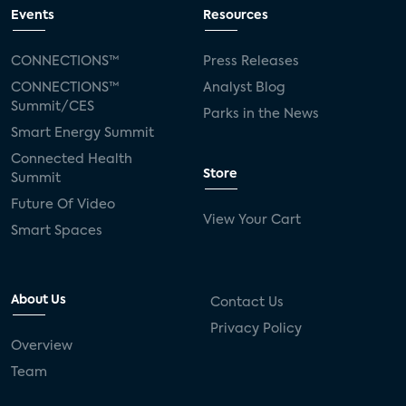
connected TV
Wearable Technologies
Events
Resources
Silicon Labs
Matter
Hulu
Sling TV
CONNECTIONS™
Press Releases
CONNECTIONS™
Analyst Blog
live-TV
Comcast
telecare
Summit/CES
Parks in the News
Smart Energy Summit
connected health devices
Connected Health
Store
Summit
Industry Press Releases
social media
Future Of Video
View Your Cart
mobile internet
bundles
churn
Smart Spaces
AVOD
connected health apps
About Us
Contact Us
subscription
entertainment
Alexa
Privacy Policy
Overview
music streaming
appliances
Team
Streaming Video Tracker
camera