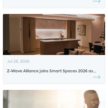
Parks Associates Was Defining Its Future
Jul 28, 2026
Z-Wave Alliance joins Smart Spaces 2026 as
Breakfast Sponsor