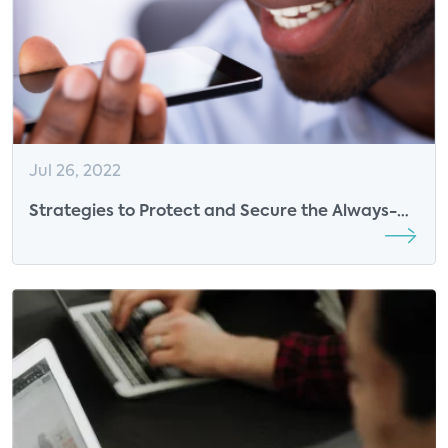
Jul 26, 2022
Strategies to Protect and Secure the Always-
Connected Consumer– Webinar Cohosted by
Parks Associates and Bitdefender