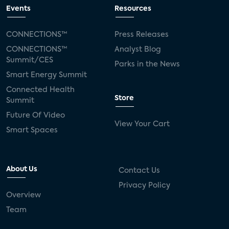
connected TV
Wearable Technologies
Events
Resources
Silicon Labs
Matter
Hulu
Sling TV
CONNECTIONS™
Press Releases
CONNECTIONS™
Analyst Blog
live-TV
Comcast
telecare
Summit/CES
Parks in the News
Smart Energy Summit
connected health devices
Connected Health
Store
Summit
Industry Press Releases
social media
Future Of Video
View Your Cart
mobile internet
bundles
churn
Smart Spaces
AVOD
connected health apps
About Us
Contact Us
subscription
entertainment
Alexa
Privacy Policy
Overview
music streaming
appliances
Team
Streaming Video Tracker
camera