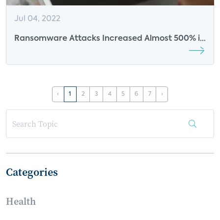
Jul 04, 2022
Ransomware Attacks Increased Almost 500% in
2020
‹
1
2
3
4
5
6
7
›
Categories
Health