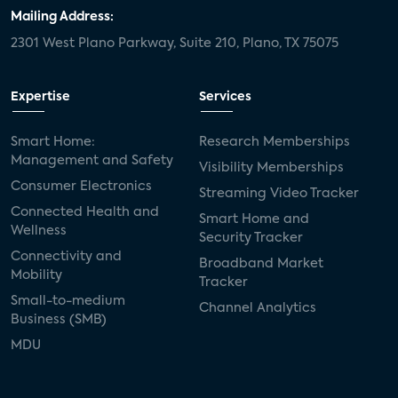
door locks
SMB tech
MDUs
Mailing Address:
2301 West Plano Parkway, Suite 210, Plano, TX 75075
mergers and acquisitions
connected cars
USA Today
metaverse
headsets
Expertise
Services
Consumer Reports
security dealers
solar
Smart Home:
Research Memberships
Management and Safety
Adeia
multifamily
Vantiva
Visibility Memberships
Consumer Electronics
Streaming Video Tracker
smart speakers
Netflix
sports
Connected Health and
Smart Home and
Wellness
Security Tracker
home builders
5G
Nimbio
COX
Connectivity and
Broadband Market
Mobility
Tracker
Cox Communities
Amazon Prime Video
Small-to-medium
Channel Analytics
Business (SMB)
Kwikset
Sponsor
password sharing
MDU
SVOD
eero
ISP
CTV