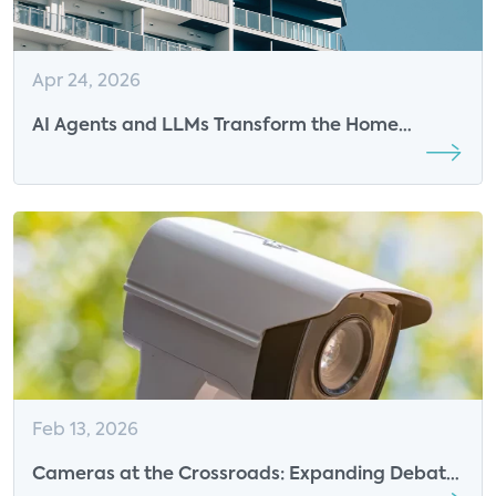
Apr 24, 2026
AI Agents and LLMs Transform the Home
Experience While Challenging Industry Roles
Feb 13, 2026
Cameras at the Crossroads: Expanding Debate