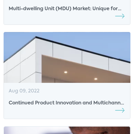
Multi-dwelling Unit (MDU) Market: Unique for
Partnerships
Aug 09, 2022
Continued Product Innovation and Multichannel
Sales Efforts Driving Smart Door Lock Adoption