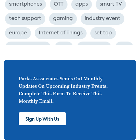
smartphones
OTT
apps
smart TV
tech support
gaming
industry event
europe
Internet of Things
set top
CONNECTIONS
Asia
millennials
CEA
personalization
smart meter
lighting
connected CE
big data
home networks
Parks Asssociates Sends Out Monthly
Updates On Upcoming Industry Events.
4K
ultra HD
smart grid
Complete This Form To Receive This
Monthly Email.
demand response
online video
streaming
thermostats
cord cutting
Sign Up With Us
digital music
Wi-Fi