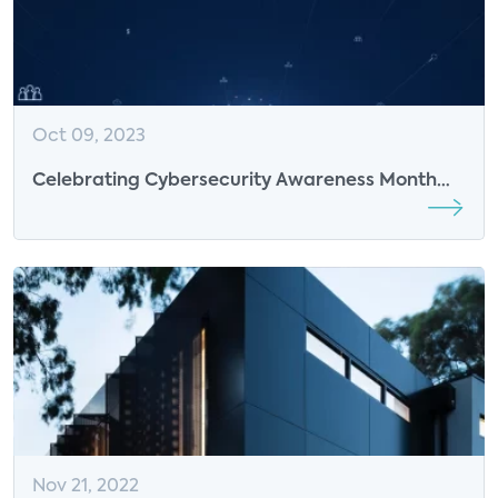
Oct 09, 2023
Celebrating Cybersecurity Awareness Month
with Infineon
Nov 21, 2022