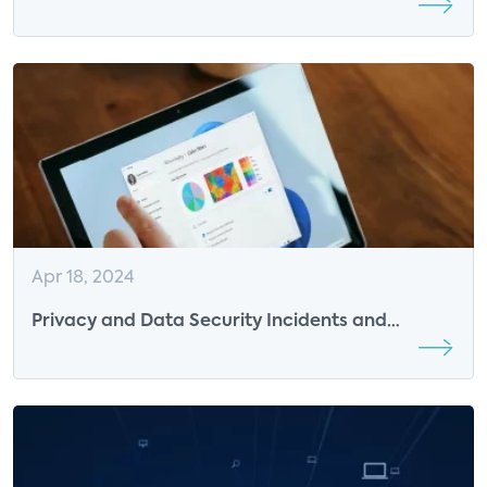
Over AI Surveillance
Apr 18, 2024
Privacy and Data Security Incidents and
Response