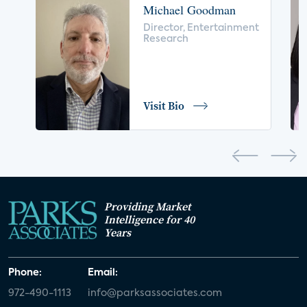
Michael Goodman
voice control
insurance
drones
Director, Entertainment
Research
digital health
home safety
seniors
COVID-19
coronavirus
retail
Blu-ray
Visit Bio
home network
authentication
discovery
3D
smart watch
movies
IoT
Smart Spaces
Future of Video
Providing Market
Smart Energy Summit
Intelligence for 40
Years
CONNECTIONS Summit
Webinar
Phone:
Email:
White paper
value-added services
972-490-1113
info@parksassociates.com