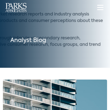
Analyst Blog