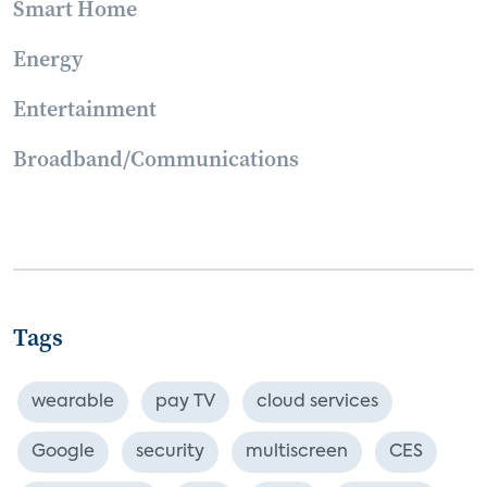
Smart Home
Energy
Entertainment
Broadband/Communications
Tags
wearable
pay TV
cloud services
Google
security
multiscreen
CES