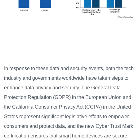
In response to these data and security events, both the tech
industry and governments worldwide have taken steps to
enhance data privacy and security. The General Data
Protection Regulation (GDPR) in the European Union and
the California Consumer Privacy Act (CCPA) in the United
States represent significant legislative efforts to empower
consumers and protect data, and the new Cyber Trust Mark
certification ensures that smart home devices are secure.