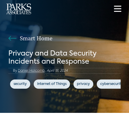
Smart Home
Privacy and Data Security
Incidents and Response
By
Daniel Holcomb,
April 18, 2024
security
Internet of Things
privacy
cybersecurity