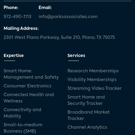
Phone:
Email:
972-490-1113
info@parksassociates.com
Mailing Address:
2301 West Plano Parkway, Suite 210, Plano, TX 75075
Expertise
Services
Smart Home:
Research Memberships
Management and Safety
Visibility Memberships
Consumer Electronics
Streaming Video Tracker
Connected Health and
Smart Home and
Wellness
Security Tracker
Connectivity and
Broadband Market
Mobility
Tracker
Small-to-medium
Channel Analytics
Business (SMB)