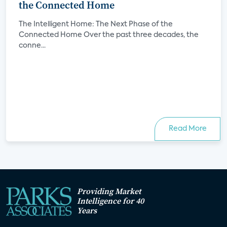
the Connected Home
The Intelligent Home: The Next Phase of the
Connected Home Over the past three decades, the
conne...
Read More
Providing Market
Intelligence for 40
Years