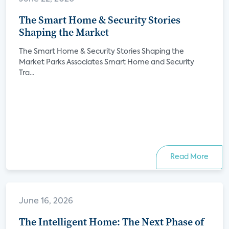
The Smart Home & Security Stories
Shaping the Market
The Smart Home & Security Stories Shaping the
Market Parks Associates Smart Home and Security
Tra...
Read More
June 16, 2026
The Intelligent Home: The Next Phase of