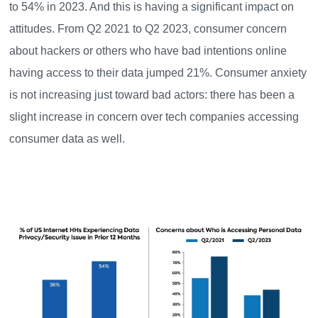
to 54% in 2023. And this is having a significant impact on
attitudes. From Q2 2021 to Q2 2023, consumer concern
about hackers or others who have bad intentions online
having access to their data jumped 21%. Consumer anxiety
is not increasing just toward bad actors: there has been a
slight increase in concern over tech companies accessing
consumer data as well.