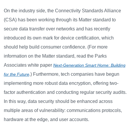
On the industry side, the Connectivity Standards Alliance
(CSA) has been working through its Matter standard to
secure data transfer over networks and has recently
introduced its own mark for device certification, which
should help build consumer confidence. (For more
information on the Matter standard, read the Parks
Associates white paper
Next-Generation Smart Home: Building
.) Furthermore, tech companies have begun
for the Future
implementing more robust data encryption, offering two-
factor authentication and conducting regular security audits.
In this way, data security should be enhanced across
multiple areas of vulnerability: communications protocols,
hardware at the edge, and user accounts.