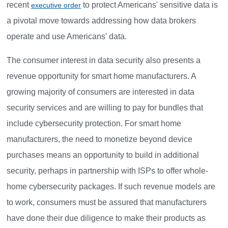
recent
to protect Americans' sensitive data is
executive order
a pivotal move towards addressing how data brokers
operate and use Americans’ data.
The consumer interest in data security also presents a
revenue opportunity for smart home manufacturers. A
growing majority of consumers are interested in data
security services and are willing to pay for bundles that
include cybersecurity protection. For smart home
manufacturers, the need to monetize beyond device
purchases means an opportunity to build in additional
security, perhaps in partnership with ISPs to offer whole-
home cybersecurity packages. If such revenue models are
to work, consumers must be assured that manufacturers
have done their due diligence to make their products as