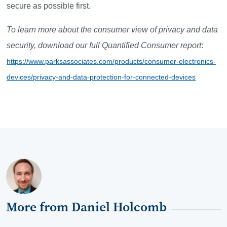
secure as possible first.
To learn more about the consumer view of privacy and data
security, download our full Quantified Consumer report
:
https://www.parksassociates.com/products/consumer-electronics-
devices/privacy-and-data-protection-for-connected-devices
More from Daniel Holcomb