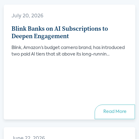
July 20, 2026
Blink Banks on AI Subscriptions to
Deepen Engagement
Blink, Amazon’s budget camera brand, has introduced
two paid AI tiers that sit above its long-runnin...
Read More
June 22, 2026