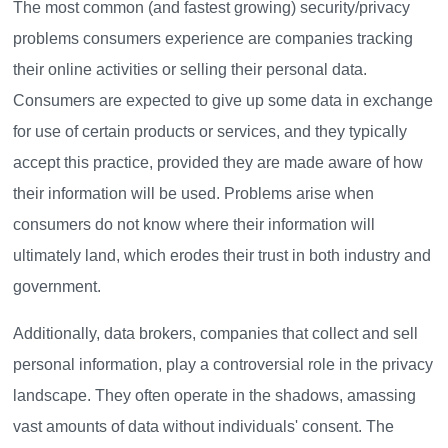
The most common (and fastest growing) security/privacy
problems consumers experience are companies tracking
their online activities or selling their personal data.
Consumers are expected to give up some data in exchange
for use of certain products or services, and they typically
accept this practice, provided they are made aware of how
their information will be used. Problems arise when
consumers do not know where their information will
ultimately land, which erodes their trust in both industry and
government.
Additionally, data brokers, companies that collect and sell
personal information, play a controversial role in the privacy
landscape. They often operate in the shadows, amassing
vast amounts of data without individuals' consent. The