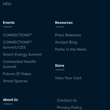
MDU
Events
Resources
CONNECTIONS™
Press Releases
CONNECTIONS™
Analyst Blog
Summit/CES
Parks in the News
Smart Energy Summit
Connected Health
Store
Summit
Future Of Video
View Your Cart
Smart Spaces
About Us
Contact Us
Privacy Policy