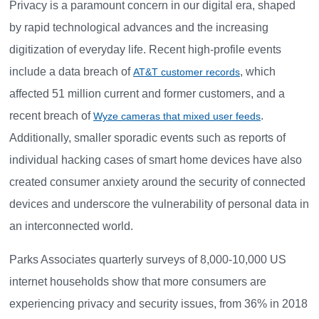
Privacy is a paramount concern in our digital era, shaped
by rapid technological advances and the increasing
digitization of everyday life. Recent high-profile events
include a data breach of
, which
AT&T customer records
affected 51 million current and former customers, and a
recent breach of
.
Wyze cameras that mixed user feeds
Additionally, smaller sporadic events such as reports of
individual hacking cases of smart home devices have also
created consumer anxiety around the security of connected
devices and underscore the vulnerability of personal data in
an interconnected world.
Parks Associates quarterly surveys of 8,000-10,000 US
internet households show that more consumers are
experiencing privacy and security issues, from 36% in 2018