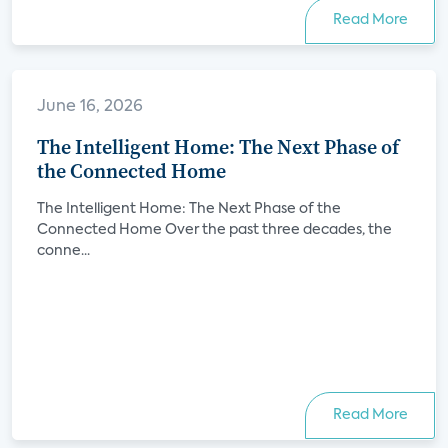
Read More
June 16, 2026
The Intelligent Home: The Next Phase of
the Connected Home
The Intelligent Home: The Next Phase of the
Connected Home Over the past three decades, the
conne...
Read More