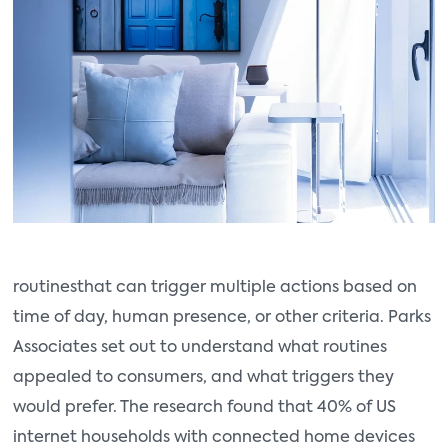
routines
that can trigger multiple actions based on
time of day, human presence, or other criteria. Parks
Associates set out to understand what routines
appealed to consumers, and what triggers they
would prefer. The research found that 40% of US
internet households with connected home devices