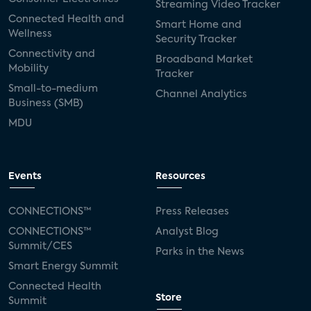
Streaming Video Tracker
Connected Health and
Smart Home and
Wellness
Security Tracker
Connectivity and
Broadband Market
Mobility
Tracker
Small-to-medium
Channel Analytics
Business (SMB)
MDU
Events
Resources
CONNECTIONS™
Press Releases
CONNECTIONS™
Analyst Blog
Summit/CES
Parks in the News
Smart Energy Summit
Connected Health
Store
Summit