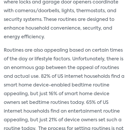
where locks and garage door openers coordinate
with cameras/doorbells, lights, thermostats, and
security systems. These routines are designed to
enhance household convenience, security, and
energy efficiency.
Routines are also appealing based on certain times
of the day or lifestyle factors. Unfortunately, there is
an enormous gap between the appeal of routines
and actual use. 82% of US internet households find a
smart home device-enabled bedtime routine
appealing, but just 16% of smart home device
owners set bedtime routines today. 65% of US
internet households find an entertainment routine
appealing, but just 21% of device owners set such a
routine today. The process for setting routines is not