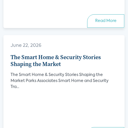
Read More
June 22, 2026
The Smart Home & Security Stories
Shaping the Market
The Smart Home & Security Stories Shaping the
Market Parks Associates Smart Home and Security
Tra...