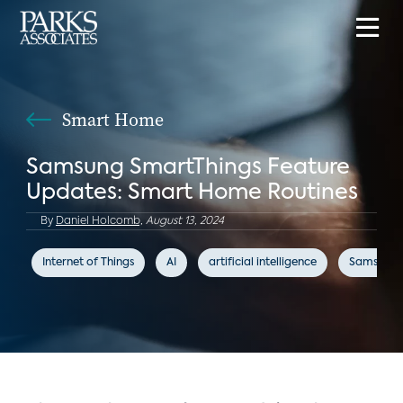
Smart Home
Samsung SmartThings Feature
Updates: Smart Home Routines
By
Daniel Holcomb,
August 13, 2024
Internet of Things
AI
artificial intelligence
Samsung