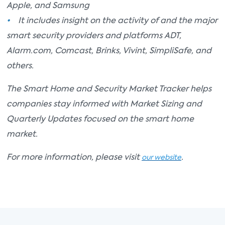
Apple, and Samsung
•
It includes insight on the activity of and the major
smart security providers and platforms ADT,
Alarm.com, Comcast, Brinks, Vivint, SimpliSafe, and
others.
The Smart Home and Security Market Tracker helps
companies stay informed with Market Sizing and
Quarterly Updates focused on the smart home
market.
For more information, please visit
.
our website