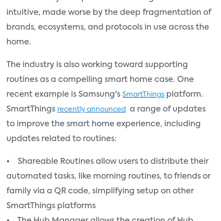
intuitive, made worse by the deep fragmentation of
brands, ecosystems, and protocols in use across the
home.
The industry is also working toward supporting
routines as a compelling smart home case. One
recent example is Samsung's
platform.
SmartThings
SmartThings
a range of updates
recently announced
to improve the smart home experience, including
updates related to routines:
• Shareable Routines allow users to distribute their
automated tasks, like morning routines, to friends or
family via a QR code, simplifying setup on other
SmartThings platforms
• The Hub Manager allows the creation of Hub