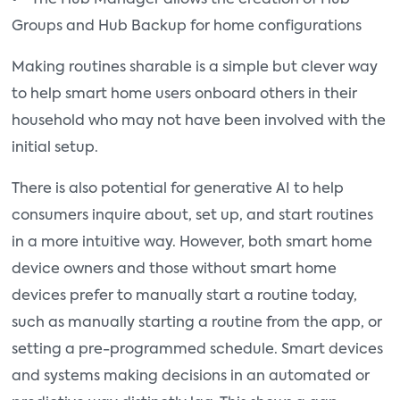
Groups and Hub Backup for home configurations
Making routines sharable is a simple but clever way
to help smart home users onboard others in their
household who may not have been involved with the
initial setup.
There is also potential for generative AI to help
consumers inquire about, set up, and start routines
in a more intuitive way. However, both smart home
device owners and those without smart home
devices prefer to manually start a routine today,
such as manually starting a routine from the app, or
setting a pre-programmed schedule. Smart devices
and systems making decisions in an automated or