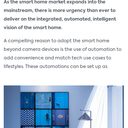
As the smart home market expands into the
mainstream, there is more urgency than ever to
deliver on the integrated, automated, intelligent
vision of the smart home.
A compelling reason to adopt the smart home
beyond camera devices is the use of automation to
add convenience and match tech use cases to
lifestyles. These automations can be set up as