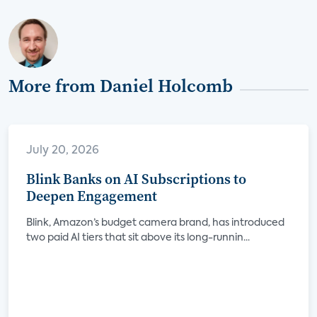
More from Daniel Holcomb
July 20, 2026
Blink Banks on AI Subscriptions to
Deepen Engagement
Blink, Amazon’s budget camera brand, has introduced
two paid AI tiers that sit above its long-runnin...