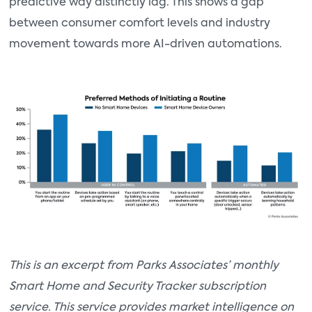
predictive way distinctly lag. This shows a gap
between consumer comfort levels and industry
movement towards more AI-driven automations.
This is an excerpt from Parks Associates’ monthly
Smart Home and Security Tracker subscription
service. This service provides market intelligence on