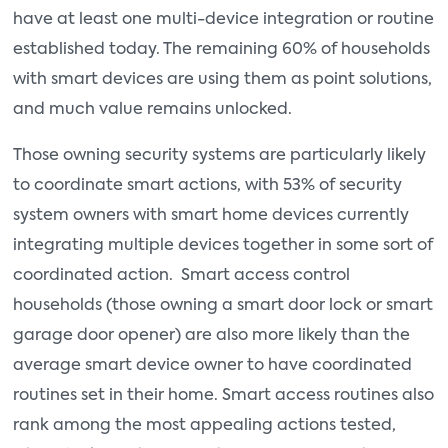
have at least one multi-device integration or routine
established today. The remaining 60% of households
with smart devices are using them as point solutions,
and much value remains unlocked.
Those owning security systems are particularly likely
to coordinate smart actions, with 53% of security
system owners with smart home devices currently
integrating multiple devices together in some sort of
coordinated action. Smart access control
households (those owning a smart door lock or smart
garage door opener) are also more likely than the
average smart device owner to have coordinated
routines set in their home. Smart access routines also
rank among the most appealing actions tested,