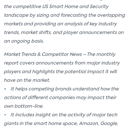
the competitive US Smart Home and Security
landscape by sizing and forecasting the overlapping
markets and providing an analysis of key industry
trends, market shifts, and player announcements on
an ongoing basis.
Market Trends & Competitor News – The monthly
report covers announcements from major industry
players and highlights the potential impact it will
have on the market.
•
It helps competing brands understand how the
actions of different companies may impact their
own bottom-line.
•
It includes insight on the activity of major tech
giants in the smart home space, Amazon, Google,