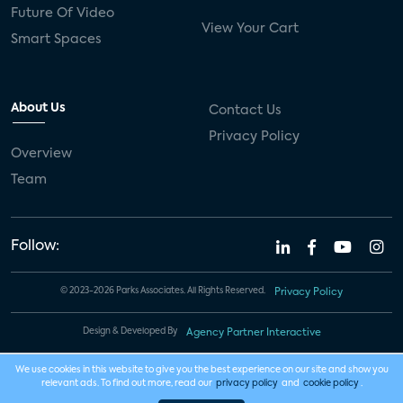
Future Of Video
View Your Cart
Smart Spaces
About Us
Contact Us
Privacy Policy
Overview
Team
Follow:
© 2023-2026 Parks Associates. All Rights Reserved.
Privacy Policy
Design & Developed By
Agency Partner Interactive
We use cookies in this website to give you the best experience on our site and show you
relevant ads. To find out more, read our
privacy policy
and
cookie policy
.