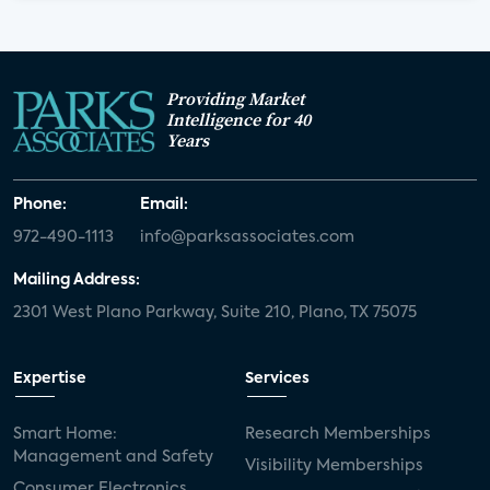
Providing Market
Intelligence for 40
Years
Phone:
Email:
972-490-1113
info@parksassociates.com
Mailing Address:
2301 West Plano Parkway, Suite 210, Plano, TX 75075
Expertise
Services
Smart Home:
Research Memberships
Management and Safety
Visibility Memberships
Consumer Electronics