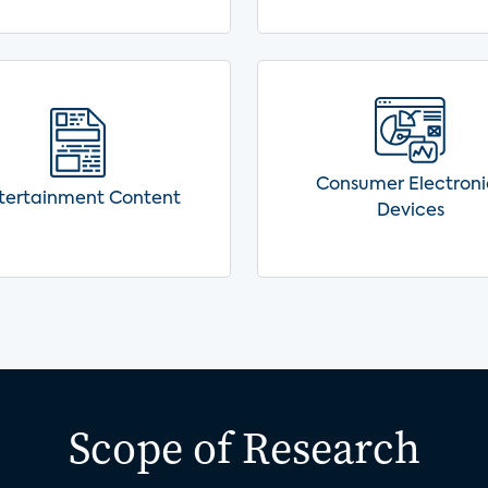
Consumer Electroni
tertainment Content
Devices
Scope of Research