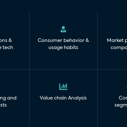
ons &
Consumer behavior &
Market p
e tech
usage habits
compan
ing and
Value chain Analysis
Co
sts
segm