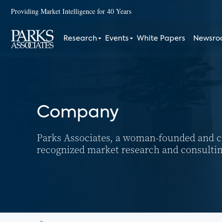
Providing Market Intelligence for 40 Years
Research
Events
White Papers
Newsr
Company
Parks Associates, a woman-founded and cer
recognized market research and consulti