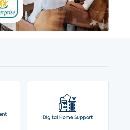
ent
Digital Home Support