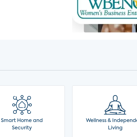
Smart Home and
Wellness & Independ
Security
Living