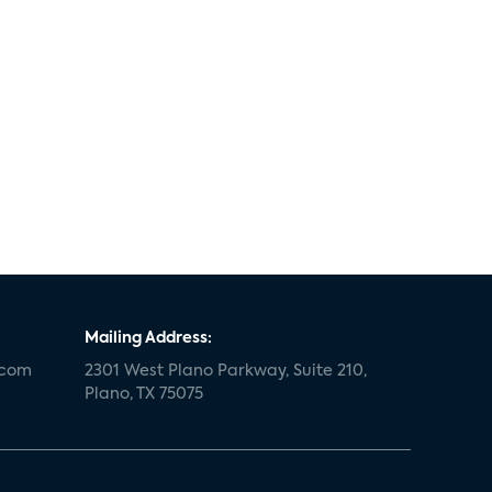
Mailing Address:
.com
2301 West Plano Parkway, Suite 210,
Plano, TX 75075