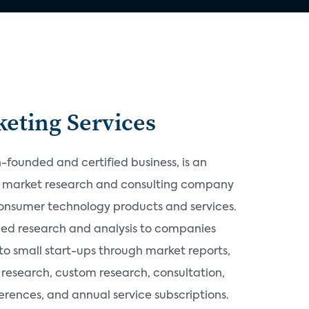
eting Services
founded and certified business, is an
d market research and consulting company
consumer technology products and services.
ded research and analysis to companies
o small start-ups through market reports,
research, custom research, consultation,
rences, and annual service subscriptions.