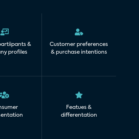
artiipants &
Customer preferences
y profiles
& purchase intentions
nsumer
Featues &
entation
differentation