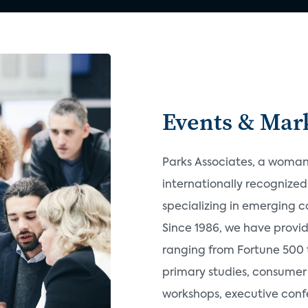
Events & Mark
Parks Associates, a woman-
internationally recognize
specializing in emerging 
Since 1986, we have provi
ranging from Fortune 500 t
primary studies, consumer 
workshops, executive confe