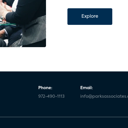
Explore
Phone:
Email:
972-490-1113
info@parksassociates