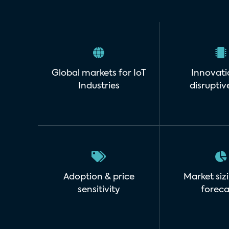
Global markets for IoT
Innovati
Industries
disruptiv
Adoption & price
Market siz
sensitivity
foreca