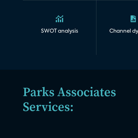
SWOT analysis
Channel d
Parks Associates
Services: