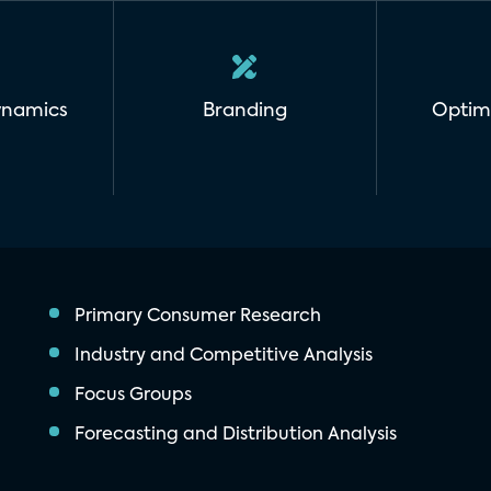
ynamics
Branding
Optim
Primary Consumer Research
Industry and Competitive Analysis
Focus Groups
Forecasting and Distribution Analysis