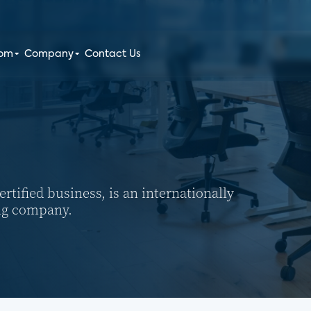
oom
Company
Contact Us
tified business, is an internationally
ng company.