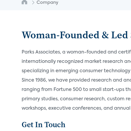
Company
Woman-Founded & Led 
Parks Associates, a woman-founded and certifie
internationally recognized market research a
specializing in emerging consumer technology 
Since 1986, we have provided research and an
ranging from Fortune 500 to small start-ups t
primary studies, consumer research, custom re
workshops, executive conferences, and annual s
Get In Touch