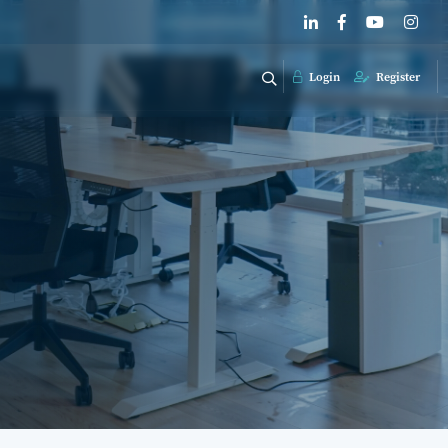
Login
Register