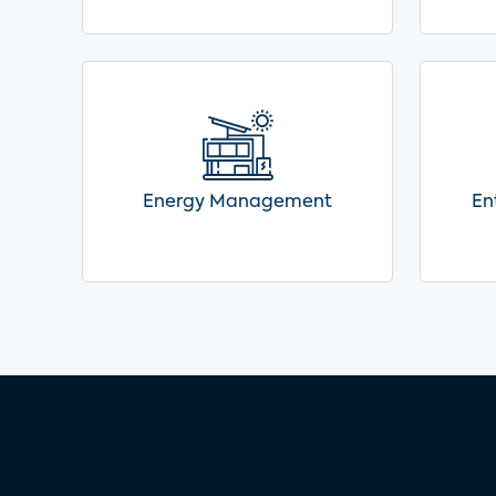
Energy Management
En