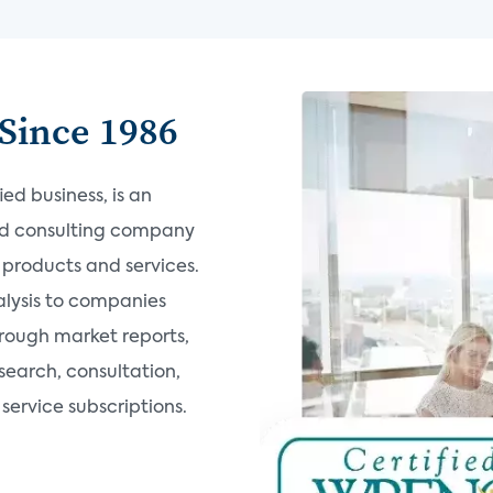
Since 1986
d business, is an
nd consulting company
products and services.
alysis to companies
hrough market reports,
search, consultation,
ervice subscriptions.