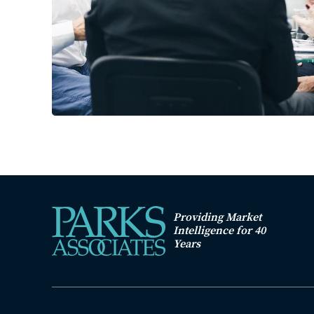
Providing Market
Intelligence for 40
Years