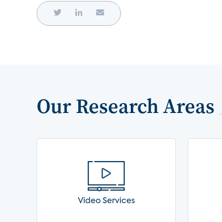
Our Research Areas
Video Services