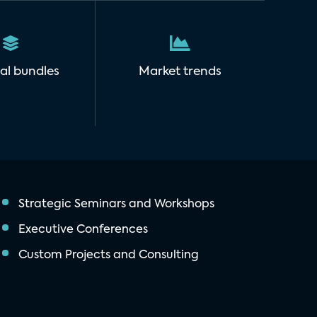
al bundles
Market trends
Strategic Seminars and Workshops
Executive Conferences
Custom Projects and Consulting