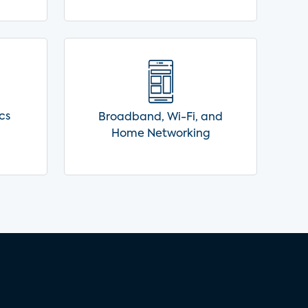
cs
Broadband, Wi-Fi, and
Home Networking