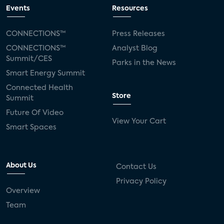
connected TV
Wearable Technologies
Events
Resources
Silicon Labs
Matter
Hulu
Sling TV
CONNECTIONS™
Press Releases
CONNECTIONS™
Analyst Blog
live-TV
Comcast
telecare
Summit/CES
Parks in the News
Smart Energy Summit
connected health devices
Connected Health
Store
Summit
Industry Press Releases
social media
Future Of Video
View Your Cart
mobile internet
bundles
churn
Smart Spaces
AVOD
connected health apps
About Us
Contact Us
subscription
entertainment
Alexa
Privacy Policy
Overview
music streaming
appliances
Team
Streaming Video Tracker
camera