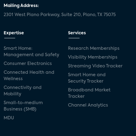
door locks
SMB tech
MDUs
Mailing Address:
2301 West Plano Parkway, Suite 210, Plano, TX 75075
mergers and acquisitions
connected cars
USA Today
metaverse
headsets
Expertise
Services
Consumer Reports
security dealers
solar
Smart Home:
Research Memberships
Management and Safety
Adeia
multifamily
Vantiva
Visibility Memberships
Consumer Electronics
Streaming Video Tracker
smart speakers
Netflix
sports
Connected Health and
Smart Home and
Wellness
Security Tracker
home builders
5G
Nimbio
COX
Connectivity and
Broadband Market
Mobility
Tracker
Cox Communities
Amazon Prime Video
Small-to-medium
Channel Analytics
Business (SMB)
Kwikset
Sponsor
password sharing
MDU
SVOD
eero
ISP
CTV