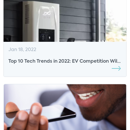
Jan 18, 2022
Top 10 Tech Trends in 2022: EV Competition Will
Accelerate