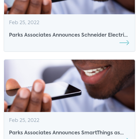
Feb 25, 2022
Parks Associates Announces Schneider Electric
as 2022 Smart Energy Summit Sponsor
Feb 25, 2022
Parks Associates Announces SmartThings as