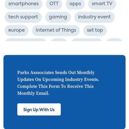
smartphones
OTT
apps
smart TV
tech support
gaming
industry event
europe
Internet of Things
set top
CONNECTIONS
Asia
millennials
CEA
personalization
smart meter
lighting
connected CE
big data
home networks
Parks Asssociates Sends Out Monthly
Updates On Upcoming Industry Events.
4K
ultra HD
smart grid
Complete This Form To Receive This
Monthly Email.
demand response
online video
streaming
thermostats
cord cutting
Sign Up With Us
digital music
Wi-Fi