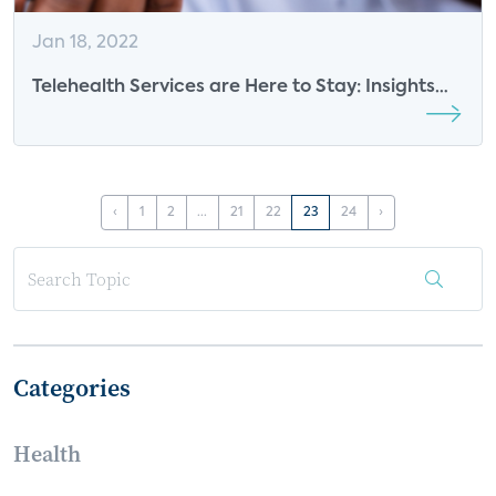
Jan 18, 2022
Telehealth Services are Here to Stay: Insights
from EarlySense
‹
1
2
...
21
22
23
24
›
Categories
Health