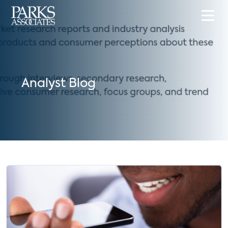
Analyst Blog