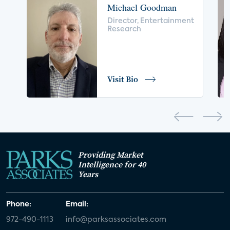
Michael Goodman
voice control
insurance
drones
Director, Entertainment
Research
digital health
home safety
seniors
COVID-19
coronavirus
retail
Blu-ray
Visit Bio
home network
authentication
discovery
3D
smart watch
movies
IoT
Smart Spaces
Future of Video
Providing Market
Smart Energy Summit
Intelligence for 40
Years
CONNECTIONS Summit
Webinar
Phone:
Email:
White paper
value-added services
972-490-1113
info@parksassociates.com