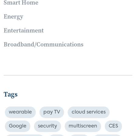
Smart Home
Energy
Entertainment
Broadband/Communications
Tags
wearable
pay TV
cloud services
Google
security
multiscreen
CES