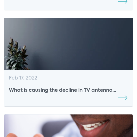
2022 Smart Energy Summit Sponsor
Feb 17, 2022
What is causing the decline in TV antenna
usage?