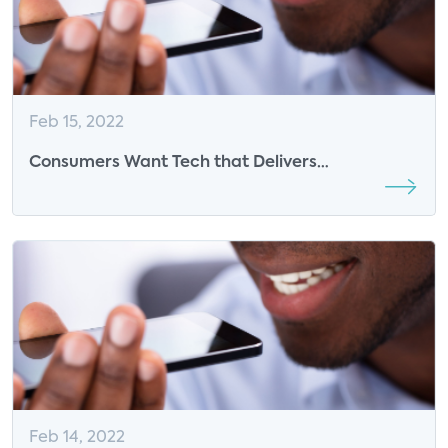
Feb 15, 2022
Consumers Want Tech that Delivers
Convenience Now More than Ever: Insights from
GE Lighting
Feb 14, 2022