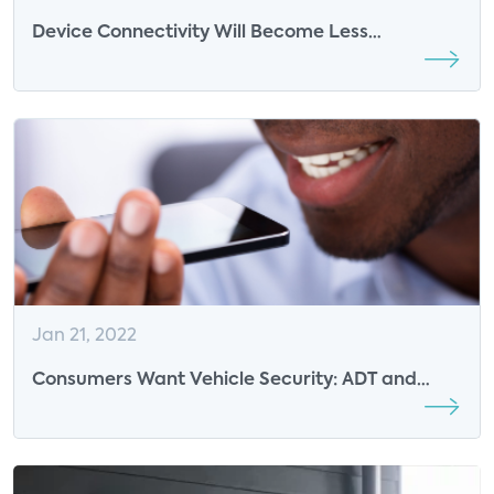
Device Connectivity Will Become Less
Fragmented in the Future: Insights from
Alarm.com
Jan 21, 2022
Consumers Want Vehicle Security: ADT and
Ford Respond