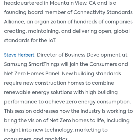
headquartered in Mountain View, CA and is a
founding board member of Connectivity Standards
Alliance, an organization of hundreds of companies
creating, maintaining, and delivering open, global
standards for the IoT.
, Director of Business Development at
Steve Herbert
Samsung SmartThings will join the Consumers and
Net Zero Homes Panel. New building standards
require new construction homes to combine
renewable energy solutions with high building
performance to achieve zero energy consumption.
This session addresses how the industry is working to
bring the vision of Net Zero homes to life, including
insight into new technology, marketing to
consumers, and analytics.