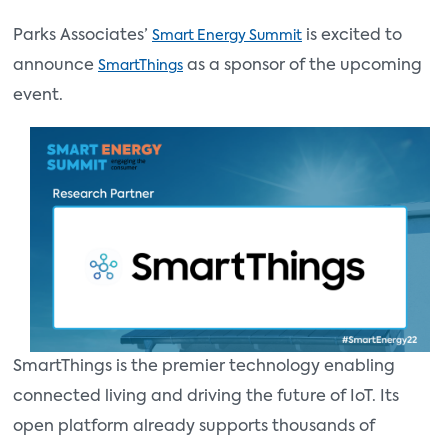
Parks Associates’
is excited to
Smart Energy Summit
announce
as a sponsor of the upcoming
SmartThings
event.
SmartThings is the premier technology enabling
connected living and driving the future of IoT. Its
open platform already supports thousands of