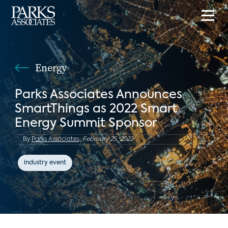
Energy
Parks Associates Announces
SmartThings as 2022 Smart
Energy Summit Sponsor
By
Parks Associates,
February 25, 2022
industry event