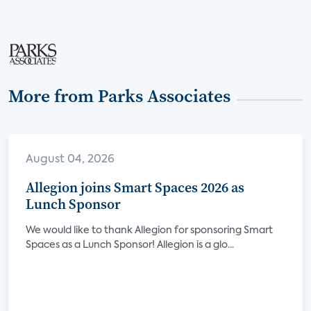
More from Parks Associates
August 04, 2026
Allegion joins Smart Spaces 2026 as
Lunch Sponsor
We would like to thank Allegion for sponsoring Smart
Spaces as a Lunch Sponsor! Allegion is a glo...