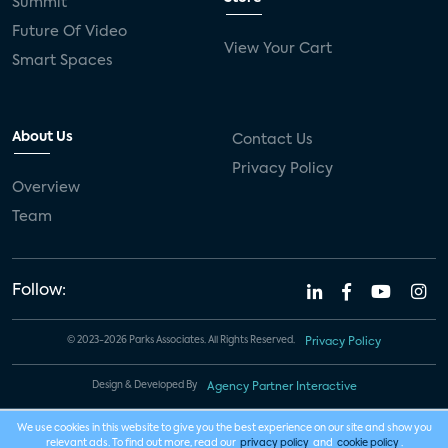
Summit
Future Of Video
View Your Cart
Smart Spaces
About Us
Contact Us
Privacy Policy
Overview
Team
Follow:
© 2023-2026 Parks Associates. All Rights Reserved.
Privacy Policy
Design & Developed By
Agency Partner Interactive
We use cookies in this website to give you the best experience on our site and show you
relevant ads. To find out more, read our
privacy policy
and
cookie policy
.