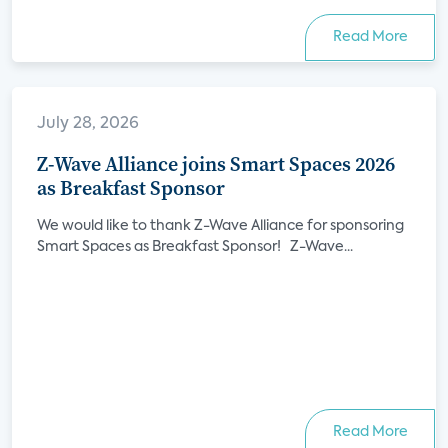
Read More
July 28, 2026
Z-Wave Alliance joins Smart Spaces 2026
as Breakfast Sponsor
We would like to thank Z-Wave Alliance for sponsoring
Smart Spaces as Breakfast Sponsor! Z-Wave...
Read More