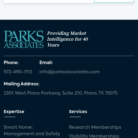
Providing Market
Intelligence for 40
Years
Phone:
Email:
972-490-1113
info@parksassociates.com
Mailing Address:
2301 West Plano Parkway, Suite 210, Plano, TX 75075
Expertise
Services
Smart Home:
Research Memberships
Management and Safety
Visibility Memberships