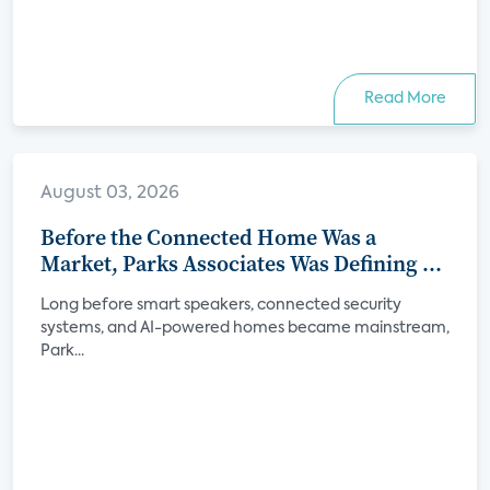
Read More
August 03, 2026
Before the Connected Home Was a
Market, Parks Associates Was Defining Its
Future
Long before smart speakers, connected security
systems, and AI-powered homes became mainstream,
Park...