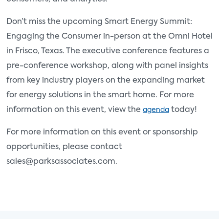
Don’t miss the upcoming Smart Energy Summit:
Engaging the Consumer in-person at the Omni Hotel
in Frisco, Texas. The executive conference features a
pre-conference workshop, along with panel insights
from key industry players on the expanding market
for energy solutions in the smart home. For more
information on this event, view the
today!
agenda
For more information on this event or sponsorship
opportunities, please contact
sales@parksassociates.com.