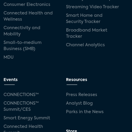
Consumer Electronics
Streaming Video Tracker
Connected Health and
Smart Home and
Wellness
Security Tracker
Connectivity and
Broadband Market
Mobility
Tracker
Small-to-medium
Channel Analytics
Business (SMB)
MDU
Events
Resources
CONNECTIONS™
Press Releases
CONNECTIONS™
Analyst Blog
Summit/CES
Parks in the News
Smart Energy Summit
Connected Health
Store