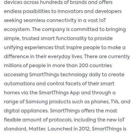
devices across hundreds of brands and offers
endless possibilities to innovators and developers
seeking seamless connectivity in a vast IoT
ecosystem. The company is committed to bringing
simple, trusted smart functionality to provide
unifying experiences that inspire people to make a
difference in their everyday lives. There are currently
millions of people in more than 200 countries
accessing SmartThings technology daily to create
automations and control facets of their smart
homes via the SmartThings App and through a
range of Samsung products such as phones, TVs, and
digital appliances. SmartThings offers the most
flexible amount of protocols, including the new IoT
standard, Matter. Launched in 2012, SmartThings is