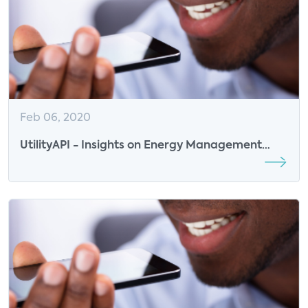
Feb 06, 2020
UtilityAPI - Insights on Energy Management
Data