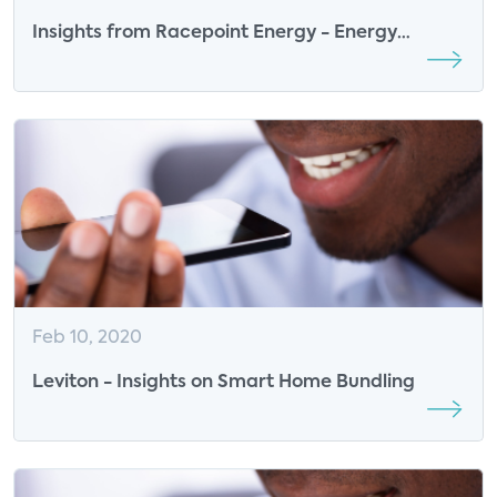
Insights from Racepoint Energy - Energy
Providers in the Smart Home
Feb 10, 2020
Leviton - Insights on Smart Home Bundling