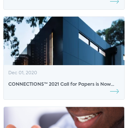
Sponsor for Smart Energy Summit
Dec 01, 2020
CONNECTIONS™ 2021 Call for Papers is Now
Open