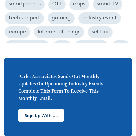
smartphones
OTT
apps
smart TV
tech support
gaming
industry event
europe
Internet of Things
set top
CONNECTIONS
Asia
millennials
CEA
personalization
smart meter
lighting
connected CE
big data
home networks
Parks Asssociates Sends Out Monthly
Updates On Upcoming Industry Events.
4K
ultra HD
smart grid
Complete This Form To Receive This
Monthly Email.
demand response
online video
streaming
thermostats
cord cutting
Sign Up With Us
digital music
Wi-Fi