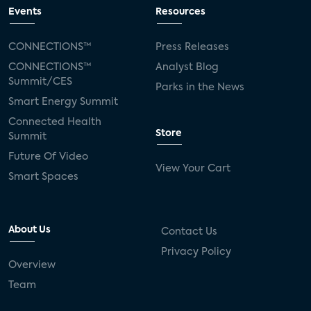
connected TV
Wearable Technologies
Events
Resources
Silicon Labs
Matter
Hulu
Sling TV
CONNECTIONS™
Press Releases
CONNECTIONS™
Analyst Blog
live-TV
Comcast
telecare
Summit/CES
Parks in the News
Smart Energy Summit
connected health devices
Connected Health
Store
Summit
Industry Press Releases
social media
Future Of Video
View Your Cart
mobile internet
bundles
churn
Smart Spaces
AVOD
connected health apps
About Us
Contact Us
subscription
entertainment
Alexa
Privacy Policy
Overview
music streaming
appliances
Team
Streaming Video Tracker
camera