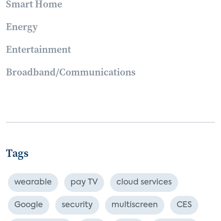
Smart Home
Energy
Entertainment
Broadband/Communications
Tags
wearable
pay TV
cloud services
Google
security
multiscreen
CES