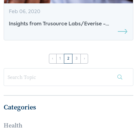
Feb 06, 2020
Insights from Trusource Labs/Everise -
Renewable Energy
‹
1
2
3
›
Categories
Health