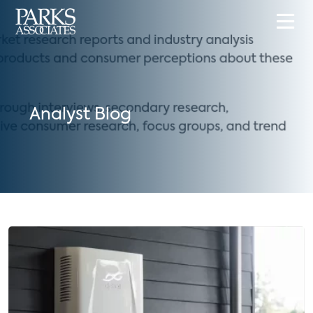
Analyst Blog