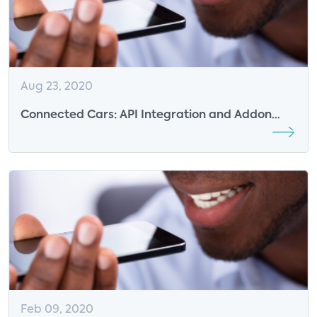
Aug 23, 2020
Connected Cars: API Integration and Addon
Features - InstallerNet Insights
Feb 09, 2020