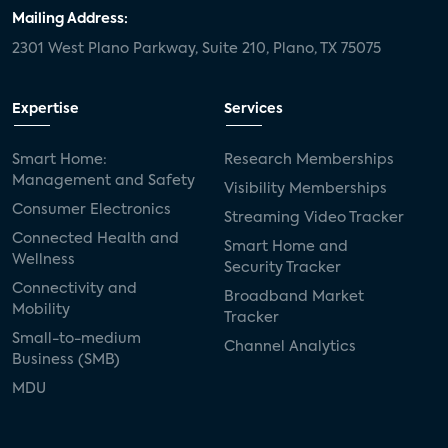
door locks
SMB tech
MDUs
Mailing Address:
2301 West Plano Parkway, Suite 210, Plano, TX 75075
mergers and acquisitions
connected cars
USA Today
metaverse
headsets
Expertise
Services
Consumer Reports
security dealers
solar
Smart Home:
Research Memberships
Management and Safety
Adeia
multifamily
Vantiva
Visibility Memberships
Consumer Electronics
Streaming Video Tracker
smart speakers
Netflix
sports
Connected Health and
Smart Home and
Wellness
Security Tracker
home builders
5G
Nimbio
COX
Connectivity and
Broadband Market
Mobility
Tracker
Cox Communities
Amazon Prime Video
Small-to-medium
Channel Analytics
Business (SMB)
Kwikset
Sponsor
password sharing
MDU
SVOD
eero
ISP
CTV