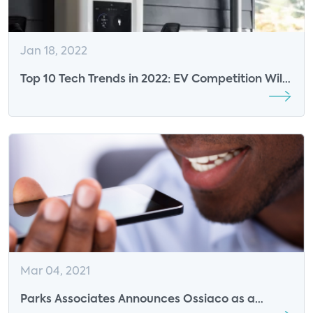
Jan 18, 2022
Top 10 Tech Trends in 2022: EV Competition Will
Accelerate
Mar 04, 2021
Parks Associates Announces Ossiaco as a