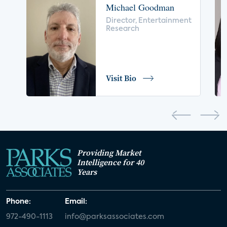
Michael Goodman
voice control
insurance
drones
Director, Entertainment
Research
digital health
home safety
seniors
COVID-19
coronavirus
retail
Blu-ray
Visit Bio
home network
authentication
discovery
3D
smart watch
movies
IoT
Smart Spaces
Future of Video
Providing Market
Smart Energy Summit
Intelligence for 40
Years
CONNECTIONS Summit
Webinar
Phone:
Email:
White paper
value-added services
972-490-1113
info@parksassociates.com