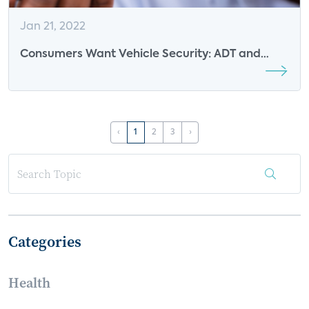
Jan 21, 2022
Consumers Want Vehicle Security: ADT and
Ford Respond
‹
1
2
3
›
Categories
Health