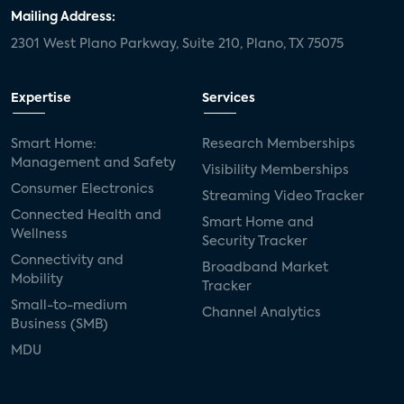
door locks
SMB tech
MDUs
Mailing Address:
2301 West Plano Parkway, Suite 210, Plano, TX 75075
mergers and acquisitions
connected cars
USA Today
metaverse
headsets
Expertise
Services
Consumer Reports
security dealers
solar
Smart Home:
Research Memberships
Management and Safety
Adeia
multifamily
Vantiva
Visibility Memberships
Consumer Electronics
Streaming Video Tracker
smart speakers
Netflix
sports
Connected Health and
Smart Home and
Wellness
Security Tracker
home builders
5G
Nimbio
COX
Connectivity and
Broadband Market
Mobility
Tracker
Cox Communities
Amazon Prime Video
Small-to-medium
Channel Analytics
Business (SMB)
Kwikset
Sponsor
password sharing
MDU
SVOD
eero
ISP
CTV