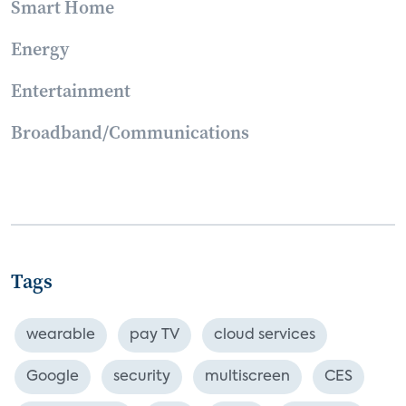
Smart Home
Energy
Entertainment
Broadband/Communications
Tags
wearable
pay TV
cloud services
Google
security
multiscreen
CES