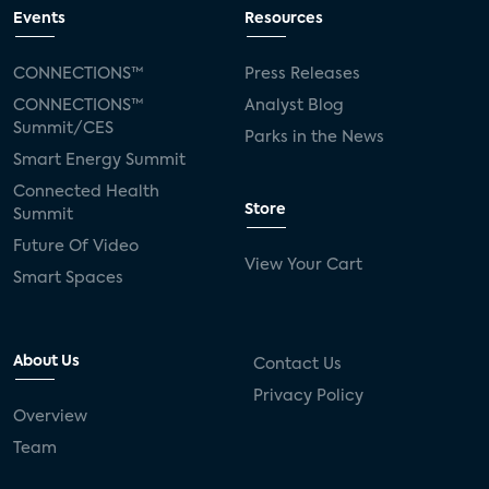
connected TV
Wearable Technologies
Events
Resources
Silicon Labs
Matter
Hulu
Sling TV
CONNECTIONS™
Press Releases
CONNECTIONS™
Analyst Blog
live-TV
Comcast
telecare
Summit/CES
Parks in the News
Smart Energy Summit
connected health devices
Connected Health
Store
Summit
Industry Press Releases
social media
Future Of Video
View Your Cart
mobile internet
bundles
churn
Smart Spaces
AVOD
connected health apps
About Us
Contact Us
subscription
entertainment
Alexa
Privacy Policy
Overview
music streaming
appliances
Team
Streaming Video Tracker
camera