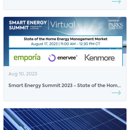
Sustainable Future
Aug 10, 2023
Smart Energy Summit 2023 - State of the Home
Energy Management Market