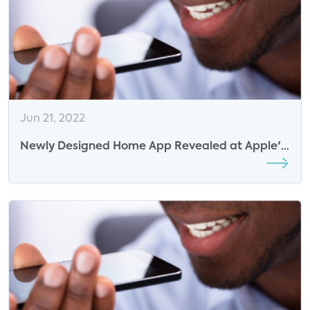
Jun 21, 2022
Newly Designed Home App Revealed at Apple's
Annual WWDC