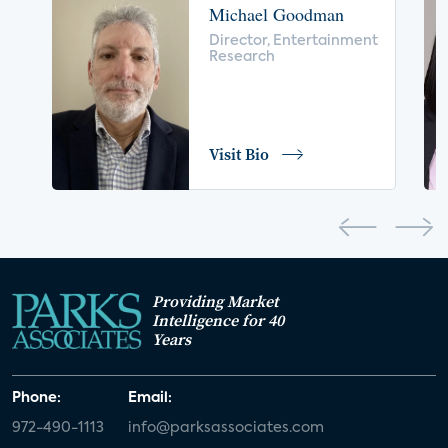
Michael Goodman
voice control
insurance
drones
Director, Entertainment
Research
digital health
home safety
seniors
COVID-19
coronavirus
retail
Blu-ray
Visit Bio
home network
authentication
discovery
3D
smart watch
movies
IoT
Smart Spaces
Future of Video
Providing Market
Smart Energy Summit
Intelligence for 40
Years
CONNECTIONS Summit
Webinar
Phone:
Email:
White paper
value-added services
972-490-1113
info@parksassociates.com