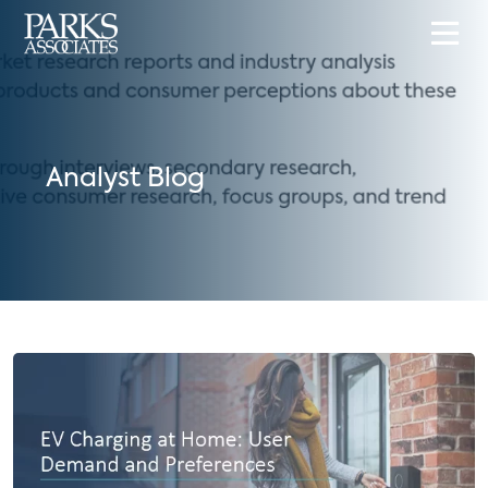
Analyst Blog