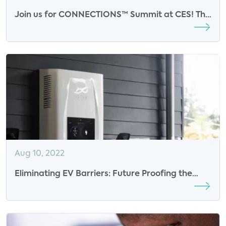
Join us for CONNECTIONS™ Summit at CES! This
event will take place on January 5th at the
Venetian Hotel, Lando 4304.
Aug 10, 2022
Eliminating EV Barriers: Future Proofing the
Experience – Webinar Cohosted by Parks
Associates and Particle