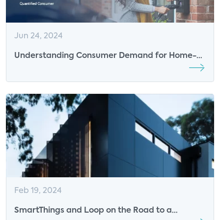
Jun 24, 2024
Understanding Consumer Demand for Home-
based Charging Solutions is Crucial
Feb 19, 2024
SmartThings and Loop on the Road to a