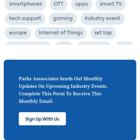
smartphones
OTT
apps
smart TV
tech support
gaming
industry event
europe
Internet of Things
set top
CONNECTIONS
Asia
millennials
CEA
personalization
smart meter
lighting
connected CE
big data
home networks
Parks Asssociates Sends Out Monthly
Updates On Upcoming Industry Events.
4K
ultra HD
smart grid
Complete This Form To Receive This
Monthly Email.
demand response
online video
streaming
thermostats
cord cutting
Sign Up With Us
digital music
Wi-Fi