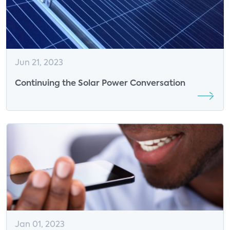
Jun 21, 2023
Continuing the Solar Power Conversation
Jan 01, 2023