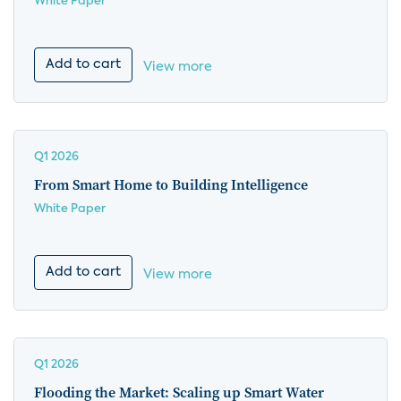
White Paper
Add to cart
View more
Q1 2026
From Smart Home to Building Intelligence
White Paper
Add to cart
View more
Q1 2026
Flooding the Market: Scaling up Smart Water