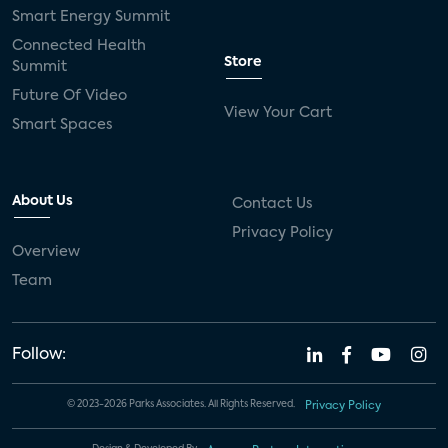
Smart Energy Summit
Connected Health
Store
Summit
Future Of Video
View Your Cart
Smart Spaces
About Us
Contact Us
Privacy Policy
Overview
Team
Follow:
© 2023-2026 Parks Associates. All Rights Reserved.
Privacy Policy