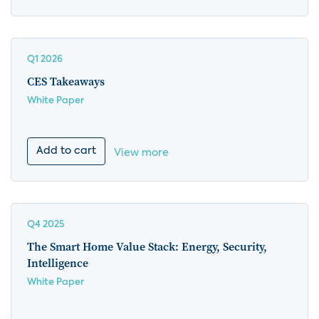
Q1 2026
CES Takeaways
White Paper
Add to cart
View more
Q4 2025
The Smart Home Value Stack: Energy, Security,
Intelligence
White Paper