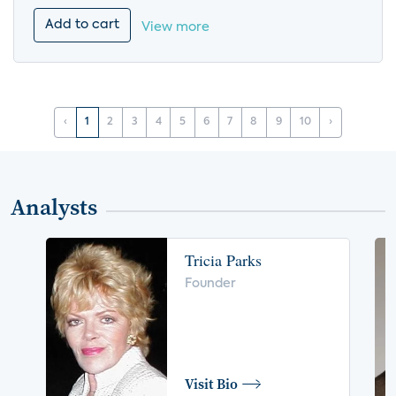
Add to cart
View more
‹
1
2
3
4
5
6
7
8
9
10
›
Analysts
Tricia Parks
Founder
Visit Bio