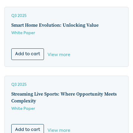
Q3 2025
Smart Home Evolution: Unlocking Value
White Paper
Add to cart
View more
Q3 2025
Streaming Live Sports: Where Opportunity Meets
Complexity
White Paper
Add to cart
View more