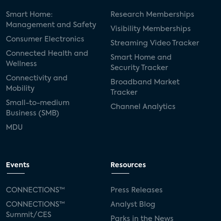
Smart Home:
Research Memberships
Management and Safety
Visibility Memberships
Consumer Electronics
Streaming Video Tracker
Connected Health and
Smart Home and
Wellness
Security Tracker
Connectivity and
Broadband Market
Mobility
Tracker
Small-to-medium
Channel Analytics
Business (SMB)
MDU
Events
Resources
CONNECTIONS™
Press Releases
CONNECTIONS™
Analyst Blog
Summit/CES
Parks in the News