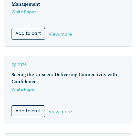
Management
White Paper
Add to cart
View more
Q1 2026
Seeing the Unseen: Delivering Connectivity with
Confidence
White Paper
Add to cart
View more