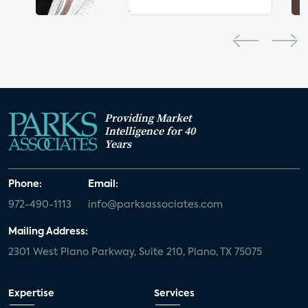
Providing Market
Intelligence for 40
Years
Phone:
Email:
972-490-1113
info@parksassociates.com
Mailing Address:
2301 West Plano Parkway, Suite 210, Plano, TX 75075
Expertise
Services