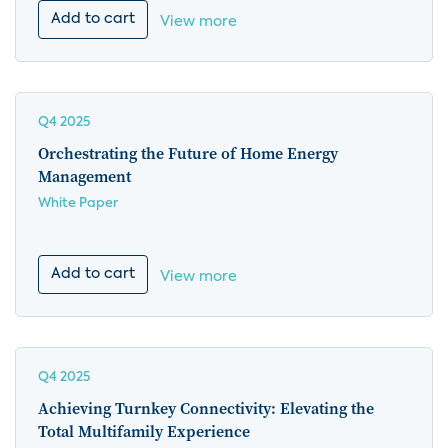
Add to cart
View more
Q4 2025
Orchestrating the Future of Home Energy
Management
White Paper
Add to cart
View more
Q4 2025
Achieving Turnkey Connectivity: Elevating the
Total Multifamily Experience