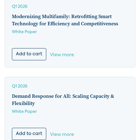
Q1 2026
Modernizing Multifamily: Retrofitting Smart
Technology for Efficiency and Competitiveness
White Paper
Add to cart
View more
Q1 2026
Demand Response for All: Scaling Capacity &
Flexibility
White Paper
Add to cart
View more