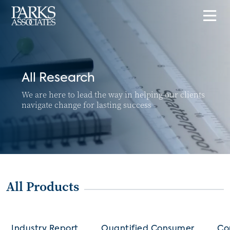
All Research
We are here to lead the way in helping our clients
navigate change for lasting success
All Products
Industry Report
Quantified Consumer
Co