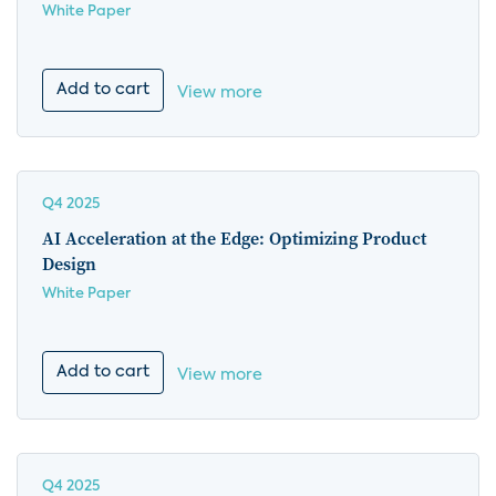
White Paper
Add to cart
View more
Q4 2025
AI Acceleration at the Edge: Optimizing Product
Design
White Paper
Add to cart
View more
Q4 2025