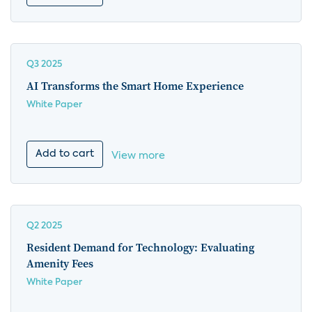
Q3 2025
AI Transforms the Smart Home Experience
White Paper
Add to cart
View more
Q2 2025
Resident Demand for Technology: Evaluating
Amenity Fees
White Paper