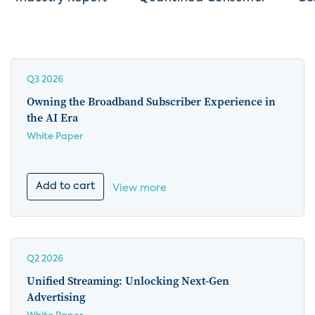
Q3 2026
Owning the Broadband Subscriber Experience in
the AI Era
White Paper
Add to cart
View more
Q2 2026
Unified Streaming: Unlocking Next-Gen
Advertising