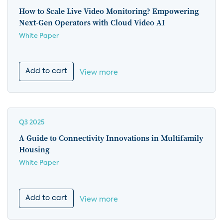
How to Scale Live Video Monitoring? Empowering
Next-Gen Operators with Cloud Video AI
White Paper
Add to cart
View more
Q3 2025
A Guide to Connectivity Innovations in Multifamily
Housing
White Paper
Add to cart
View more