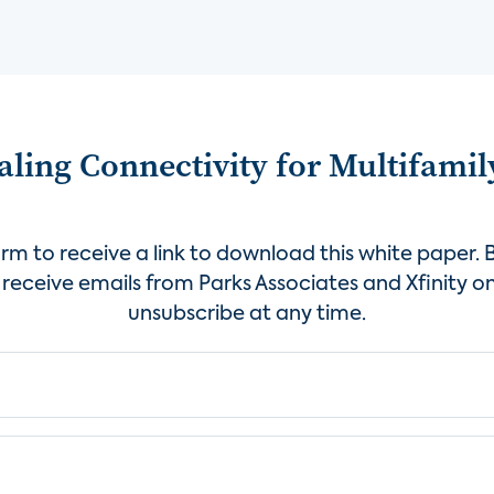
ling Connectivity for Multifamil
rm to receive a link to download this white paper. B
receive emails from Parks Associates and Xfinity on
unsubscribe at any time.