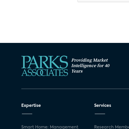
Providing Market
Intelligence for 40
Years
Expertise
Services
Smart Home: Management
Research Membe