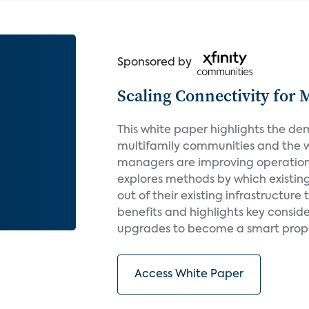
Sponsored by
Scaling Connectivity for 
This white paper highlights the de
multifamily communities and the 
managers are improving operations 
explores methods by which existin
out of their existing infrastructure
benefits and highlights key conside
upgrades to become a smart proper
Access White Paper