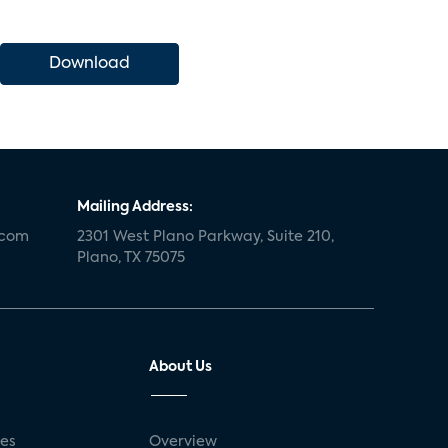
Download
Mailing Address:
.com
2301 West Plano Parkway, Suite 210,
Plano, TX 75075
About Us
ses
Overview