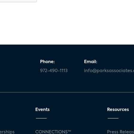
Phone:
Email:
972-490-1113
info@parksassociates
Events
Resources
rships
CONNECTIONS™
Press Relea