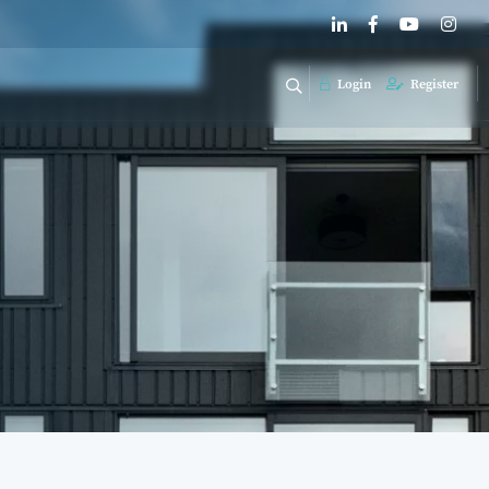
Login
Register