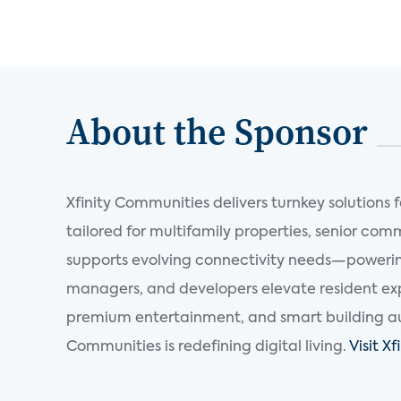
About the Sponsor
Xfinity Communities delivers turnkey solutions
tailored for multifamily properties, senior com
supports evolving connectivity needs—powering
managers, and developers elevate resident expe
premium entertainment, and smart building au
Communities is redefining digital living.
Visit X