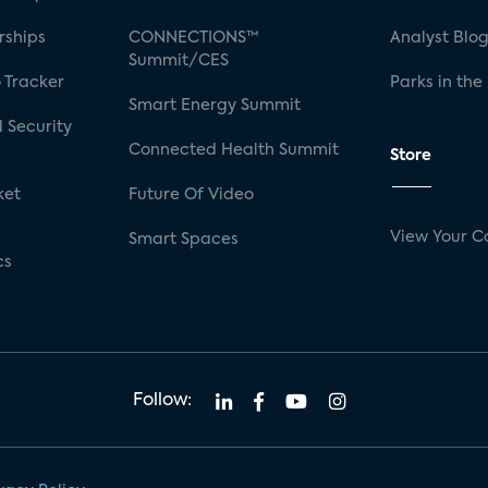
rships
CONNECTIONS™
Analyst Blo
Summit/CES
 Tracker
Parks in the
Smart Energy Summit
 Security
Connected Health Summit
Store
ket
Future Of Video
View Your C
Smart Spaces
cs
Follow: