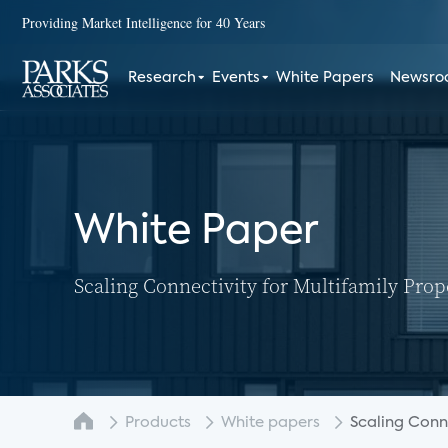
Providing Market Intelligence for 40 Years
Research
Events
White Papers
Newsr
White Paper
Scaling Connectivity for Multifamily Prop
Products
White papers
Scaling Connec