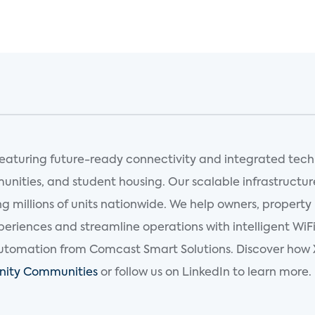
 featuring future-ready connectivity and integrated tec
munities, and student housing. Our scalable infrastructur
 millions of units nationwide. We help owners, property
riences and streamline operations with intelligent WiFi
tomation from Comcast Smart Solutions. Discover how X
finity Communities
or follow us on LinkedIn to learn more.