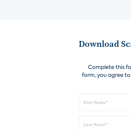
Download Sca
Complete this fo
form, you agree to 