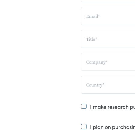
I make research p
I plan on purchasi