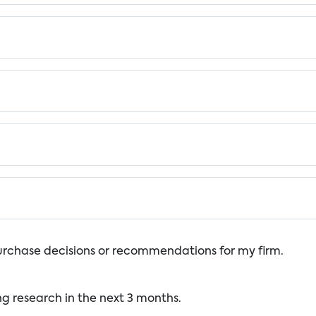
urchase decisions or recommendations for my firm.
ng research in the next 3 months.