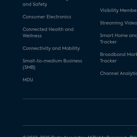
and Safety
Visibility Membe
Consumer Electronics
Streaming Video
Connected Health and
Smart Home and
Wellness
Tracker
Connectivity and Mobility
Broadband Mar
Small-to-medium Business
Tracker
(SMB)
Channel Analyti
MDU