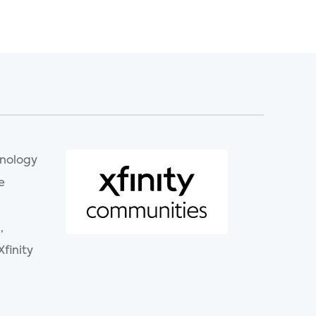
hnology
e
,
finity