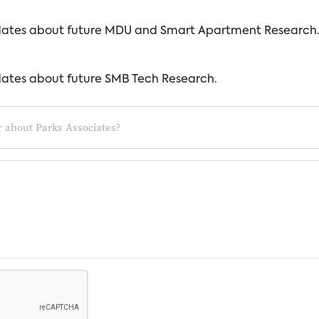
dates about future MDU and Smart Apartment Research
dates about future SMB Tech Research.