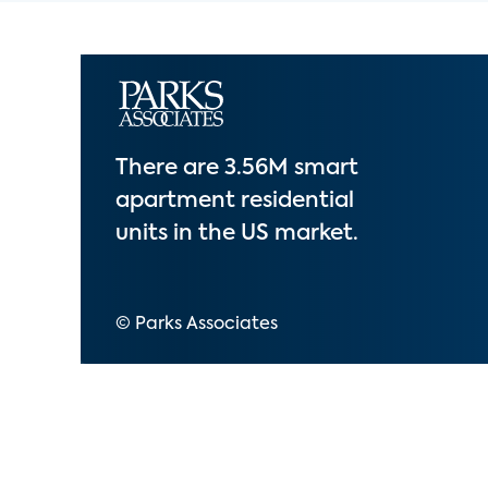
There are 3.56M smart
apartment residential
units in the US market.
© Parks Associates