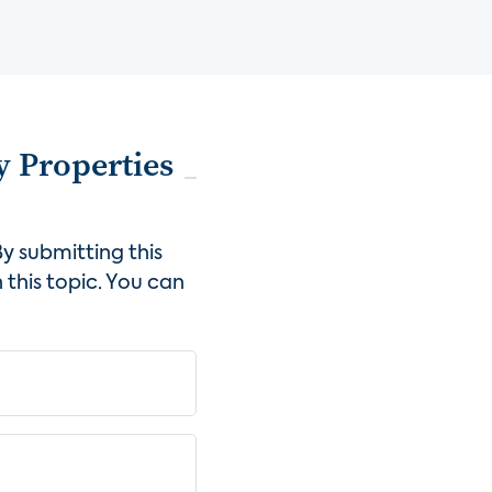
y Properties
y submitting this
 this topic. You can