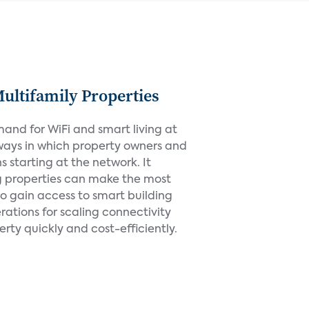
Multifamily Properties
mand for WiFi and smart living at
ways in which property owners and
starting at the network. It
g properties can make the most
 to gain access to smart building
rations for scaling connectivity
ty quickly and cost-efficiently.