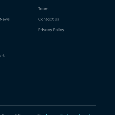
g
Team
 News
Contact Us
Privacy Policy
art