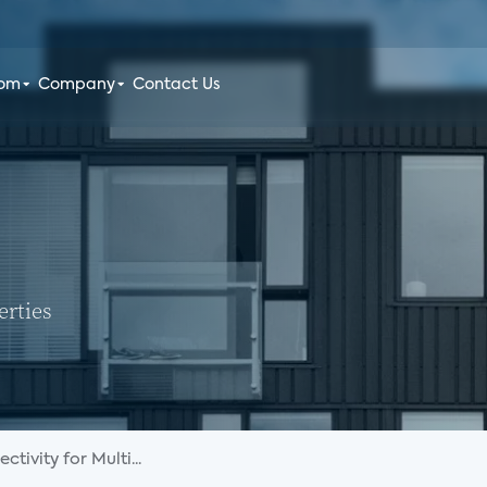
oom
Company
Contact Us
erties
tivity for Multi...