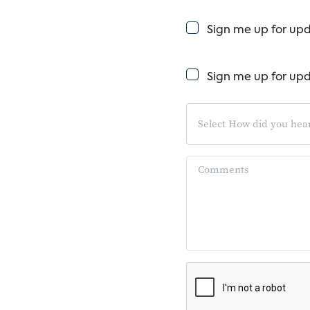
Sign me up for up
Sign me up for up