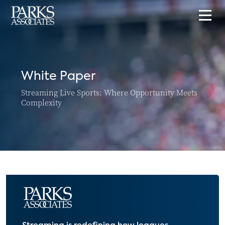
White Paper
Streaming Live Sports: Where Opportunity Meets
Complexity