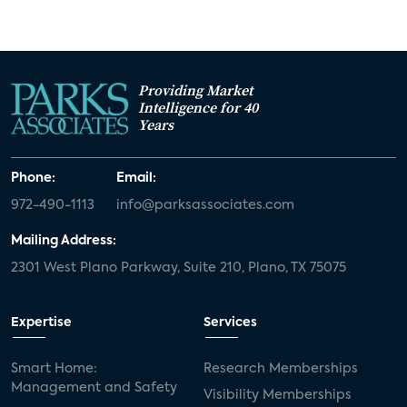
Providing Market
Intelligence for 40
Years
Phone:
Email:
972-490-1113
info@parksassociates.com
Mailing Address:
2301 West Plano Parkway, Suite 210, Plano, TX 75075
Expertise
Services
Smart Home:
Research Memberships
Management and Safety
Visibility Memberships