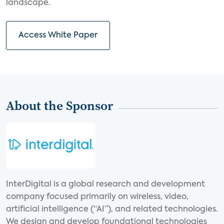
landscape.
Access White Paper
About the Sponsor
InterDigital is a global research and development
company focused primarily on wireless, video,
artificial intelligence (“AI”), and related technologies.
We design and develop foundational technologies