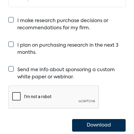
I make research purchase decisions or
recommendations for my firm.
I plan on purchasing research in the next 3
months.
Send me info about sponsoring a custom
white paper or webinar.
Download