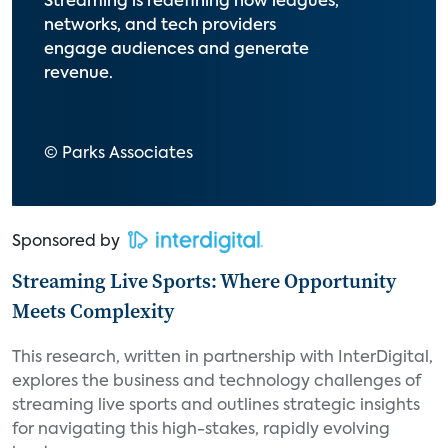
Streaming is redefining how leagues,
networks, and tech providers
engage audiences and generate
revenue.
© Parks Associates
Sponsored by
Streaming Live Sports: Where Opportunity
Meets Complexity
This research, written in partnership with InterDigital,
explores the business and technology challenges of
streaming live sports and outlines strategic insights
for navigating this high-stakes, rapidly evolving