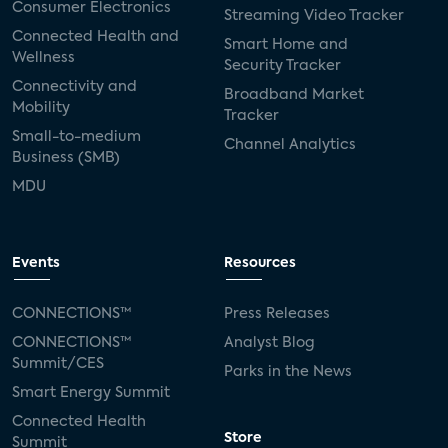
Consumer Electronics
Streaming Video Tracker
Connected Health and
Smart Home and
Wellness
Security Tracker
Connectivity and
Broadband Market
Mobility
Tracker
Small-to-medium
Channel Analytics
Business (SMB)
MDU
Events
Resources
CONNECTIONS™
Press Releases
CONNECTIONS™
Analyst Blog
Summit/CES
Parks in the News
Smart Energy Summit
Connected Health
Store
Summit