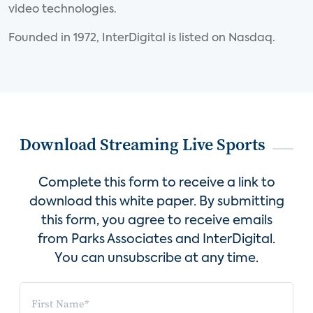
video technologies.
Founded in 1972, InterDigital is listed on Nasdaq.
Download Streaming Live Sports
Complete this form to receive a link to
download this white paper. By submitting
this form, you agree to receive emails
from Parks Associates and InterDigital.
You can unsubscribe at any time.