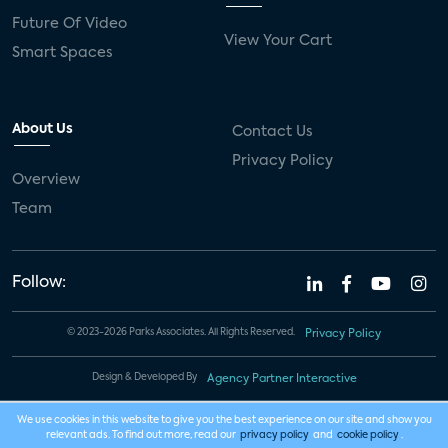
Future Of Video
View Your Cart
Smart Spaces
About Us
Contact Us
Privacy Policy
Overview
Team
Follow:
© 2023-2026 Parks Associates. All Rights Reserved.
Privacy Policy
Design & Developed By
Agency Partner Interactive
We use cookies in this website to give you the best experience on our site and show you
relevant ads. To find out more, read our
privacy policy
and
cookie policy
.