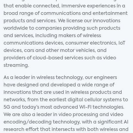
that enable connected, immersive experiences in a
broad range of communications and entertainment
products and services. We license our innovations
worldwide to companies providing such products
and services, including makers of wireless
communications devices, consumer electronics, IoT
devices, cars and other motor vehicles, and
providers of cloud-based services such as video
streaming.
As a leader in wireless technology, our engineers
have designed and developed a wide range of
innovations that are used in wireless products and
networks, from the earliest digital cellular systems to
5G and today’s most advanced Wi-Fi technologies.
We are also a leader in video processing and video
encoding/decoding technology, with a significant AI
research effort that intersects with both wireless and