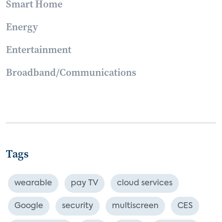
Smart Home
Energy
Entertainment
Broadband/Communications
Tags
wearable
pay TV
cloud services
Google
security
multiscreen
CES