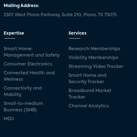
door locks
SMB tech
MDUs
Mailing Address:
2301 West Plano Parkway, Suite 210, Plano, TX 75075
mergers and acquisitions
connected cars
USA Today
metaverse
headsets
Expertise
Services
Consumer Reports
security dealers
solar
Smart Home:
Research Memberships
Management and Safety
Adeia
multifamily
Vantiva
Visibility Memberships
Consumer Electronics
Streaming Video Tracker
smart speakers
Netflix
sports
Connected Health and
Smart Home and
Wellness
Security Tracker
home builders
5G
Nimbio
COX
Connectivity and
Broadband Market
Mobility
Tracker
Cox Communities
Amazon Prime Video
Small-to-medium
Channel Analytics
Business (SMB)
Kwikset
Sponsor
password sharing
MDU
SVOD
eero
ISP
CTV