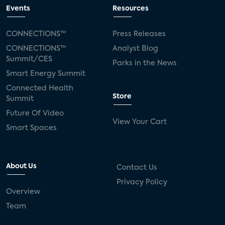
connected TV
Wearable Technologies
Events
Resources
Silicon Labs
Matter
Hulu
Sling TV
CONNECTIONS™
Press Releases
CONNECTIONS™
Analyst Blog
live-TV
Comcast
telecare
Summit/CES
Parks in the News
Smart Energy Summit
connected health devices
Connected Health
Store
Summit
Industry Press Releases
social media
Future Of Video
View Your Cart
mobile internet
bundles
churn
Smart Spaces
AVOD
connected health apps
About Us
Contact Us
subscription
entertainment
Alexa
Privacy Policy
Overview
music streaming
appliances
Team
Streaming Video Tracker
camera