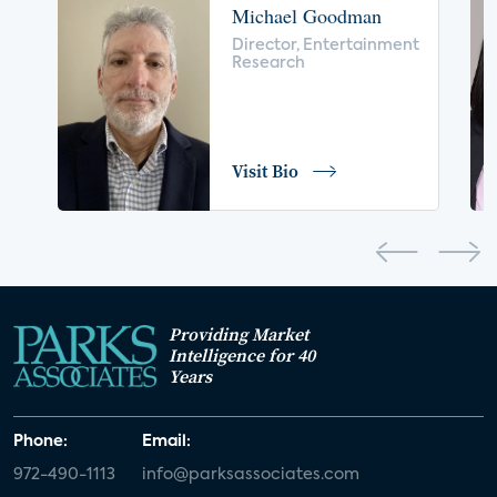
Michael Goodman
voice control
insurance
drones
Director, Entertainment
Research
digital health
home safety
seniors
COVID-19
coronavirus
retail
Blu-ray
Visit Bio
home network
authentication
discovery
3D
smart watch
movies
IoT
Smart Spaces
Future of Video
Providing Market
Smart Energy Summit
Intelligence for 40
Years
CONNECTIONS Summit
Webinar
Phone:
Email:
White paper
value-added services
972-490-1113
info@parksassociates.com