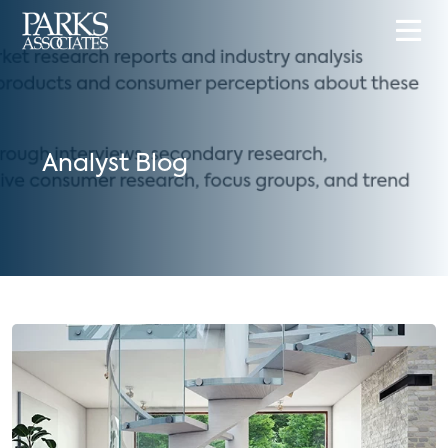
Analyst Blog