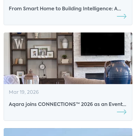
From Smart Home to Building Intelligence: A
Roadmap for the Future of Multifamily Living
Mar 19, 2026
Aqara joins CONNECTIONS™ 2026 as an Event
Sponsor