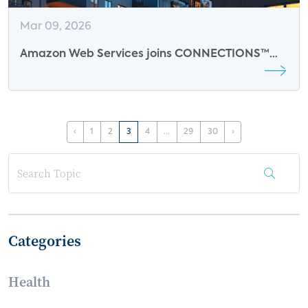
Mar 09, 2026
Amazon Web Services joins CONNECTIONS™
2026 as an Event Sponsor
‹
1
2
3
4
...
29
30
›
Categories
Health