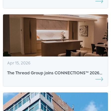
Nears Saturation
Apr 15, 2026
The Thread Group joins CONNECTIONS™ 2026
as an Event Sponsor