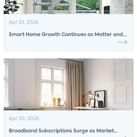
Apr 23, 2026
Smart Home Growth Continues as Matter and
AI Drive Ease of Use
Apr 20, 2026
Broadband Subscriptions Surge as Market