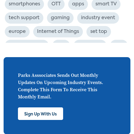
smartphones
OTT
apps
smart TV
tech support
gaming
industry event
europe
Internet of Things
set top
CONNECTIONS
Asia
millennials
CEA
personalization
smart meter
lighting
connected CE
big data
home networks
Parks Asssociates Sends Out Monthly
Updates On Upcoming Industry Events.
4K
ultra HD
smart grid
Complete This Form To Receive This
Monthly Email.
demand response
online video
streaming
thermostats
cord cutting
Sign Up With Us
digital music
Wi-Fi