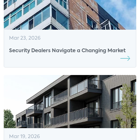
Mar 23, 2026
Security Dealers Navigate a Changing Market
Mar 19, 2026