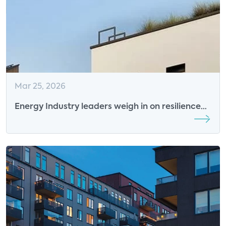
Mar 25, 2026
Energy Industry leaders weigh in on resilience
and grid flexibility