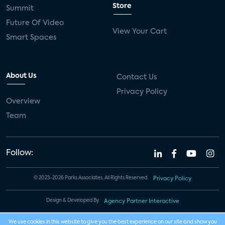
Store
Summit
Future Of Video
View Your Cart
Smart Spaces
About Us
Contact Us
Privacy Policy
Overview
Team
Follow:
© 2023-2026 Parks Associates. All Rights Reserved.
Privacy Policy
Design & Developed By
Agency Partner Interactive
We use cookies in this website to give you the best experience on our site and show you