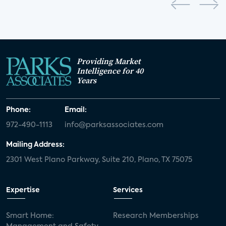
Providing Market
Intelligence for 40
Years
Phone:
Email:
972-490-1113
info@parksassociates.com
Mailing Address:
2301 West Plano Parkway, Suite 210, Plano, TX 75075
Expertise
Services
Smart Home:
Research Memberships