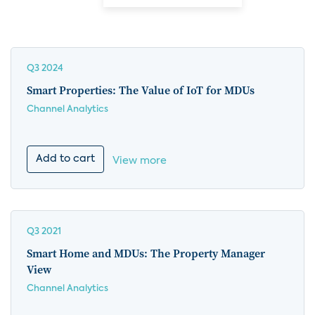
Q3 2024
Smart Properties: The Value of IoT for MDUs
Channel Analytics
Add to cart
View more
Q3 2021
Smart Home and MDUs: The Property Manager
View
Channel Analytics