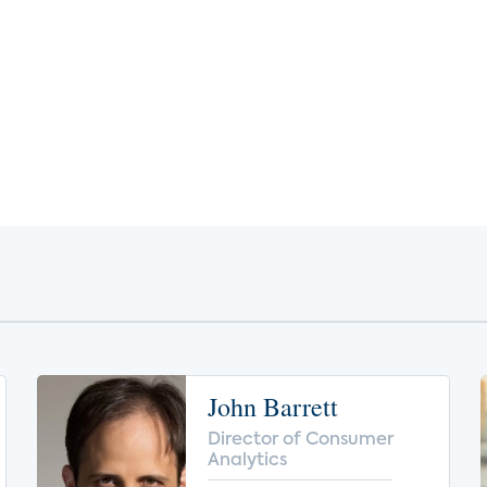
John Barrett
Director of Consumer
Analytics