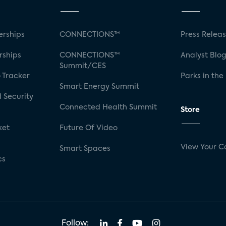
rships
CONNECTIONS™
Press Relea
rships
CONNECTIONS™
Analyst Blo
Summit/CES
 Tracker
Parks in the
Smart Energy Summit
 Security
Connected Health Summit
Store
ket
Future Of Video
View Your C
Smart Spaces
cs
Follow: