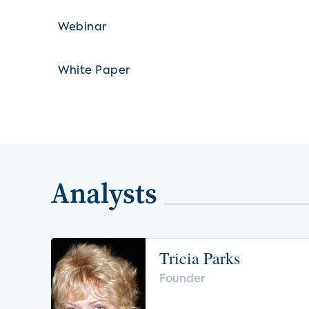
Webinar
White Paper
Analysts
Tricia Parks
Founder