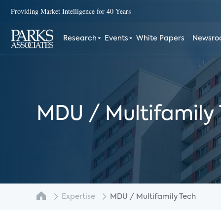
Providing Market Intelligence for 40 Years
Research
Events
White Papers
Newsr
MDU / Multifamily
Expertise
MDU / Multifamily Tech