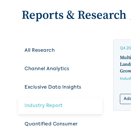
Reports & Research
Q4 20
All Research
Multi
Land
Channel Analytics
Grow
Indus
Exclusive Data Insights
Add
Industry Report
Quantified Consumer