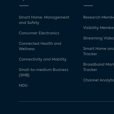
Smart Home: Management
Research Membe
and Safety
Visibility Membe
Consumer Electronics
Streaming Video
Connected Health and
Smart Home and
Wellness
Tracker
Connectivity and Mobility
Broadband Mar
Small-to-medium Business
Tracker
(SMB)
Channel Analyti
MDU