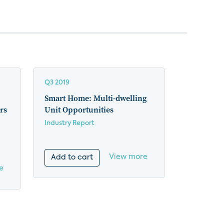
Q3 2019
Smart Home: Multi-dwelling
rs
Unit Opportunities
Industry Report
View more
Add to cart
e