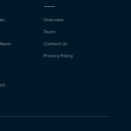
ses
Overview
g
Team
 News
Contact Us
Privacy Policy
art