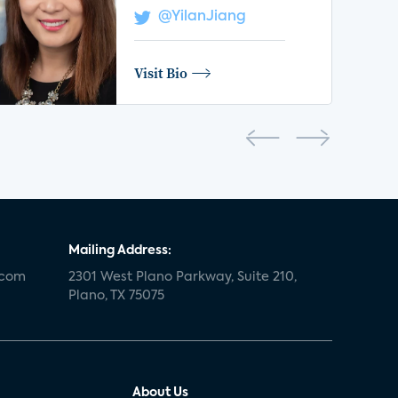
@YilanJiang
Visit Bio
Mailing Address:
.com
2301 West Plano Parkway, Suite 210,
Plano, TX 75075
About Us