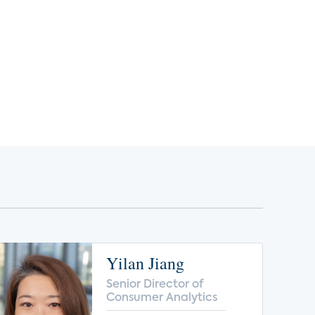
Yilan Jiang
Senior Director of
Consumer Analytics