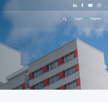
Login
Register