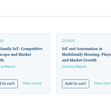
25
Q3 2023
family IoT: Competitive
IoT and Automation in
scape and Market
Multifamily Housing: Playe
th
and Market Growth
try Report
Industry Report
View more
View mor
 to cart
Add to cart