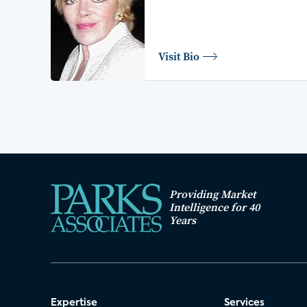
Visit Bio
Providing Market
Intelligence for 40
Years
Expertise
Services