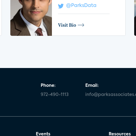
@ParksData
Visit Bio
Phone:
Email:
972-490-1113
info@parksassociates
Events
Resources