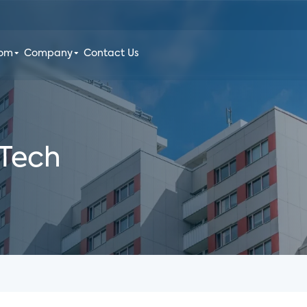
oom
Company
Contact Us
 Tech