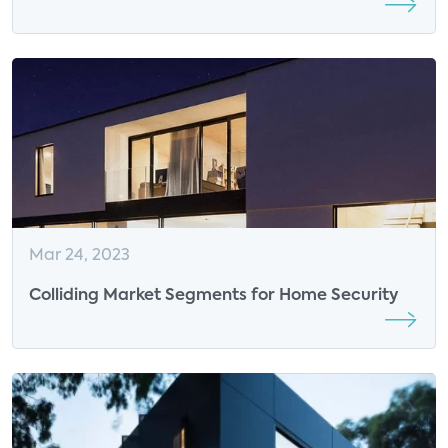
Demands New Tech Requirements
Mar 24, 2023
Colliding Market Segments for Home Security