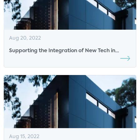
Aug 20, 2022
Supporting the Integration of New Tech in
Homes
Aug 15, 2022