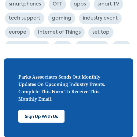
smartphones
OTT
apps
smart TV
tech support
gaming
industry event
europe
Internet of Things
set top
CONNECTIONS
Asia
millennials
CEA
personalization
smart meter
lighting
connected CE
big data
home networks
Parks Asssociates Sends Out Monthly
Updates On Upcoming Industry Events.
4K
ultra HD
smart grid
Complete This Form To Receive This
Monthly Email.
demand response
online video
streaming
thermostats
cord cutting
Sign Up With Us
digital music
Wi-Fi