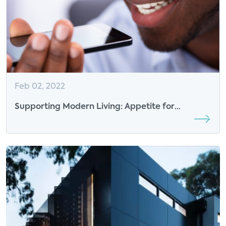
Feb 02, 2022
Supporting Modern Living: Appetite for
Premium Support at Home