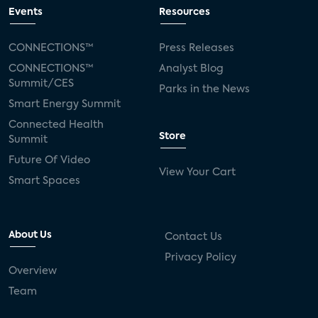
connected TV
Wearable Technologies
Events
Resources
Silicon Labs
Matter
Hulu
Sling TV
CONNECTIONS™
Press Releases
CONNECTIONS™
Analyst Blog
live-TV
Comcast
telecare
Summit/CES
Parks in the News
Smart Energy Summit
connected health devices
Connected Health
Store
Summit
Industry Press Releases
social media
Future Of Video
View Your Cart
mobile internet
bundles
churn
Smart Spaces
AVOD
connected health apps
About Us
Contact Us
subscription
entertainment
Alexa
Privacy Policy
Overview
music streaming
appliances
Team
Streaming Video Tracker
camera