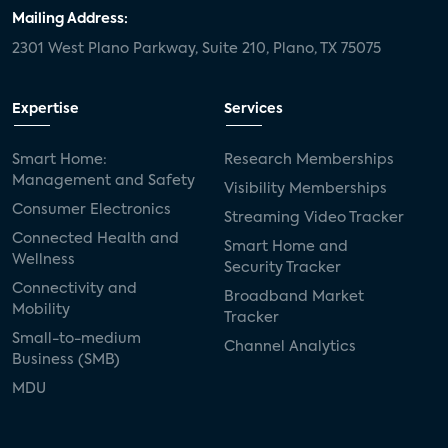
door locks
SMB tech
MDUs
Mailing Address:
2301 West Plano Parkway, Suite 210, Plano, TX 75075
mergers and acquisitions
connected cars
USA Today
metaverse
headsets
Expertise
Services
Consumer Reports
security dealers
solar
Smart Home:
Research Memberships
Management and Safety
Adeia
multifamily
Vantiva
Visibility Memberships
Consumer Electronics
Streaming Video Tracker
smart speakers
Netflix
sports
Connected Health and
Smart Home and
Wellness
Security Tracker
home builders
5G
Nimbio
COX
Connectivity and
Broadband Market
Mobility
Tracker
Cox Communities
Amazon Prime Video
Small-to-medium
Channel Analytics
Business (SMB)
Kwikset
Sponsor
password sharing
MDU
SVOD
eero
ISP
CTV