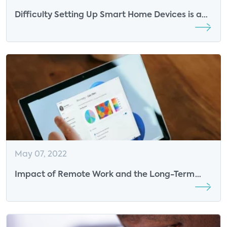
Difficulty Setting Up Smart Home Devices is a
Significant Driver of Product Returns
May 07, 2022
Impact of Remote Work and the Long-Term
Threat on Business