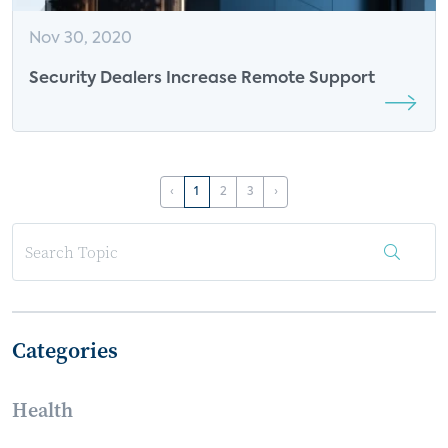
Nov 30, 2020
Security Dealers Increase Remote Support
‹
1
2
3
›
Categories
Health