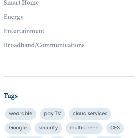
Smart Home
Energy
Entertainment
Broadband/Communications
Tags
wearable
pay TV
cloud services
Google
security
multiscreen
CES