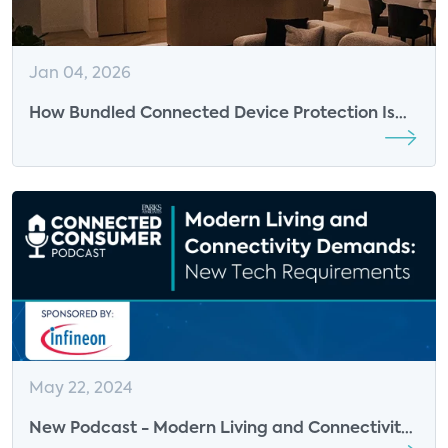
Jan 04, 2026
How Bundled Connected Device Protection Is
Becoming a Critical Layer in the Connected
Home
May 22, 2024
New Podcast - Modern Living and Connectivity