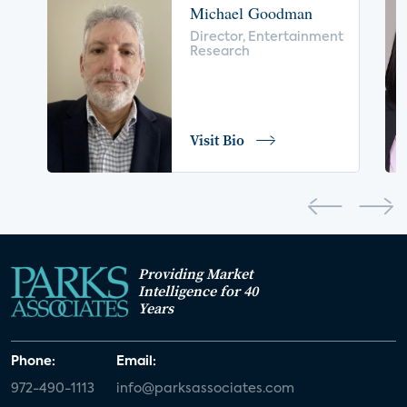
Michael Goodman
voice control
insurance
drones
Director, Entertainment
Research
digital health
home safety
seniors
COVID-19
coronavirus
retail
Blu-ray
Visit Bio
home network
authentication
discovery
3D
smart watch
movies
IoT
Smart Spaces
Future of Video
Providing Market
Smart Energy Summit
Intelligence for 40
Years
CONNECTIONS Summit
Webinar
Phone:
Email:
White paper
value-added services
972-490-1113
info@parksassociates.com