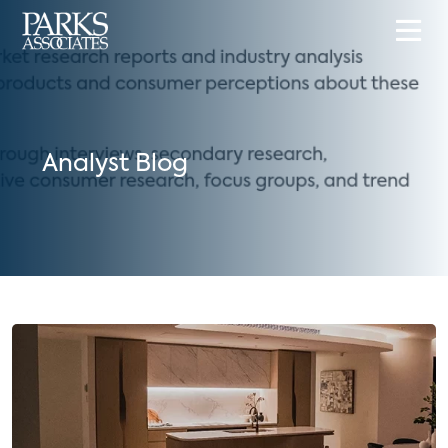
Analyst Blog