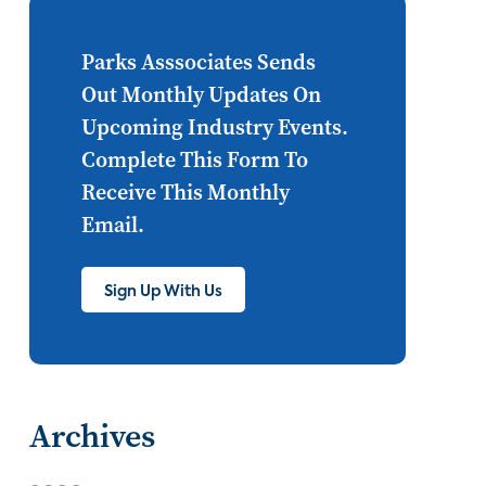
Internet of Things
set top
CONNECTIONS
Asia
Parks Asssociates Sends
Out Monthly Updates On
millennials
CEA
Upcoming Industry Events.
personalization
smart meter
Complete This Form To
Receive This Monthly
lighting
connected CE
Email.
big data
home networks
4K
Sign Up With Us
ultra HD
smart grid
demand response
online video
streaming
thermostats
Archives
cord cutting
digital music