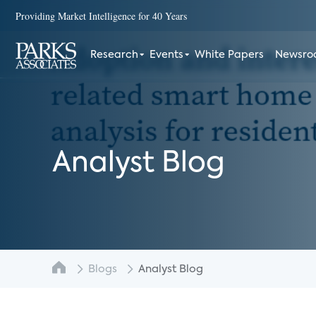
Providing Market Intelligence for 40 Years
Research
Events
White Papers
Newsr
Analyst Blog
Blogs
Analyst Blog