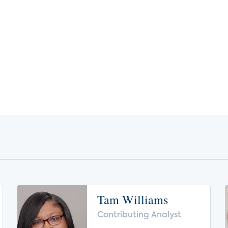
Tam Williams
Contributing Analyst