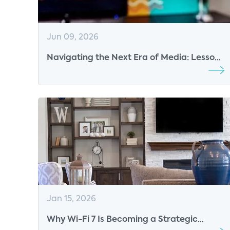
Jun 09, 2026
Navigating the Next Era of Media: Lessons
from TVOT Montreal 2026
Jan 15, 2026
Why Wi-Fi 7 Is Becoming a Strategic