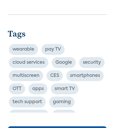
Tags
wearable
pay TV
cloud services
Google
security
multiscreen
CES
smartphones
OTT
apps
smart TV
tech support
gaming
industry event
europe