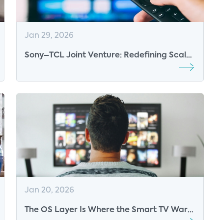
Jan 29, 2026
Sony–TCL Joint Venture: Redefining Scale
and Premium Positioning in the Global TV
Market
Jan 20, 2026
The OS Layer Is Where the Smart TV Wars