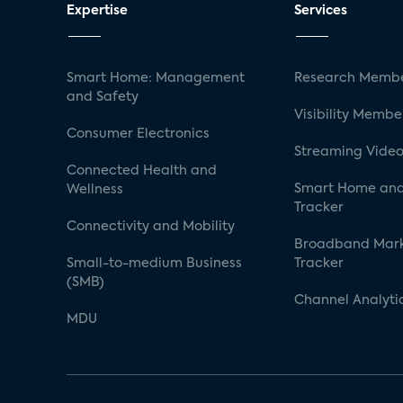
Expertise
Services
Smart Home: Management
Research Membe
and Safety
Visibility Membe
Consumer Electronics
Streaming Video
Connected Health and
Smart Home and
Wellness
Tracker
Connectivity and Mobility
Broadband Mar
Small-to-medium Business
Tracker
(SMB)
Channel Analyti
MDU