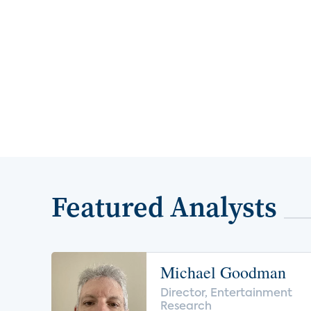
Featured Analysts
Michael Goodman
Director, Entertainment
Research