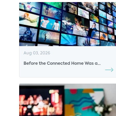
Aug 03, 2026
Before the Connected Home Was a
Market, Parks Associates Was Defining Its
Future