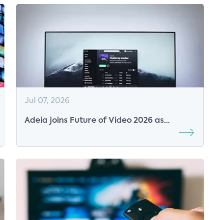
Jul 07, 2026
Adeia joins Future of Video 2026 as
Platinum Sponsor