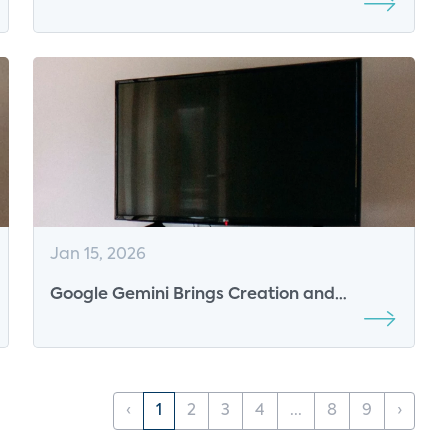
Are Being Won
Jan 15, 2026
Google Gemini Brings Creation and
Interactivity to the TV
‹
1
2
3
4
...
8
9
›