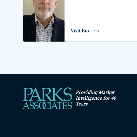
Visit Bio
Providing Market
Intelligence for 40
Years