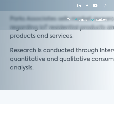
Login
Register