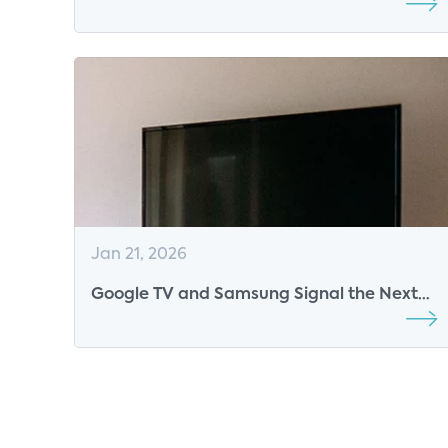
Imperative for Video Platforms
Jan 21, 2026
Google TV and Samsung Signal the Next
Phase of the Smart TV Platform War