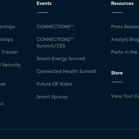
Events
Resources
rships
CONNECTIONS™
Press Relea
rships
CONNECTIONS™
Analyst Blo
Summit/CES
 Tracker
Parks in the
Smart Energy Summit
 Security
Connected Health Summit
Store
ket
Future Of Video
View Your C
Smart Spaces
cs