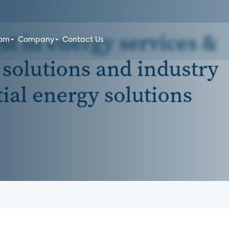
oom
Company
Contact Us