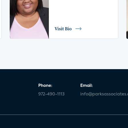
Visit Bio
Phone:
Email:
972-490-1113
info@parksassociates