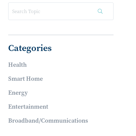
Categories
Health
Smart Home
Energy
Entertainment
Broadband/Communications