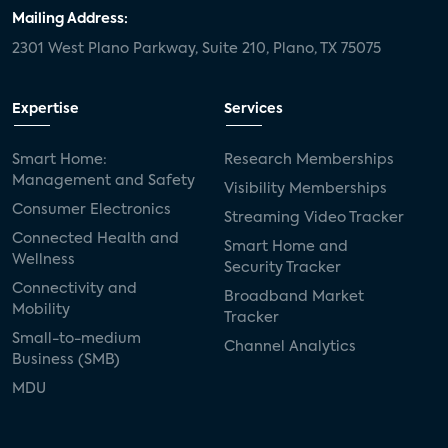
door locks
SMB tech
MDUs
Mailing Address:
2301 West Plano Parkway, Suite 210, Plano, TX 75075
mergers and acquisitions
connected cars
USA Today
metaverse
headsets
Expertise
Services
Consumer Reports
security dealers
solar
Smart Home:
Research Memberships
Management and Safety
Adeia
multifamily
Vantiva
Visibility Memberships
Consumer Electronics
Streaming Video Tracker
smart speakers
Netflix
sports
Connected Health and
Smart Home and
Wellness
Security Tracker
home builders
5G
Nimbio
COX
Connectivity and
Broadband Market
Mobility
Tracker
Cox Communities
Amazon Prime Video
Small-to-medium
Channel Analytics
Business (SMB)
Kwikset
Sponsor
password sharing
MDU
SVOD
eero
ISP
CTV