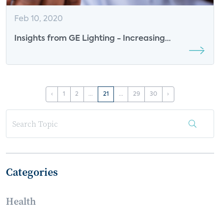
Feb 10, 2020
Insights from GE Lighting - Increasing
Consumer Engagement
‹
1
2
...
21
...
29
30
›
Categories
Health