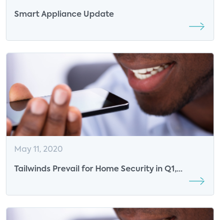
Smart Appliance Update
May 11, 2020
Tailwinds Prevail for Home Security in Q1,
Despite COVID-19