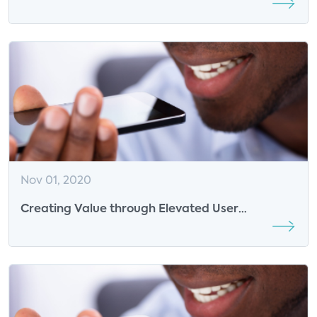
Open
Nov 01, 2020
Creating Value through Elevated User
Experiences