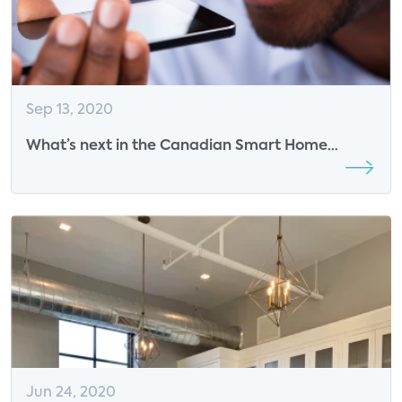
Sep 13, 2020
What’s next in the Canadian Smart Home
Industry?
Jun 24, 2020