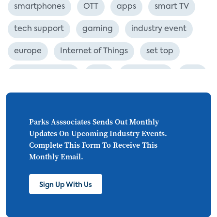
smartphones
OTT
apps
smart TV
tech support
gaming
industry event
europe
Internet of Things
set top
CONNECTIONS
Asia
millennials
CEA
personalization
smart meter
lighting
connected CE
big data
home networks
Parks Asssociates Sends Out Monthly
Updates On Upcoming Industry Events.
4K
ultra HD
smart grid
Complete This Form To Receive This
Monthly Email.
demand response
online video
streaming
thermostats
cord cutting
Sign Up With Us
digital music
Wi-Fi