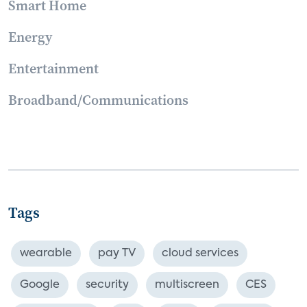
Smart Home
Energy
Entertainment
Broadband/Communications
Tags
wearable
pay TV
cloud services
Google
security
multiscreen
CES