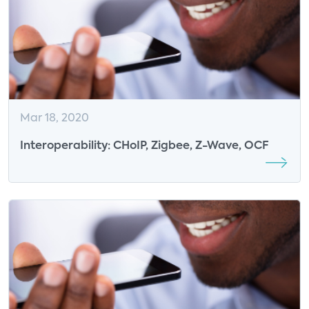
Mar 18, 2020
Interoperability: CHoIP, Zigbee, Z-Wave, OCF