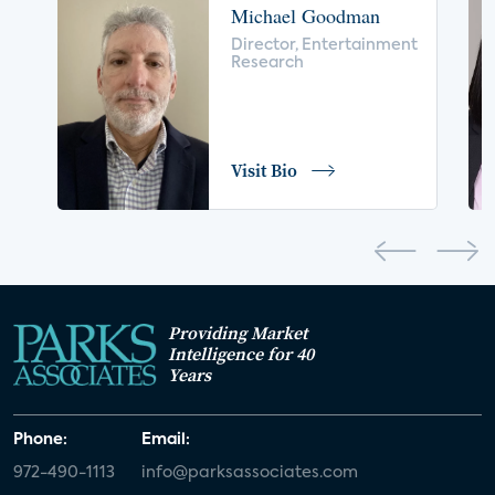
Michael Goodman
voice control
insurance
drones
Director, Entertainment
Research
digital health
home safety
seniors
COVID-19
coronavirus
retail
Blu-ray
Visit Bio
home network
authentication
discovery
3D
smart watch
movies
IoT
Smart Spaces
Future of Video
Providing Market
Smart Energy Summit
Intelligence for 40
Years
CONNECTIONS Summit
Webinar
Phone:
Email:
White paper
value-added services
972-490-1113
info@parksassociates.com