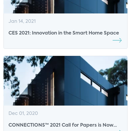
Jan 14, 2021
CES 2021: Innovation in the Smart Home Space
Dec 01, 2020
CONNECTIONS™ 2021 Call for Papers is Now