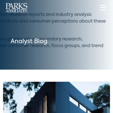
Analyst Blog