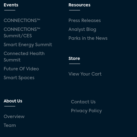
connected TV
Wearable Technologies
Events
Resources
Silicon Labs
Matter
Hulu
Sling TV
CONNECTIONS™
Press Releases
CONNECTIONS™
Analyst Blog
live-TV
Comcast
telecare
Summit/CES
Parks in the News
Smart Energy Summit
connected health devices
Connected Health
Store
Summit
Industry Press Releases
social media
Future Of Video
View Your Cart
mobile internet
bundles
churn
Smart Spaces
AVOD
connected health apps
About Us
Contact Us
subscription
entertainment
Alexa
Privacy Policy
Overview
music streaming
appliances
Team
Streaming Video Tracker
camera