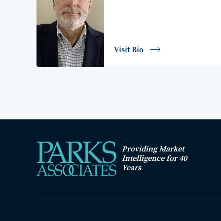
Visit Bio
Providing Market
Intelligence for 40
Years