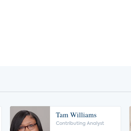
Tam Williams
Contributing Analyst