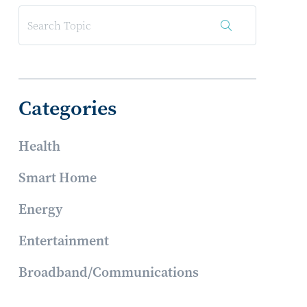
Categories
Health
Smart Home
Energy
Entertainment
Broadband/Communications