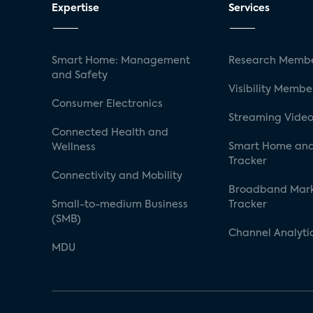
Expertise
Services
Smart Home: Management
Research Membe
and Safety
Visibility Membe
Consumer Electronics
Streaming Video
Connected Health and
Smart Home and
Wellness
Tracker
Connectivity and Mobility
Broadband Mar
Small-to-medium Business
Tracker
(SMB)
Channel Analyti
MDU