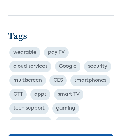
Tags
wearable
pay TV
cloud services
Google
security
multiscreen
CES
smartphones
OTT
apps
smart TV
tech support
gaming
industry event
europe