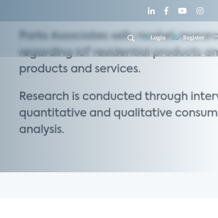
Login
Register