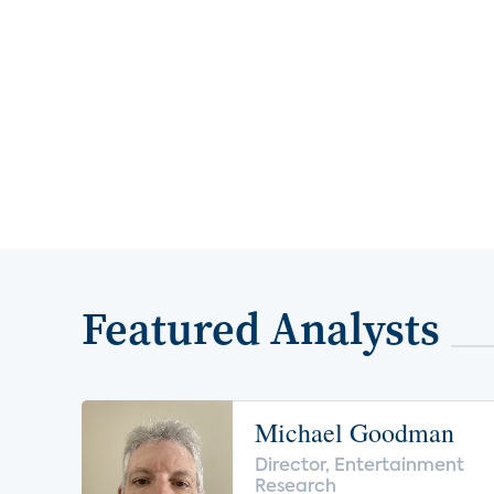
Featured Analysts
Michael Goodman
Director, Entertainment
Research