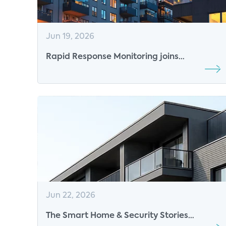
Jun 19, 2026
Rapid Response Monitoring joins
CONNECTIONS™ 2027 as Platinum Sponsor
Jun 22, 2026
The Smart Home & Security Stories