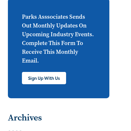
Internet of Things
set top
CONNECTIONS
Asia
Parks Asssociates Sends
Out Monthly Updates On
millennials
CEA
Upcoming Industry Events.
personalization
smart meter
Complete This Form To
Receive This Monthly
lighting
connected CE
Email.
big data
home networks
4K
Sign Up With Us
ultra HD
smart grid
demand response
online video
streaming
thermostats
Archives
cord cutting
digital music