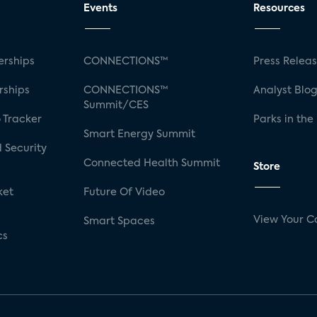
Events
Resources
rships
CONNECTIONS™
Press Relea
rships
CONNECTIONS™
Analyst Blo
Summit/CES
 Tracker
Parks in the
Smart Energy Summit
 Security
Connected Health Summit
Store
ket
Future Of Video
View Your C
Smart Spaces
cs