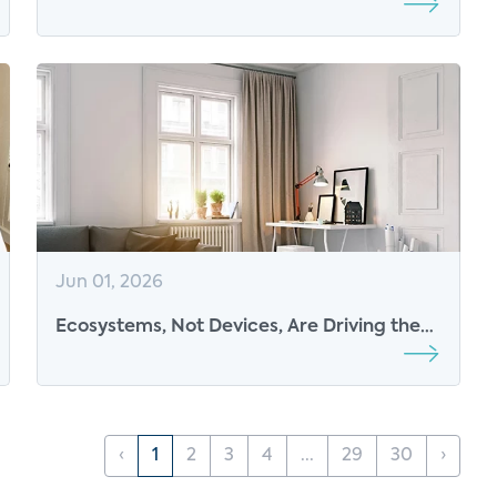
Control Points for the Connected
Consumer
Jun 01, 2026
Ecosystems, Not Devices, Are Driving the
Next Phase of Consumer Tech
‹
1
2
3
4
...
29
30
›