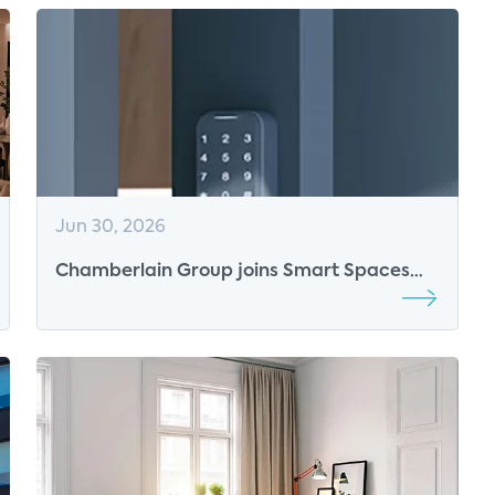
Jun 30, 2026
Chamberlain Group joins Smart Spaces
2026 as Platinum Sponsor