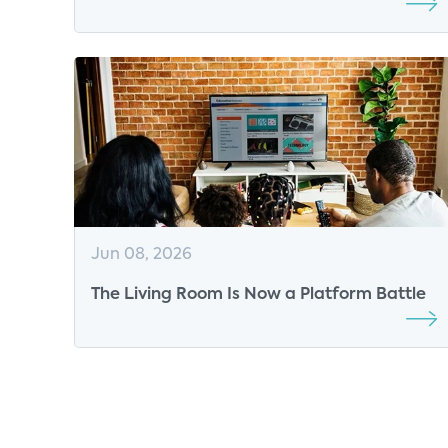
Shaping the Market
Jun 08, 2026
The Living Room Is Now a Platform Battle