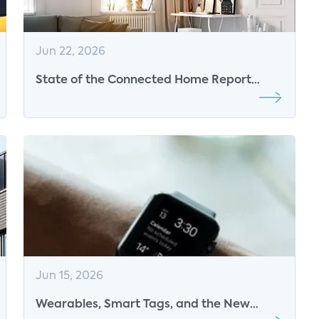
Jun 22, 2026
State of the Connected Home Report
Released
Jun 15, 2026
Wearables, Smart Tags, and the New