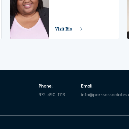
Visit Bio
Phone:
Email:
972-490-1113
info@parksassociates