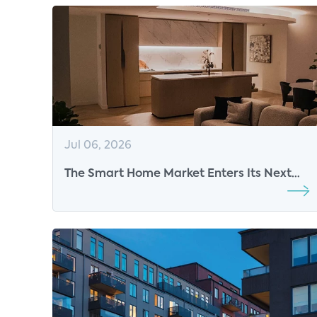
Jul 06, 2026
The Smart Home Market Enters Its Next
Phase of Growth