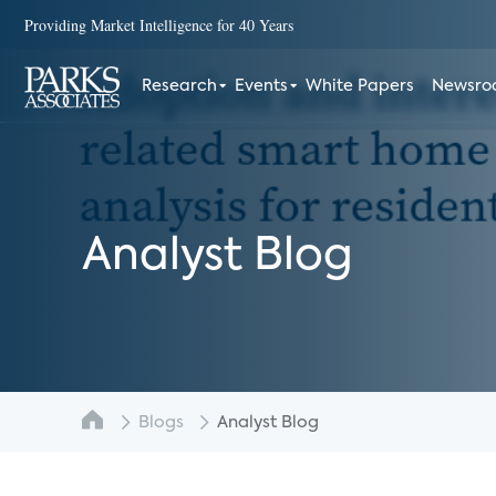
Providing Market Intelligence for 40 Years
Research
Events
White Papers
Newsr
Analyst Blog
Blogs
Analyst Blog