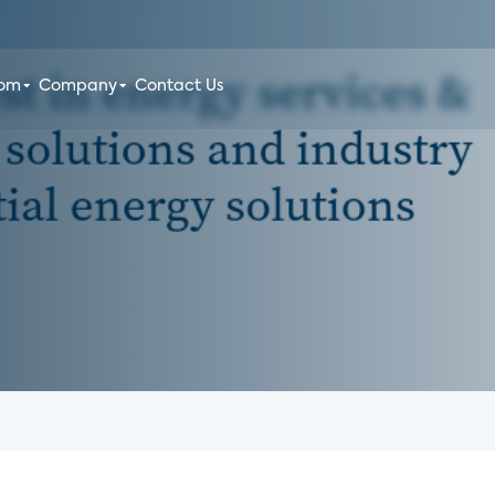
oom
Company
Contact Us