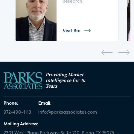
Research
digital health
home safety
seniors
COVID-19
coronavirus
retail
Blu-ray
Visit Bio
home network
authentication
discovery
3D
smart watch
movies
IoT
Smart Spaces
Future of Video
Providing Market
Smart Energy Summit
Intelligence for 40
Years
CONNECTIONS Summit
Webinar
Phone:
Email:
White paper
value-added services
972-490-1113
info@parksassociates.com
door locks
SMB tech
MDUs
Mailing Address:
2301 West Plano Parkway, Suite 210, Plano, TX 75075
mergers and acquisitions
connected cars