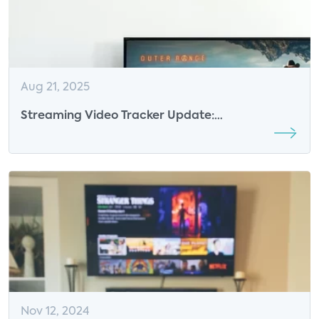
Aug 21, 2025
Streaming Video Tracker Update:
Consolidation, Bundling, and the Evolution of
Ad-Supported Models
Nov 12, 2024