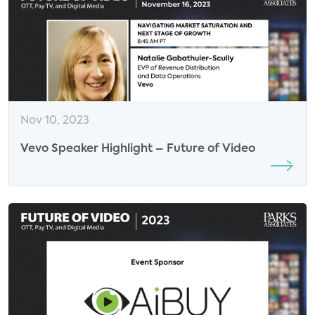
Nov 10, 2023
Vevo Speaker Highlight – Future of Video