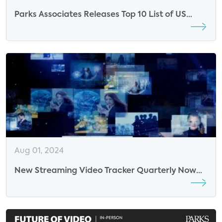
Parks Associates Releases Top 10 List of US
SVOD Services
Aug 01, 2024
New Streaming Video Tracker Quarterly Now
Available