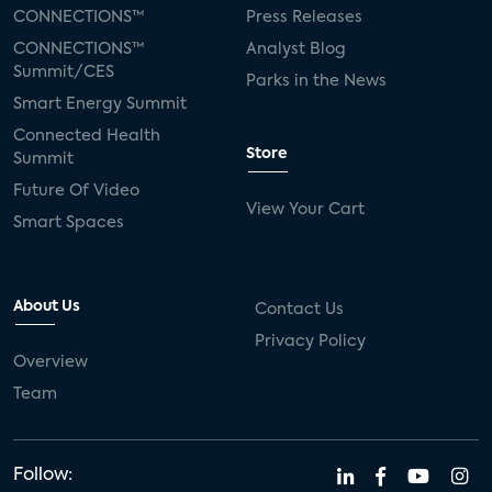
Silicon Labs
Matter
Hulu
Sling TV
CONNECTIONS™
Press Releases
CONNECTIONS™
Analyst Blog
live-TV
Comcast
telecare
Summit/CES
Parks in the News
Smart Energy Summit
connected health devices
Connected Health
Store
Summit
Industry Press Releases
social media
Future Of Video
View Your Cart
mobile internet
bundles
churn
Smart Spaces
AVOD
connected health apps
About Us
Contact Us
subscription
entertainment
Alexa
Privacy Policy
Overview
music streaming
appliances
Team
Streaming Video Tracker
camera
connected home
consumer electronics
Follow: