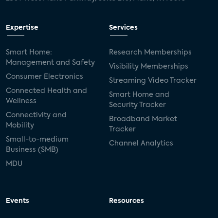
USA Today
metaverse
headsets
Expertise
Services
Consumer Reports
security dealers
solar
Smart Home:
Research Memberships
Management and Safety
Adeia
multifamily
Vantiva
Visibility Memberships
Consumer Electronics
Streaming Video Tracker
smart speakers
Netflix
sports
Connected Health and
Smart Home and
Wellness
Security Tracker
home builders
5G
Nimbio
COX
Connectivity and
Broadband Market
Mobility
Tracker
Cox Communities
Amazon Prime Video
Small-to-medium
Channel Analytics
Business (SMB)
Kwikset
Sponsor
password sharing
MDU
SVOD
eero
ISP
CTV
connected TV
Wearable Technologies
Events
Resources