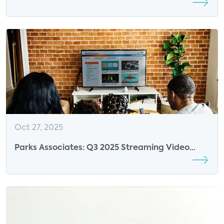
Partnerships Are Reshaping Video
Entertainment
Oct 27, 2025
Parks Associates: Q3 2025 Streaming Video
Tracker Review