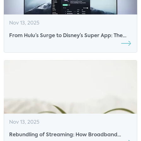
Nov 13, 2025
From Hulu’s Surge to Disney’s Super App: The
Next Phase of Streaming Growth
Nov 13, 2025
Rebundling of Streaming: How Broadband