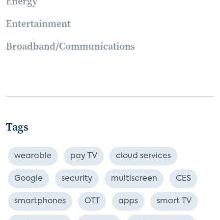
Energy
Entertainment
Broadband/Communications
Tags
wearable
pay TV
cloud services
Google
security
multiscreen
CES
smartphones
OTT
apps
smart TV