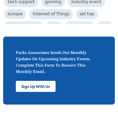
tech support
gaming
industry event
europe
Internet of Things
set top
CONNECTIONS
Asia
millennials
CEA
personalization
smart meter
lighting
connected CE
big data
home networks
Parks Asssociates Sends Out Monthly
Updates On Upcoming Industry Events.
4K
ultra HD
smart grid
Complete This Form To Receive This
Monthly Email.
demand response
online video
streaming
thermostats
cord cutting
Sign Up With Us
digital music
Wi-Fi
remote health monitoring