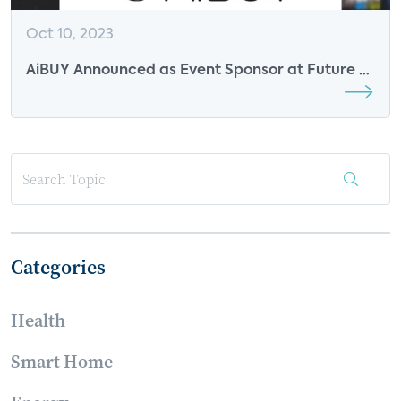
Oct 10, 2023
AiBUY Announced as Event Sponsor at Future of
Video 2023
Categories
Health
Smart Home