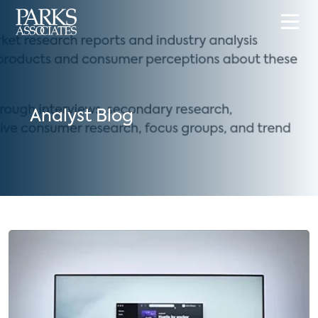
Analyst Blog