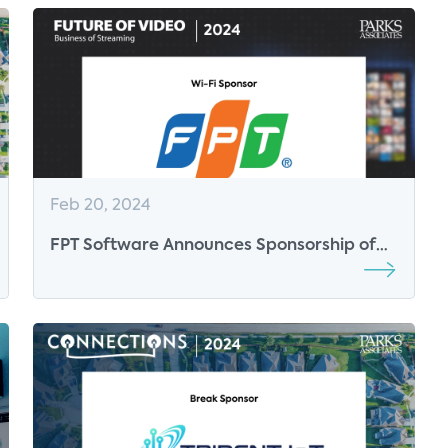
Feb 20, 2024
FPT Software Announces Sponsorship of
Connected Health Summit and Future of
Video 2024