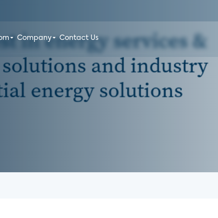
oom
Company
Contact Us