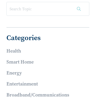
Categories
Health
Smart Home
Energy
Entertainment
Broadband/Communications