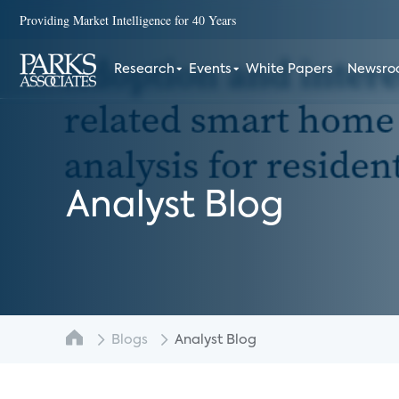
Providing Market Intelligence for 40 Years
Research
Events
White Papers
Newsr
Analyst Blog
Blogs
Analyst Blog