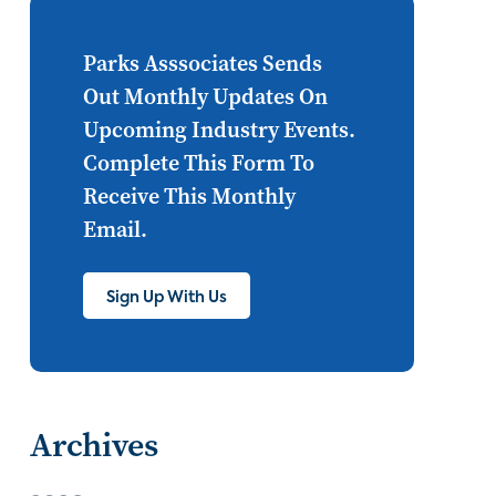
Internet of Things
set top
CONNECTIONS
Asia
Parks Asssociates Sends
Out Monthly Updates On
millennials
CEA
Upcoming Industry Events.
personalization
smart meter
Complete This Form To
Receive This Monthly
lighting
connected CE
Email.
big data
home networks
4K
Sign Up With Us
ultra HD
smart grid
demand response
online video
streaming
thermostats
Archives
cord cutting
digital music