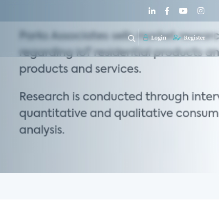
Login
Register