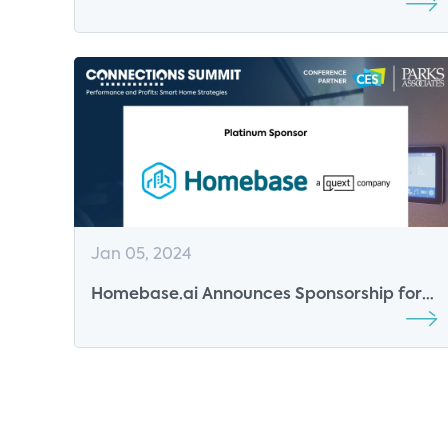
for the 2024 CONNECTIONS Conference
Jan 05, 2024
Homebase.ai Announces Sponsorship for
Parks Associates' Conferences