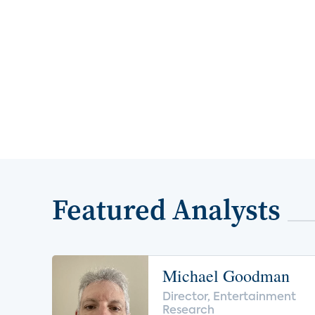
Featured Analysts
Michael Goodman
Director, Entertainment
Research