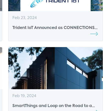
Feb 23, 2024
Trident IoT Announced as CONNECTIONS
2024 Break Sponsor
Feb 19, 2024
SmartThings and Loop on the Road to a