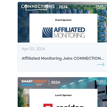
Apr 03, 2024
Affiliated Monitoring Joins CONNECTIONS
2024 as Event Sponsor