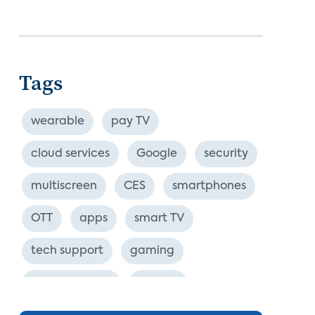
Tags
wearable
pay TV
cloud services
Google
security
multiscreen
CES
smartphones
OTT
apps
smart TV
tech support
gaming
industry event
europe