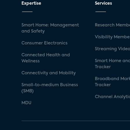
Expertise
Services
Smart Home: Management
Research Membe
and Safety
Visibility Membe
Consumer Electronics
Streaming Video
Connected Health and
Smart Home and
Wellness
Tracker
Connectivity and Mobility
Broadband Mar
Small-to-medium Business
Tracker
(SMB)
Channel Analyti
MDU