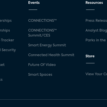
Events
Resources
rships
CONNECTIONS™
Press Relea
rships
CONNECTIONS™
Analyst Blo
Summit/CES
 Tracker
Parks in the
Smart Energy Summit
 Security
Connected Health Summit
Store
ket
Future Of Video
View Your C
Smart Spaces
cs