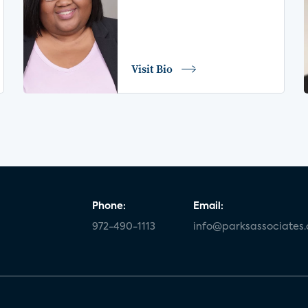
Visit Bio
Phone:
Email:
972-490-1113
info@parksassociates