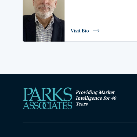
Visit Bio
Providing Market
Intelligence for 40
Years