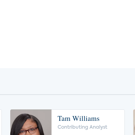
Tam Williams
Contributing Analyst