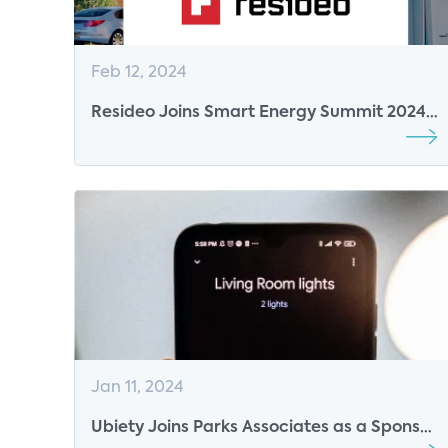
Feb 12, 2024
Resideo Joins Smart Energy Summit 2024
as Lunch Sponsor
Jan 11, 2024
Ubiety Joins Parks Associates as a Sponsor