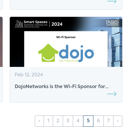
Sustainable Future
Feb 12, 2024
DojoNetworks is the Wi-Fi Sponsor for
Parks Associates’ Smart Spaces
‹
1
2
3
4
5
6
7
›