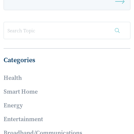
as 2022 Smart Energy Summit Sponsor
Categories
Health
Smart Home
Energy
Entertainment
Broadband/Communications