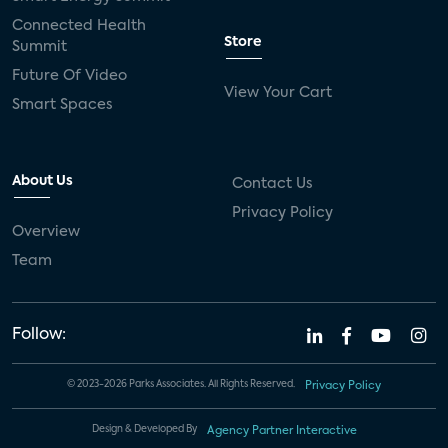
connected health devices
Connected Health
Store
Summit
Industry Press Releases
social media
Future Of Video
View Your Cart
mobile internet
bundles
churn
Smart Spaces
AVOD
connected health apps
About Us
Contact Us
subscription
entertainment
Alexa
Privacy Policy
Overview
music streaming
appliances
Team
Streaming Video Tracker
camera
connected home
consumer electronics
Follow:
ADT
Fire TV
LG
USA Today Sports
© 2023-2026 Parks Associates. All Rights Reserved.
Privacy Policy
Xumo
AI
artificial intelligence
Design & Developed By
Agency Partner Interactive