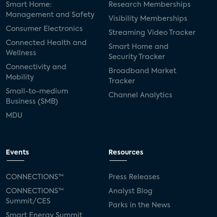
Smart Home:
Research Memberships
Management and Safety
Adeia
multifamily
Vantiva
Visibility Memberships
Consumer Electronics
Streaming Video Tracker
smart speakers
Netflix
sports
Connected Health and
Smart Home and
Wellness
Security Tracker
home builders
5G
Nimbio
COX
Connectivity and
Broadband Market
Mobility
Tracker
Cox Communities
Amazon Prime Video
Small-to-medium
Channel Analytics
Business (SMB)
Kwikset
Sponsor
password sharing
MDU
SVOD
eero
ISP
CTV
connected TV
Wearable Technologies
Events
Resources
Silicon Labs
Matter
Hulu
Sling TV
CONNECTIONS™
Press Releases
CONNECTIONS™
Analyst Blog
live-TV
Comcast
telecare
Summit/CES
Parks in the News
Smart Energy Summit