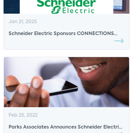
Jan 21, 2025
Schneider Electric Sponsors CONNECTIONS
Summit 2025
Feb 25, 2022
Parks Associates Announces Schneider Electric