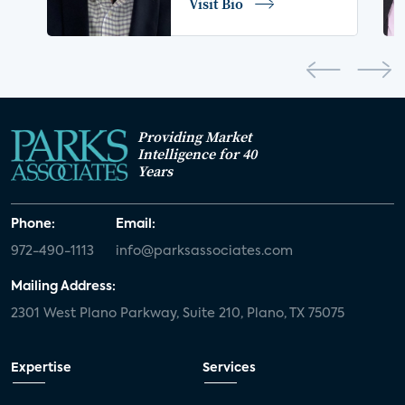
Visit Bio
home network
authentication
discovery
3D
smart watch
movies
IoT
Smart Spaces
Future of Video
Providing Market
Smart Energy Summit
Intelligence for 40
Years
CONNECTIONS Summit
Webinar
Phone:
Email:
White paper
value-added services
972-490-1113
info@parksassociates.com
door locks
SMB tech
MDUs
Mailing Address:
2301 West Plano Parkway, Suite 210, Plano, TX 75075
mergers and acquisitions
connected cars
USA Today
metaverse
headsets
Expertise
Services
Consumer Reports
security dealers
solar