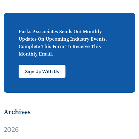
CONNECTIONS
Asia
millennials
CEA
personalization
smart meter
lighting
connected CE
big data
home networks
Parks Asssociates Sends Out Monthly
Updates On Upcoming Industry Events.
4K
ultra HD
smart grid
Complete This Form To Receive This
Monthly Email.
demand response
online video
streaming
thermostats
cord cutting
Sign Up With Us
digital music
Wi-Fi
remote health monitoring
Archives
patient engagement
care management
virtual care
independent living
2026