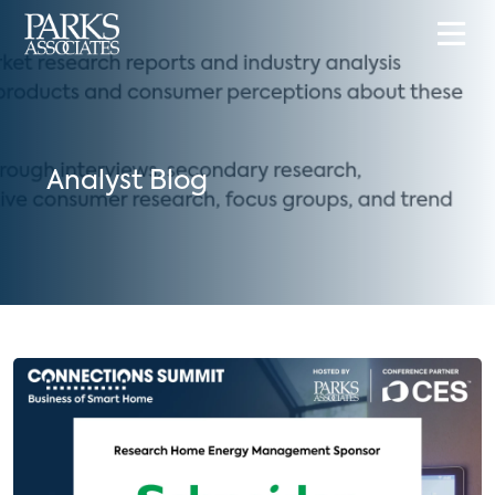
Analyst Blog