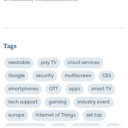
Tags
wearable
pay TV
cloud services
Google
security
multiscreen
CES
smartphones
OTT
apps
smart TV
tech support
gaming
industry event
europe
Internet of Things
set top