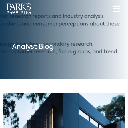
Analyst Blog