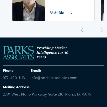
COVID-19
coronavirus
retail
Blu-ray
Visit Bio
home network
authentication
discovery
3D
smart watch
movies
IoT
Smart Spaces
Future of Video
Providing Market
Smart Energy Summit
Intelligence for 40
Years
CONNECTIONS Summit
Webinar
Phone:
Email:
White paper
value-added services
972-490-1113
info@parksassociates.com
door locks
SMB tech
MDUs
Mailing Address:
2301 West Plano Parkway, Suite 210, Plano, TX 75075
mergers and acquisitions
connected cars
USA Today
metaverse
headsets