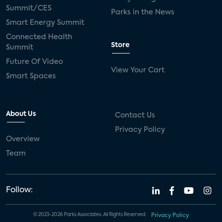
live-TV
Comcast
telecare
Summit/CES
Parks in the News
Smart Energy Summit
connected health devices
Connected Health
Store
Summit
Industry Press Releases
social media
Future Of Video
View Your Cart
mobile internet
bundles
churn
Smart Spaces
AVOD
connected health apps
About Us
Contact Us
subscription
entertainment
Alexa
Privacy Policy
Overview
music streaming
appliances
Team
Streaming Video Tracker
camera
connected home
consumer electronics
Follow:
ADT
Fire TV
LG
USA Today Sports
© 2023-2026 Parks Associates. All Rights Reserved.
Privacy Policy