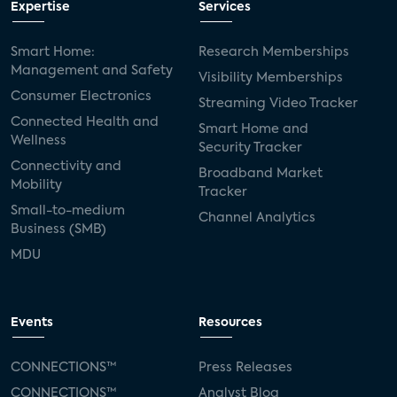
Expertise
Services
Consumer Reports
security dealers
solar
Smart Home:
Research Memberships
Management and Safety
Adeia
multifamily
Vantiva
Visibility Memberships
Consumer Electronics
Streaming Video Tracker
smart speakers
Netflix
sports
Connected Health and
Smart Home and
Wellness
Security Tracker
home builders
5G
Nimbio
COX
Connectivity and
Broadband Market
Mobility
Tracker
Cox Communities
Amazon Prime Video
Small-to-medium
Channel Analytics
Business (SMB)
Kwikset
Sponsor
password sharing
MDU
SVOD
eero
ISP
CTV
connected TV
Wearable Technologies
Events
Resources
Silicon Labs
Matter
Hulu
Sling TV
CONNECTIONS™
Press Releases
CONNECTIONS™
Analyst Blog