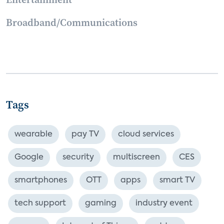
Broadband/Communications
Tags
wearable
pay TV
cloud services
Google
security
multiscreen
CES
smartphones
OTT
apps
smart TV
tech support
gaming
industry event