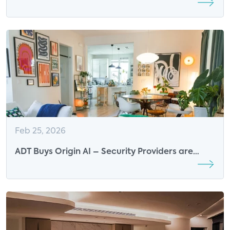
the Future of Wi-Fi Sensing
Feb 25, 2026
ADT Buys Origin AI – Security Providers are
Becoming Whole-home Intelligence Platforms