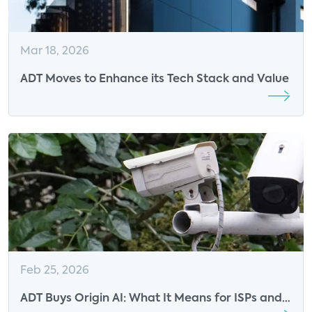
Mar 18, 2026
ADT Moves to Enhance its Tech Stack and Value
Feb 25, 2026
ADT Buys Origin AI: What It Means for ISPs and