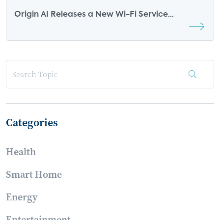
Origin AI Releases a New Wi-Fi Service
Platform: What it Means for the Future of the
Smart Home
Categories
Health
Smart Home
Energy
Entertainment