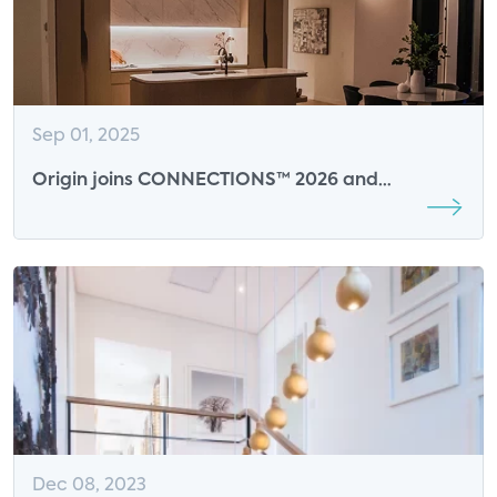
Sep 01, 2025
Origin joins CONNECTIONS™ 2026 and
CONNECTIONS™ Summit at CES 2026 as AI
Sensing Sponsor
Dec 08, 2023