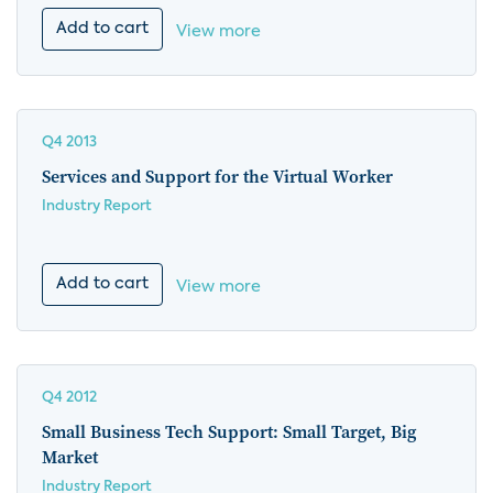
Add to cart
View more
Q4 2013
Services and Support for the Virtual Worker
Industry Report
Add to cart
View more
Q4 2012
Small Business Tech Support: Small Target, Big
Market
Industry Report