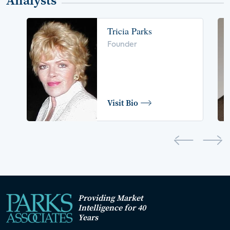
Analysts
Tricia Parks
Founder
Visit Bio
Providing Market
Intelligence for 40
Years