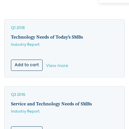
Q1 2018
Technology Needs of Today’s SMBs
Industry Report
Add to cart
View more
Q3 2016
Service and Technology Needs of SMBs
Industry Report