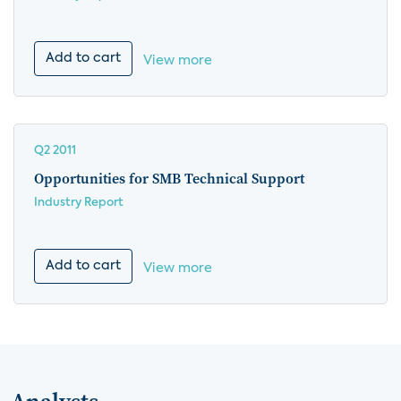
Add to cart
View more
Q2 2011
Opportunities for SMB Technical Support
Industry Report
Add to cart
View more