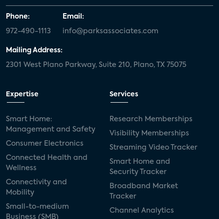
Phone:
Email:
972-490-1113
info@parksassociates.com
Mailing Address:
2301 West Plano Parkway, Suite 210, Plano, TX 75075
Expertise
Services
Smart Home:
Research Memberships
Management and Safety
Visibility Memberships
Consumer Electronics
Streaming Video Tracker
Connected Health and
Smart Home and
Wellness
Security Tracker
Connectivity and
Broadband Market
Mobility
Tracker
Small-to-medium
Channel Analytics
Business (SMB)