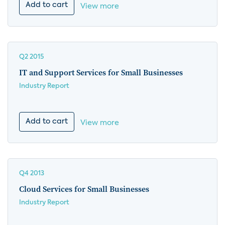
Add to cart
View more
Q2 2015
IT and Support Services for Small Businesses
Industry Report
Add to cart
View more
Q4 2013
Cloud Services for Small Businesses
Industry Report