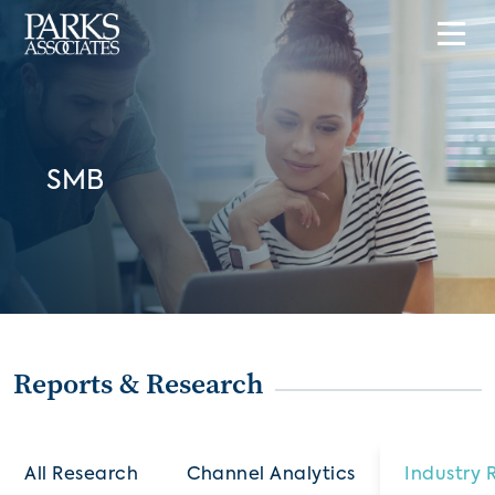
SMB
Reports & Research
All Research
Channel Analytics
Industry 