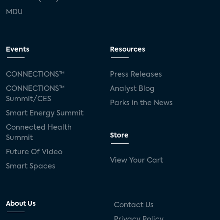
MDU
Events
Resources
CONNECTIONS™
Press Releases
CONNECTIONS™
Analyst Blog
Summit/CES
Parks in the News
Smart Energy Summit
Connected Health
Store
Summit
Future Of Video
View Your Cart
Smart Spaces
About Us
Contact Us
Privacy Policy